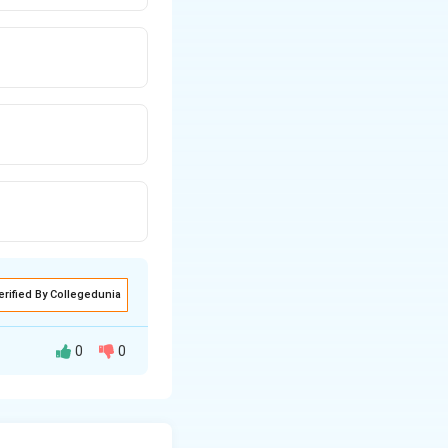
erified By Collegedunia
0
0
elate to the
nvectors, we can