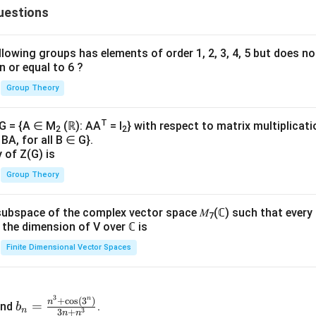
uestions
{n
=
}
lowing groups has elements of order 1, 2, 3, 4, 5 but does n
n or equal to 6 ?
\i
Group Theory
fi
n}
T
 G = {A ∈ M
(ℝ): AA
= I
} with respect to matrix multiplicati
2
2
BA, for all B ∈ G}.
y of Z(G) is
Group Theory
subspace of the complex vector space 𝑀
(ℂ) such that every
7
n, the dimension of V over ℂ is
Finite Dimensional Vector Spaces
3
n
b_
+
c
o
s
(
3
)
n
=
nd
.
b
n
3
3
+
n
n