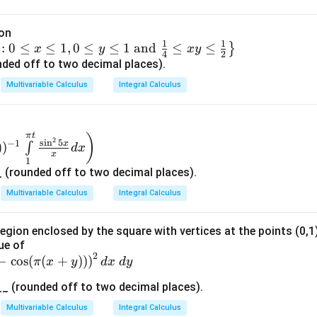
rect answer is:
ion
1
1
:
0
≤
≤
1
,
0
≤
≤
1
and
≤
≤
}
x
y
x
y
4
2
ded off to two decimal places).
n in PDF
Multivariable Calculus
Integral Calculus
π
t
)
2
s
i
n
5
−
1
x
)
)
∫
d
x
x
1
(rounded off to two decimal places).
Multivariable Calculus
Integral Calculus
region enclosed by the square with vertices at the points (0,1),
ue of
2
−
c
o
s
(
(
+
))
)
π
x
y
d
x
d
y
 (rounded off to two decimal places).
Multivariable Calculus
Integral Calculus