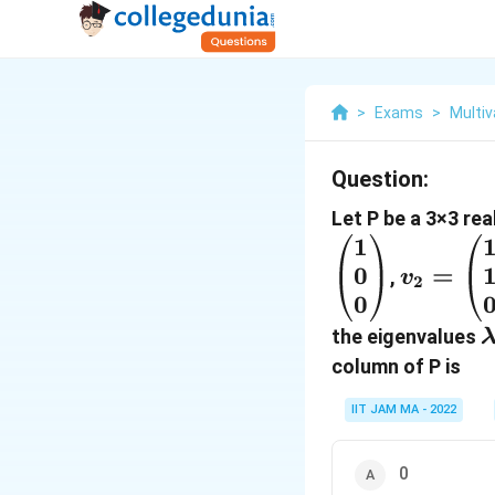
>
Exams
>
Multiv
Question:
Let P be a 3×3 re
1
v_2=\b
0
=
1 \\ 1 \
,
v
2
0
\end{p
the eigenvalues
column of P is
IIT JAM MA - 2022
0