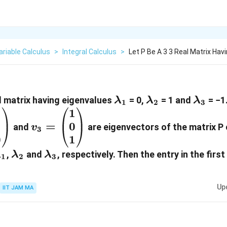
ariable Calculus
>
Integral Calculus
>
Let P Be A 3 3 Real Matrix Hav
\lambda_1
\lambda_2
\lamb
al matrix having eigenvalues
= 0,
= 1 and
= −1
λ
λ
λ
1
2
3
1
1
egin{pmatrix}
v_3=\begin{pmatrix}
1
0
=
\ 0
1 \\ 0 \\ 1
and
are eigenvectors of the matrix P
v
3
0
1
matrix}
\end{pmatrix}
\lambda_1
\lambda_2
\lambda_3
,
and
, respectively. Then the entry in the firs
λ
λ
λ
1
2
3
Up
IIT JAM MA