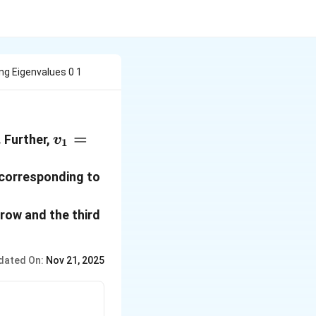
ing Eigenvalues 0 1
da_3
v_1=\begin{pmatrix}
=
. Further,
v
1
1 \\ 0 \\ 0
\end{pmatrix}
 corresponding to
t row and the third
dated On:
Nov 21, 2025