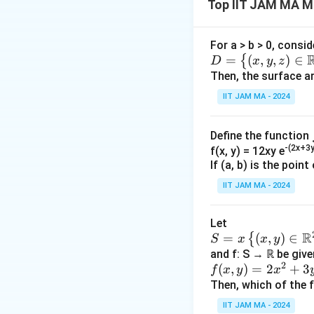
Top IIT JAM MA Mu
determine the ele
The eigenvectors 
For a > b > 0, consid
D=
=
(
,
,
)
∈
{
D
x
y
z
1
v_1 =
\lef
Then, the surface ar
0
\begin{pma
=
c
v
1
t\
IIT JAM MA - 2024
1 \\ 0 \\ 0
0
{(x,
\end{pmatr
1
y,z)
v_2 =
Define the function
1
\in
\begin{pma
=
c
v
2
-(2x+3y
f(x, y) = 12xy e
\R
1 \\ 1 \\ 0
0
If (a, b) is the poin
^3 :
\end{pmatr
1
v_3 =
IIT JAM MA - 2024
x^2
0
\begin{pma
=
c
v
3
+y
1 \\ 0 \\ 1
1
^2
Let
\end{pmatr
R
+z
𝑆 =
=
(
,
)
∈
{
S
x
x
y
The relation betw
^2
x\l
and f: S → ℝ be give
2
f(x,
(
,
)
=
2
+
3
\le
eft
f
x
y
x
P
=
P
v
λ
v
y)
a^2
Then, which of the 
\
v
=2
\ \t
{(𝑥,
To find the matri
=
IIT JAM MA - 2024