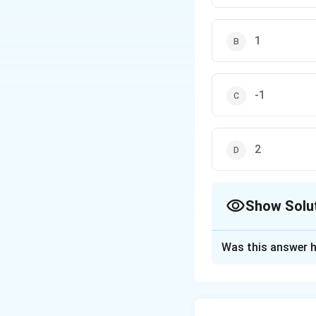
1
-1
2
Show Solu
The Correct Opt
Was this answer h
Solution and E
To solve this pro
entries of a matri