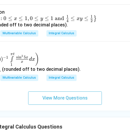
alues:
a
ion
0
cdot
1
1
:
0
≤
≤
1
,
0
≤
≤
1
and
≤
≤
}
x
y
x
y
4
2
0
=
ded off to two decimal places).
trix}
0
Multivariable Calculus
Integral Calculus
1
cdot
ix}
1
=
trix}
0
π
t
)
2
s
i
n
5
−
1
x
)
)
∫
d
x
−
1
\cdot
x
1
ix}
0
=
(rounded off to two decimal places).
v
3
trix}
−
1
Multivariable Calculus
Integral Calculus
ix}
be assembled such that:
View More Questions
we can determine the entry in the first row and third column, whi
tegral Calculus Questions