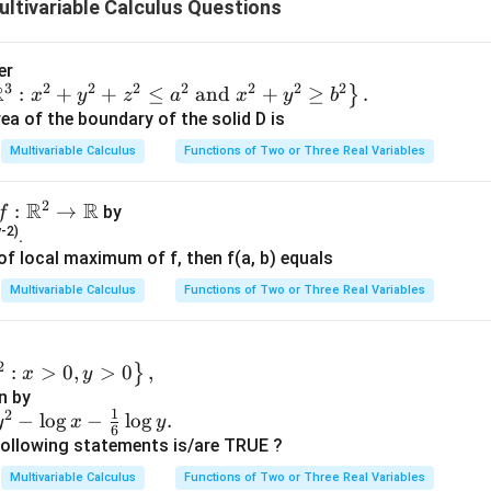
ltivariable Calculus Questions
ments of the matrix step by step.
given are:
er
3
2
2
2
2
2
2
2
R
:
+
+
≤
and
+
≥
.
}
x
y
z
a
x
y
b
\lambda_1
ea of the boundary of the solid D is
trix}
= 0
=
0
orresponding to eigenvalue
λ
1
Multivariable Calculus
Functions of Two or Three Real Variables
ix}
\lambda_2
2
R
R
f:
:
→
by
f
trix}
= 1
=
1
orresponding to eigenvalue
λ
2
-2)
\R
.
t of local maximum of f, then f(a, b) equals
^2
ix}
\lambda_3
→
Multivariable Calculus
Functions of Two or Three Real Variables
trix}
= -1
=
−
1
orresponding to eigenvalue
λ
\R
3
ix}
2
:
>
0
,
>
0
,
}
x
y
P
v
\l
een a matrix
and its eigenvectors
with eigenvalue
is given
P
v
λ
n by
a
1
2
−
l
o
g
−
l
o
g
.
y
x
y
m
6
following statements is/are TRUE ?
b
P
x
, we consider its columns constituted by the eigenvectors, sc
P
Multivariable Calculus
Functions of Two or Three Real Variables
d