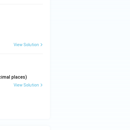
View Solution
imal places)
View Solution