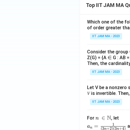
_
x\
z)+
5x}
Top IIT JAM MA Q
\fr
dy
(x-
{x}
ac
y+
dx
{2^
1
2z)
Which one of the fol
\rig
2}
^
^2
of order greater tha
ht)
{n
{
\ri
IIT JAM MA - 2023
^3
n
gh
+
t)d
2}
Consider the group
xdy
Z(G) = {A ∈ G : AB = 
+...
dz
Then, the cardinalit
+
\fr
IIT JAM MA - 2023
ac
{n
Let V be a nonzero 
^2}
𝑉 is invertible. The
{n
IIT JAM MA - 2023
^3
+
N
n\
∈
For
, let
n
n}
\i
a_
1
=
a
a
n
(
3
+
2
)
(
3
+
4
)
n
n