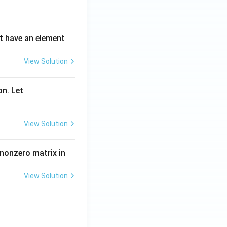
ot have an element
View Solution
on. Let
View Solution
 nonzero matrix in
View Solution