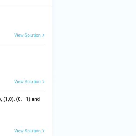
1
View Solution
View Solution
 (1,0), (0, −1) and
View Solution