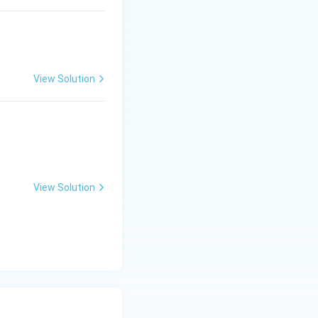
View Solution
View Solution
-
−
1
ch is
.