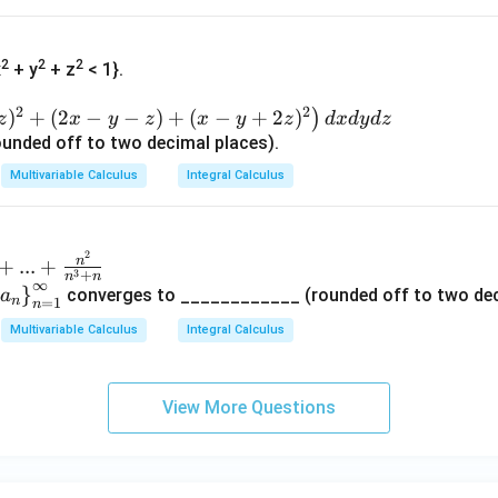
2
2
2
x
+ y
+ z
< 1}.
2
2
)
+
(
2
−
−
)
+
(
−
+
2
)
)
z
x
y
z
x
y
z
d
x
d
y
d
z
unded off to two decimal places).
Multivariable Calculus
Integral Calculus
2
n
+
...
+
3
+
n
n
∞
le
}
converges to ____________ (rounded off to two dec
a
n
=
1
n
t\
Multivariable Calculus
Integral Calculus
a
_n
ri
View More Questions
gh
}