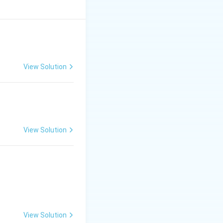
View Solution
View Solution
 by the equation:
aled by their
View Solution