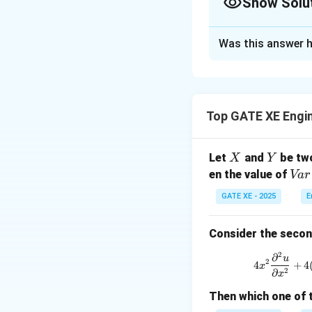
Show Solu
Correct Answer
Was this answer h
Solution and E
This problem invol
Green’s Theorem to 
Top GATE XE Engi
X
Y
Let
and
be two
X
Y
P(x,
(
,
)
=
Where
P
x
y
{V
en the value of
Va
r
y)
a
GATE XE - 2025
E
=
r}
3y
(X
+
Consider the second
Now, compute the p
+
e^x
3
2
∂
u
\sin
2
4
+
4
x
Y)
2
∂
x
x
Then which one of 
So, the integrand