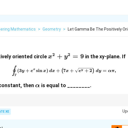
eering Mathematics
>
Geometry
>
Let Gamma Be The Positively Orie
2
2
x^2
+
=
9
ively oriented circle
in the xy-plane. If
x
y
+
∮
\oint_{\Gamma} (3y + e^x \si
y^2
(
3
+
s
i
n
)
+
7
+
+
2
=
,
x
(
)
y
y
e
x
d
x
x
e
d
y
α
π
Γ
= 9
\alpha
l constant, then
is equal to ________
.
α
 convert a line integral around a closed curve into a double integral over 
Up
ATE XE