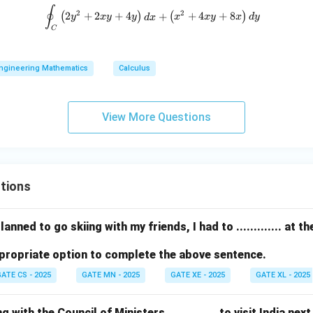
+
∮
\oint_C \left( 2y^2 + 2xy + 4y \r
2
2
(
2
+
2
+
4
)
+
(
+
4
+
8
)
d
y
x
y
y
d
x
x
x
y
x
d
y
C
x
^
3
ngineering Mathematics
Calculus
View More Questions
tions
anned to go skiing with my friends, I had to ............. at 
propriate option to complete the above sentence.
ATE CS - 2025
GATE MN - 2025
GATE XE - 2025
GATE XL - 2025
with the Council of Ministers, ............. to visit India nex