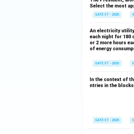
Select the most ap
GATE ST - 2025
G
An electricity utili
each night for 180 
or 2 more hours eac
of energy consump
GATE ST - 2025
G
In the context of t
ntries in the blocks l
GATE ST - 2025
G