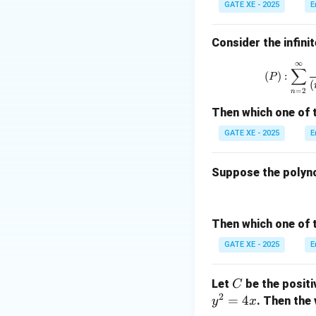
GATE XE - 2025
E
Consider the infinit
The region of integ
∞
∑
(
)
:
P
(
=
2
n
Thus, the integra
Then which one of 
GATE XE - 2025
E
Suppose the polyn
From the problem 
Then which one of 
Thus, the value o
GATE XE - 2025
E
Download Solutio
C
Let
be the posit
C
2
=
4
. Then the 
y
x