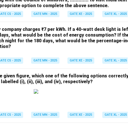
propriate option to complete the above sentence.
ATE CS - 2025
GATE MN - 2025
GATE XE - 2025
GATE XL - 2025
ty company charges ₹7 per kWh. If a 40-watt desk light is le
days, what would be the cost of energy consumption? If the 
h night for the 180 days, what would be the percentage-in
tion?
ATE CS - 2025
GATE MN - 2025
GATE XE - 2025
GATE XL - 2025
he given figure, which one of the following options correctl
abelled (i), (ii), (iii), and (iv), respectively?
ATE CS - 2025
GATE MN - 2025
GATE XE - 2025
GATE XL - 2025