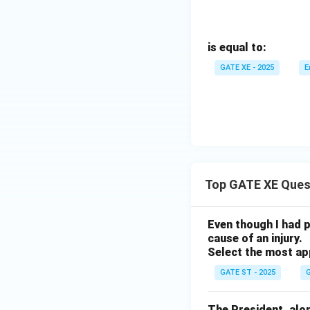
is equal to:
GATE XE - 2025
E
Top GATE XE Ques
Even though I had pl
cause of an injury.
Select the most ap
GATE ST - 2025
G
The President, along 