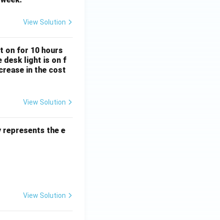
View Solution
Subject Verb Agreement
ft on for 10 hours
desk light is on f
crease in the cost
View Solution
Percentage
y represents the e
View Solution
mathematical reasoning