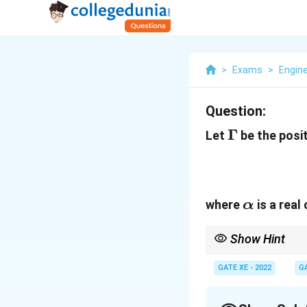
>
Exams
>
Engin
Question:
\Gamma
Γ
Let
be the posit
\alpha
where
is a rea
α
Show Hint
Use Green’s Theorem to
the curve.
GATE XE - 2022
G