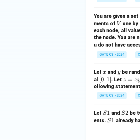
You are given a set
V
ments of
one by 
V
each node, all valu
the node. You are n
u do not have acce
GATE CS - 2024
C
x
y
Let
and
be rando
x
y
[0,
[
0
,
1
]
z
=
al
. Let
z
x
1]
=
ollowing statemen
x
GATE CS - 2024
C
y
S
1
S
2
Let
and
be t
S
S
1
2
S
1
ents.
already ha
S
1