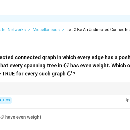
ter Networks
>
Miscellaneous
>
Let G Be An Undirected Connected
ected connected graph in which every edge has a posit
G
hat every spanning tree in
has even weight. Which o
G
G
e TRUE for every such graph
?
G
ees, focus on the parity of edge weights in cycles of the graph.
Up
ATE CS
G
n
have even weight
G