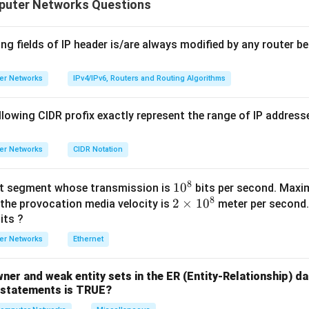
puter Networks Questions
rties:
G
ect. Not all edges in
need to have even weight; some edges 
G
 the total weight of spanning trees remains even.
ng fields of IP header is/are always modified by any router be
G
ect.
may contain both even and odd weighted edges.
G
C
ect. It is not necessary for all edges in any cycle
to have eve
C
er Networks
IPv4/IPv6, Routers and Routing Algorithms
C
G
t. For every cycle
in
, the parity of the edges must be cons
C
G
 that every spanning tree has an even total weight.
Final Answer
lowing CIDR profix exactly represent the range of IP addresse
\boxed{\text{(D)}}
(D)
er Networks
CIDR Notation
8
1
1
0
et segment whose transmission is
bits per second. Max
n in PDF
8
2
2
0
×
1
0
 the provocation media velocity is
meter per second.
×
^
its ?
1
8
er Networks
Ethernet
0
^
wner and weak entity sets in the ER (Entity-Relationship) d
8
g statements is TRUE?