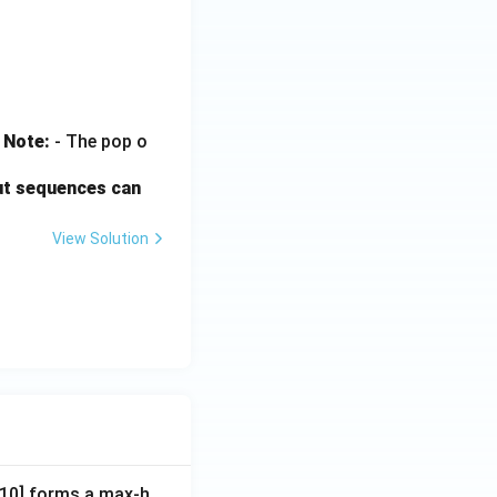
.
Note:
- The pop o
ut sequences can
View Solution
A[10] forms a max-h