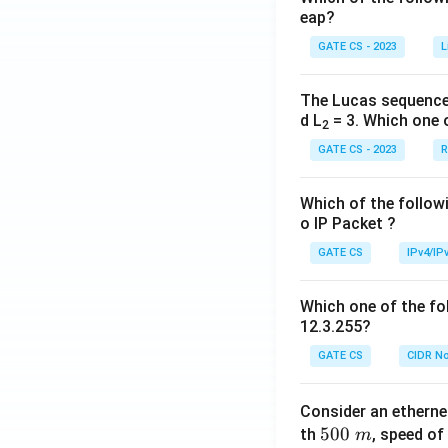
eap?
GATE CS - 2023
L
The Lucas sequence
d L
= 3. Which one 
2
GATE CS - 2023
R
Which of the followi
o IP Packet ?
GATE CS
IPv4/IP
Which one of the fol
12.3.255?
GATE CS
CIDR No
Consider an ethern
5
500
th
, speed of
m