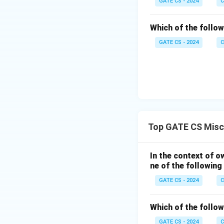
GATE CS - 2024
C
Which of the followi
GATE CS - 2024
C
Top GATE CS Misc
In the context of o
ne of the followin
GATE CS - 2024
C
Which of the followi
GATE CS - 2024
C