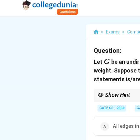
>
Exams
>
Compu
Question:
G
Let
be an undir
G
weight. Suppose t
statements is/ar
Show Hint
To analyze spanning tr
GATE CS - 2024
G
All edges i