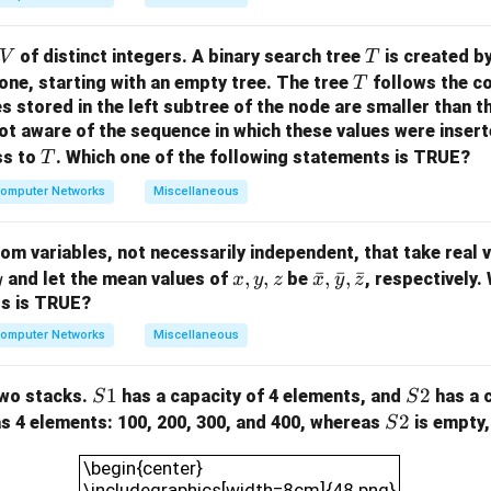
V
T
of distinct integers. A binary search tree
is created by
V
T
T
one, starting with an empty tree. The tree
follows the co
T
es stored in the left subtree of the node are smaller than t
ot aware of the sequence in which these values were inser
T
ss to
.
Which one of the following statements is TRUE?
T
omputer Networks
Miscellaneous
m variables, not necessarily independent, that take real va
x,
,
,
\ba
ˉ
,
ˉ
,
ˉ
and let the mean values of
be
, respectively.
y
x
y
z
x
y
z
y,
r
ts is TRUE?
z
{x},
omputer Networks
Miscellaneous
\ba
r
S
1
S
2
wo stacks.
has a capacity of 4 elements, and
has a 
S
S
{y},
1
2
S
2
s 4 elements: 100, 200, 300, and 400, whereas
is empty,
S
\ba
2
\begin{center}\includegraphics[width=8cm]{
r{z}
\begin{center}
\includegraphics[width=8cm]{48.png}