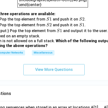
\end{center}
three operations are available:
S
1
S
2
 Pop the top element from
and push it on
.
S
S
1
2
S
2
S
1
 Pop the top element from
and push it on
.
S
S
2
1
S
1
tput:} Pop the top element from
and output it to the user
S
1
owed on an empty stack.
 is not allowed on a full stack.
Which of the following outp
ing the above operations?
omputer Networks
Miscellaneous
View More Questions
tions
ng sequences when stored in an array at locations A[1],..., 