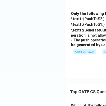
Only the following 
\texttt{PushToS2:}
\texttt{PushToS1:}
\texttt{GenerateOu
peration is not all
- The push operation
be generated by us
GATE CS - 2024
C
Top GATE CS Ques
Which of the followi