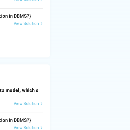
tion in DBMS?}
View Solution
ata model, which o
View Solution
tion in DBMS?}
View Solution