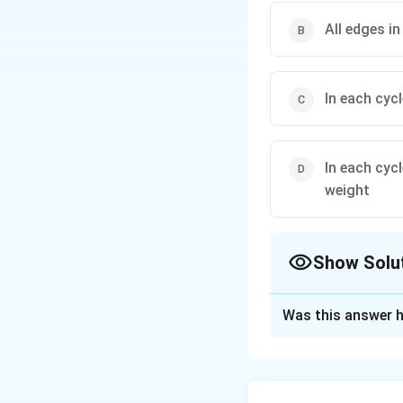
All edges i
In each cyc
In each cyc
weight
Show Solu
The Correct Opt
Was this answer h
Solution and E
If every spanning 