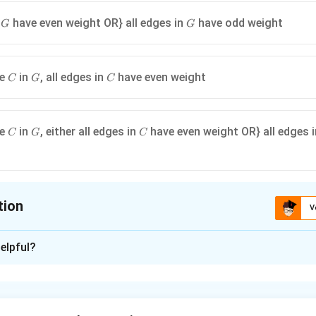
G
G
n
have even weight OR} all edges in
have odd weight
G
G
C
G
C
le
in
, all edges in
have even weight
C
G
C
C
G
C
le
in
, either all edges in
have even weight OR} all edges 
C
G
C
tion
V
ion is
D
elpful?
xplanation
G
tree in
has an even weight, it implies a specific structure for 
G