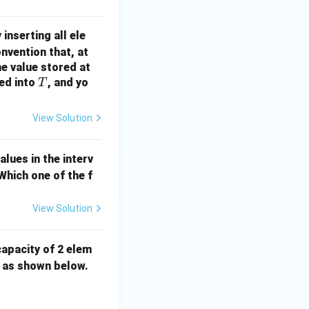
 inserting all ele
nvention that, at
he value stored at
T
ted into
, and yo
T
View Solution
lues in the interv
 Which one of the f
View Solution
capacity of 2 elem
 as shown below.
48.png}\end{center}