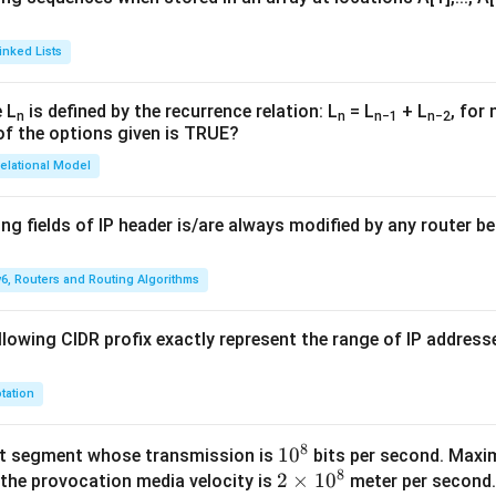
inked Lists
 L
is defined by the recurrence relation: L
= L
+ L
, for 
n
n
n−1
n−2
of the options given is TRUE?
elational Model
ng fields of IP header is/are always modified by any router be
v6, Routers and Routing Algorithms
lowing CIDR profix exactly represent the range of IP addresse
tation
8
1
1
0
et segment whose transmission is
bits per second. Max
8
2
2
0
×
1
0
 the provocation media velocity is
meter per second.