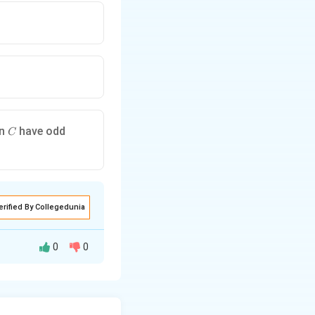
C
in
have odd
C
erified By Collegedunia
0
0
G
the graph
.
G