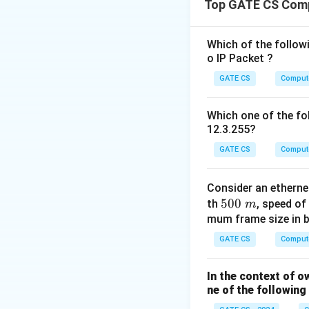
Top GATE CS Com
Consider the prope
Option (A):
Incorr
weights as long as
Which of the followi
o IP Packet ?
Option (B):
Incorr
Option (C):
Incorr
GATE CS
Comput
Option (D):
Correc
all odd) to ensure
Which one of the fol
12.3.255?
GATE CS
Comput
Consider an ethern
Download Solutio
5
500
th
, speed of
m
0
mum frame size in b
0
GATE CS
Comput
\
m
In the context of o
ne of the followin