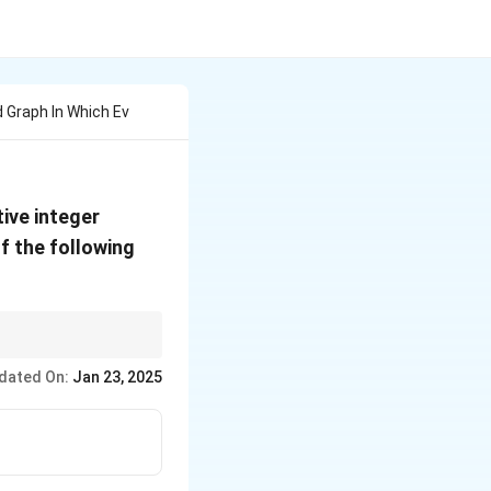
 Graph In Which Ev
ive integer
f the following
dated On:
Jan 23, 2025