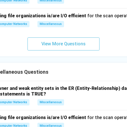
omputer Networks
Miscellaneous
ng file organizations is/are I/O efficient
for the scan opera
omputer Networks
Miscellaneous
View More Questions
ellaneous Questions
wner and weak entity sets in the ER (Entity-Relationship) d
g statements is TRUE?
omputer Networks
Miscellaneous
ng file organizations is/are I/O efficient
for the scan opera
omputer Networks
Miscellaneous