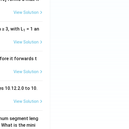
View Solution
n ≥ 3, with L
= 1 an
1
View Solution
fore it forwards t
View Solution
s 10.12.2.0 to 10.
View Solution
imum segment leng
 What is the mini