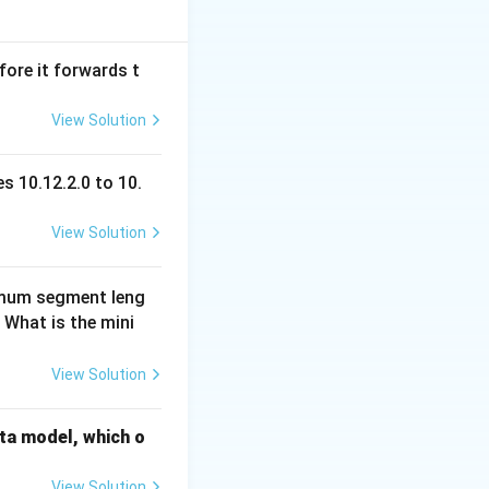
can have odd
fore it forwards t
View Solution
n weight.
istent (all even or
:
s 10.12.2.0 to 10.
View Solution
imum segment leng
 What is the mini
View Solution
ata model, which o
View Solution