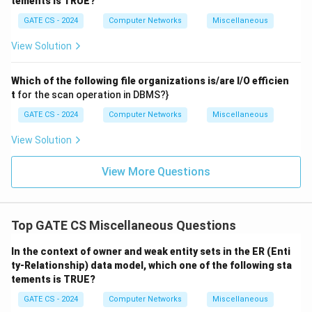
tements is TRUE?
\boxed{\text{(D)}}
(D)
GATE CS - 2024
Computer Networks
Miscellaneous
View Solution
Download Solution in PDF
Which of the following file organizations is/are I/O efficien
t
for the scan operation in DBMS?}
GATE CS - 2024
Computer Networks
Miscellaneous
View Solution
View More Questions
Top GATE CS Miscellaneous Questions
In the context of owner and weak entity sets in the ER (Enti
ty-Relationship) data model, which one of the following sta
tements is TRUE?
GATE CS - 2024
Computer Networks
Miscellaneous