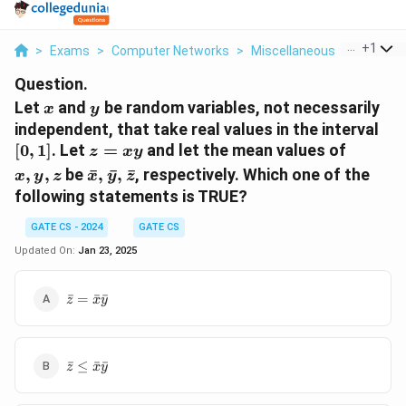
...
+
1
>
Exams
>
Computer Networks
>
Miscellaneous
>
Let X An
Question.
x
y
Let
and
be random variables, not necessarily
x
y
[0,
independent, that take real values in the interval
1]
z
x,
[
0
,
1
]
. Let
=
and let the mean values of
z
x
y
=
y,
\bar{x},
,
,
be
ˉ
,
ˉ
,
ˉ
, respectively. Which one of the
x
y
z
x
y
z
xy
z
\bar{y},
following statements is TRUE?
\bar{z}
GATE CS - 2024
GATE CS
Updated On:
Jan 23, 2025
\bar{z}
ˉ
=
ˉ
ˉ
z
x
y
=
\bar{x}
\bar{y}
\bar{z}
ˉ
≤
ˉ
ˉ
z
x
y
\leq
\bar{x}