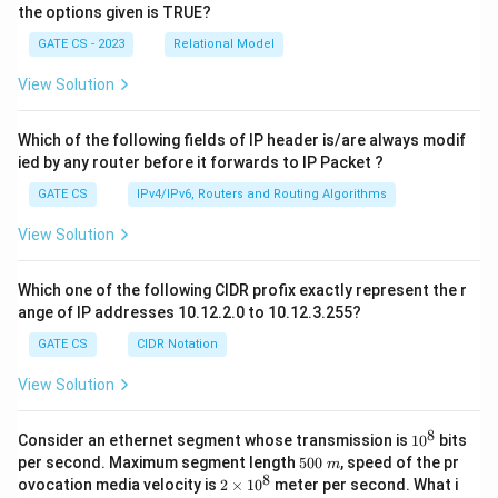
the options given is TRUE?
GATE CS - 2023
Relational Model
View Solution
Which of the following fields of IP header is/are always modif
ied by any router before it forwards to IP Packet ?
GATE CS
IPv4/IPv6, Routers and Routing Algorithms
View Solution
Which one of the following CIDR profix exactly represent the r
ange of IP addresses 10.12.2.0 to 10.12.3.255?
GATE CS
CIDR Notation
View Solution
8
1
Consider an ethernet segment whose transmission is
1
0
bits
0
5
per second. Maximum segment length
500
, speed of the pr
m
^
0
8
2
ovocation media velocity is
2
×
1
0
meter per second. What i
8
0