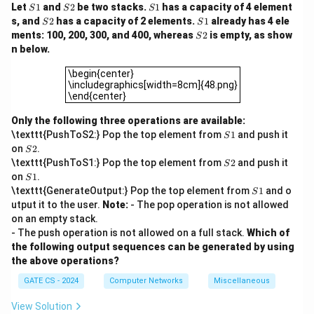
S
S
S
Let
1
and
2
be two stacks.
1
has a capacity of 4 element
S
S
S
1
2
1
S
S
s, and
2
has a capacity of 2 elements.
1
already has 4 ele
S
S
2
1
S
ments: 100, 200, 300, and 400, whereas
2
is empty, as show
S
2
n below.
\begin{center}\includegraphics[width=8cm]{48.png}\e
\begin{center}
\includegraphics[width=8cm]{48.png}
\end{center}
Only the following three operations are available:
S
\texttt{PushToS2:} Pop the top element from
1
and push it
S
1
S
on
2
.
S
2
S
\texttt{PushToS1:} Pop the top element from
2
and push it
S
2
S
on
1
.
S
1
S
\texttt{GenerateOutput:} Pop the top element from
1
and o
S
1
utput it to the user.
Note:
- The pop operation is not allowed
on an empty stack.
- The push operation is not allowed on a full stack.
Which of
the following output sequences can be generated by using
the above operations?
GATE CS - 2024
Computer Networks
Miscellaneous
View Solution