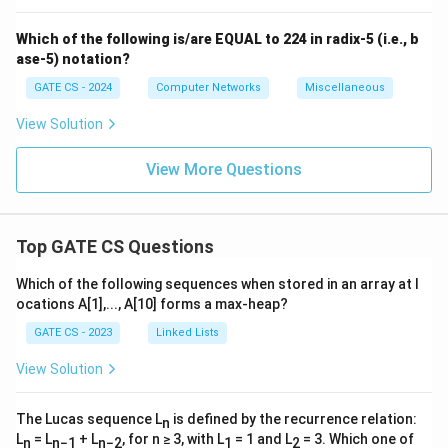
Which of the following is/are EQUAL to 224 in radix-5 (i.e., b
ase-5) notation?
GATE CS - 2024
Computer Networks
Miscellaneous
View Solution
View More Questions
Top GATE CS Questions
Which of the following sequences when stored in an array at l
ocations A[1],..., A[10] forms a max-heap?
GATE CS - 2023
Linked Lists
View Solution
The Lucas sequence L
is defined by the recurrence relation:
n
L
= L
+ L
, for n ≥ 3, with L
= 1 and L
= 3. Which one of
n
n−1
n−2
1
2