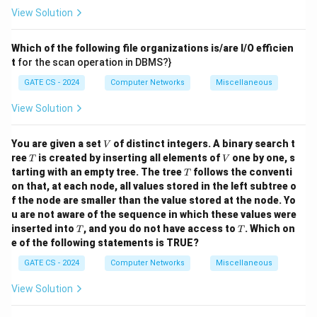
View Solution
Which of the following file organizations is/are I/O efficien
t
for the scan operation in DBMS?}
GATE CS - 2024
Computer Networks
Miscellaneous
View Solution
V
You are given a set
of distinct integers. A binary search t
V
T
V
ree
is created by inserting all elements of
one by one, s
T
V
T
tarting with an empty tree. The tree
follows the conventi
T
on that, at each node, all values stored in the left subtree o
f the node are smaller than the value stored at the node. Yo
u are not aware of the sequence in which these values were
T
T
inserted into
, and you do not have access to
.
Which on
T
T
e of the following statements is TRUE?
GATE CS - 2024
Computer Networks
Miscellaneous
View Solution