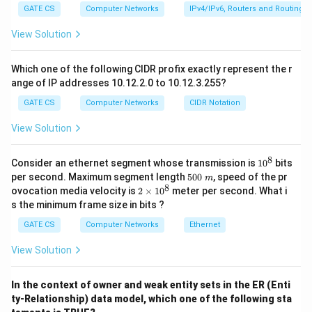
ˉ
≤
\bar{z} \leq \bar{x}.
ˉ
.
1]
z
x
1
GATE CS
Computer Networks
IPv4/IPv6, Routers and Routing A
This is always true, regardless of the dependence or
View Solution
x
y
independence of
and
. Analysis of the other
x
y
options:
Which one of the following CIDR profix exactly represent the r
\bar{z}
x
y
ˉ
=
ˉ
ˉ
ange of IP addresses 10.12.2.0 to 10.12.3.255?
Option (A):
is true only when
and
are
z
x
y
x
y
=
independent. This is not guaranteed here. Hence, (A) is
GATE CS
Computer Networks
CIDR Notation
\bar{x}
incorrect.
View Solution
\bar{y}
\bar{z}
ˉ
≤
ˉ
ˉ
Option (B):
is true due to the general
z
x
y
\leq
E[xy]
[
]
≤
[
]
[
]
inequality
(Cauchy-Schwarz
E
x
y
E
x
E
y
8
1
Consider an ethernet segment whose transmission is
1
0
bits
\bar{x}
\leq
inequality), but this is weaker than the stricter
0
5
per second. Maximum segment length
500
, speed of the pr
m
\bar{y}
E[x]E[y]
^
\bar{z}
ˉ
≤
ˉ
0
8
constraint
. Hence, (B) is not the strongest
z
x
2
ovocation media velocity is
2
×
1
0
meter per second. What i
8
0
×
\leq
s the minimum frame size in bits ?
statement.
\
1
\bar{x}
m
\bar{z}
E[xy]
ˉ
≥
ˉ
ˉ
Option (C):
is false because the inequality
0
z
x
y
GATE CS
Computer Networks
Ethernet
^
\geq
\leq
[
]
≤
[
]
[
]
holds.
E
x
y
E
x
E
y
8
View Solution
\bar{x}
E[x]E[
\bar{z}
ˉ
≤
ˉ
Option (D):
is always true and the strongest
z
x
\bar{y}
\leq
statement in this case. Hence, (D) is correct.
Final
In the context of owner and weak entity sets in the ER (Enti
\bar{x}
Answer:
ty-Relationship) data model, which one of the following sta