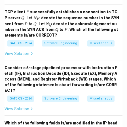
\boxed{(3)}
(
3
)
P
TCP client
successfully establishes a connection to TC
P
Q
N
P server
. Let
denote the sequence number in the SYN
Q
N
P
Download Solution in PDF
_
P
Q
N
sent from
to
. Let
denote the acknowledgement nu
P
Q
N
Q
P
_
Q
P
mber in the SYN ACK from
to
. Which of the following st
Q
P
Q
atements is/are CORRECT?
GATE CS - 2024
Software Engineering
Miscellaneous
View Solution
Consider a 5-stage pipelined processor with Instruction F
etch (IF), Instruction Decode (ID), Execute (EX), Memory A
ccess (MEM), and Register Writeback (WB) stages. Which
of the following statements about forwarding is/are CORR
ECT?
GATE CS - 2024
Software Engineering
Miscellaneous
View Solution
Which of the following fields is/are modified in the IP head