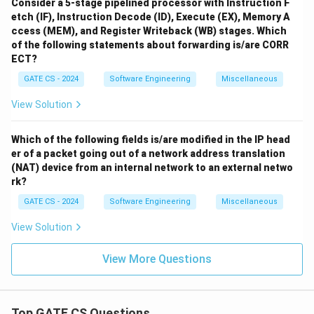
Consider a 5-stage pipelined processor with Instruction F
etch (IF), Instruction Decode (ID), Execute (EX), Memory A
ccess (MEM), and Register Writeback (WB) stages. Which
of the following statements about forwarding is/are CORR
ECT?
GATE CS - 2024
Software Engineering
Miscellaneous
View Solution
Which of the following fields is/are modified in the IP head
er of a packet going out of a network address translation
(NAT) device from an internal network to an external netwo
rk?
GATE CS - 2024
Software Engineering
Miscellaneous
View Solution
View More Questions
Top GATE CS Questions