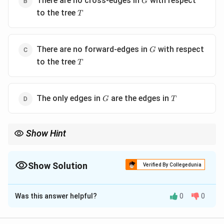
There are no cross-edges in
with respect
G
T
to the tree
T
G
There are no forward-edges in
with respect
G
T
to the tree
T
G
T
The only edges in
are the edges in
G
T
Show Hint
Understanding edge classifications in DFS (tree, back, forward,
cross) is crucial to analyzing tree structures in directed graphs.
Show Solution
Verified By Collegedunia
The Correct Option is
C
Was this answer helpful?
0
0
Solution and Explanation
Step 1:
Analyze properties of DFS and BFS trees.