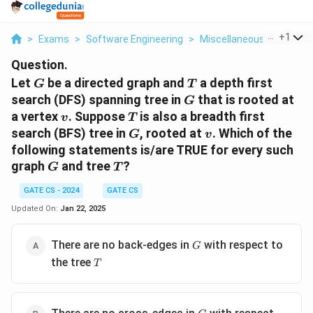
...
+
1
>
Exams
>
Software Engineering
>
Miscellaneous
>
Let G B
Question.
G
T
Let
be a directed graph and
a depth first
G
T
G
search (DFS) spanning tree in
that is rooted at
G
v
T
a vertex
. Suppose
is also a breadth first
v
T
G
v
search (BFS) tree in
, rooted at
. Which of the
G
v
following statements is/are TRUE for every such
G
T
graph
and tree
?
G
T
GATE CS - 2024
GATE CS
Updated On:
Jan 22, 2025
G
There are no back-edges in
with respect to
G
T
the tree
T
G