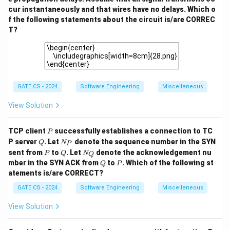
cur instantaneously and that wires have no delays. Which o
f the following statements about the circuit is/are CORREC
T?
\begin{center} \includegraphics[width=8cm]{28.png}\
\begin{center}
\includegraphics[width=8cm]{28.png}
\end{center}
GATE CS - 2024
Software Engineering
Miscellaneous
View Solution
P
TCP client
successfully establishes a connection to TC
P
Q
N
P server
. Let
denote the sequence number in the SYN
Q
N
P
_
P
Q
N
sent from
to
. Let
denote the acknowledgement nu
P
Q
N
Q
P
_
Q
P
mber in the SYN ACK from
to
. Which of the following st
Q
P
Q
atements is/are CORRECT?
GATE CS - 2024
Software Engineering
Miscellaneous
View Solution