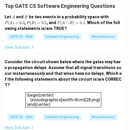
Option (1):
Back-edges are present in a DFS tree if
Top GATE CS Software Engineering Questions
G
T
cycles exist in
. However, for
to be both a DFS
G
T
A
B
P
Let
and
be two events in a probability space with
A
B
and BFS tree, back-edges cannot exist. Hence, this is
(A)
P
P
(
)
=
0.3
,
(
)
=
0.5
, and
(
∩
)
=
0.1
. Which of the foll
P
A
P
B
P
A
B
G
FALSE as it depends on the structure of
.
=
G
(B)
(A
owing statements is/are TRUE?
0.3
=
\c
Option (2):
Cross-edges appear in DFS when visiting
0.5
ap
GATE CS - 2024
Software Engineering
Miscellaneous
previously visited vertices in another branch. In a BFS,
B)
=
no cross-edges exist by definition. However, the dual
View Solution
0.
T
nature of
does not guarantee this universally. Hence,
1
T
this is FALSE.
Consider the circuit shown below where the gates may hav
e propagation delays. Assume that all signal transitions oc
Option (3):
Forward-edges are edges from a vertex to
cur instantaneously and that wires have no delays. Which o
its descendant in DFS but not part of the DFS tree.
f the following statements about the circuit is/are CORREC
T
Since
is both a DFS and BFS tree, forward-edges
T
T?
cannot exist. This is TRUE.
\begin{center} \includegraphics[width=8cm]{28.png}\
\begin{center}
T
Option (4):
The existence of
as both DFS and BFS
T
\includegraphics[width=8cm]{28.png}
G
\end{center}
does not limit
to contain only tree edges. Non-tree
G
edges (e.g., cross or back-edges) may still exist.
GATE CS - 2024
Software Engineering
Miscellaneous
Hence, this is FALSE.
Final Answer:
View Solution