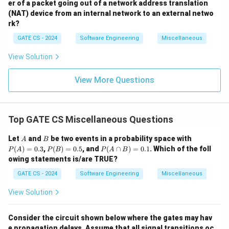
er of a packet going out of a network address translation
(NAT) device from an internal network to an external netwo
rk?
GATE CS - 2024
Software Engineering
Miscellaneous
View Solution
View More Questions
Top GATE CS Miscellaneous Questions
A
B
P
Let
and
be two events in a probability space with
A
B
(A)
P
P
(
)
=
0.3
,
(
)
=
0.5
, and
(
∩
)
=
0.1
. Which of the foll
P
A
P
B
P
A
B
=
(B)
(A
owing statements is/are TRUE?
0.3
=
\c
0.5
ap
GATE CS - 2024
Software Engineering
Miscellaneous
B)
=
View Solution
0.
1
Consider the circuit shown below where the gates may hav
e propagation delays. Assume that all signal transitions oc