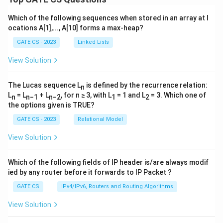
Which of the following sequences when stored in an array at l
ocations A[1],..., A[10] forms a max-heap?
GATE CS - 2023
Linked Lists
View Solution
The Lucas sequence L
is defined by the recurrence relation:
n
L
= L
+ L
, for n ≥ 3, with L
= 1 and L
= 3. Which one of
n
n−1
n−2
1
2
the options given is TRUE?
GATE CS - 2023
Relational Model
View Solution
Which of the following fields of IP header is/are always modif
ied by any router before it forwards to IP Packet ?
GATE CS
IPv4/IPv6, Routers and Routing Algorithms
View Solution