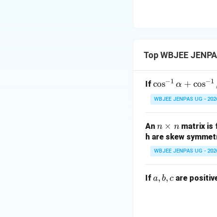
Top WBJEE JENPAS
−
1
−
1
\c
c
o
s
+
c
o
s
If
α
os
WBJEE JENPAS UG - 202
^
{-
n
×
An
matrix is
n
n
1}
\t
h are skew symmetr
\a
i
lp
WBJEE JENPAS UG - 202
m
ha
es
+
a,
,
,
If
are positiv
a
b
c
n
\c
b,
os
c
^