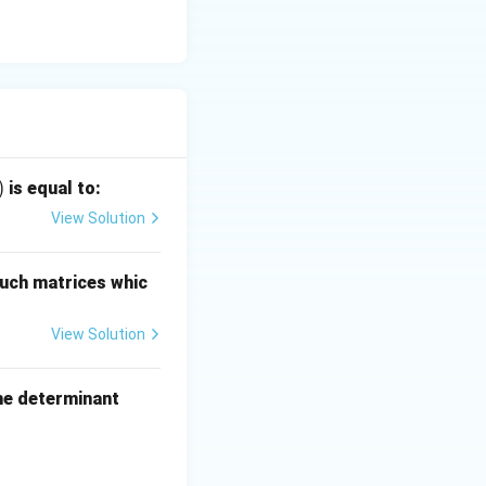
)
is equal to:
View Solution
uch matrices whic
View Solution
the determinant
g_a c \\ \log_b a & 1 & \log_b c \\ \log_c a & \log_c b & 1 \end