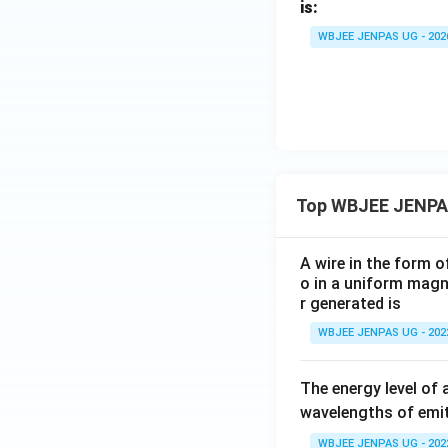
is:
WBJEE JENPAS UG - 202
Top WBJEE JENPA
A wire in the form o
o in a uniform magne
r generated is
WBJEE JENPAS UG - 202
The energy level of 
wavelengths of emit
WBJEE JENPAS UG - 202