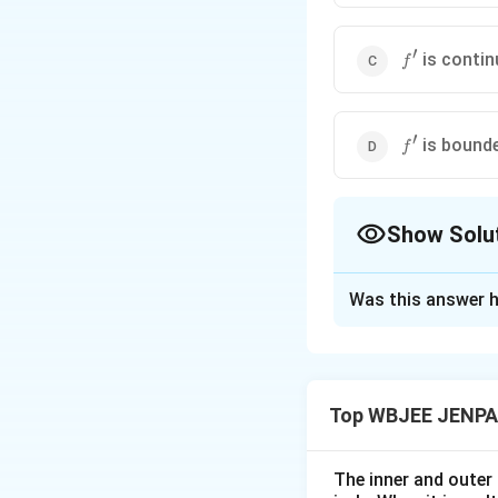
′
f'
is conti
f
′
f'
is bound
f
Show Solu
The Correct Opt
Was this answer h
Solution and E
Step 1:
{\color{red
Top WBJEE JENPA
Check each stat
The inner and outer