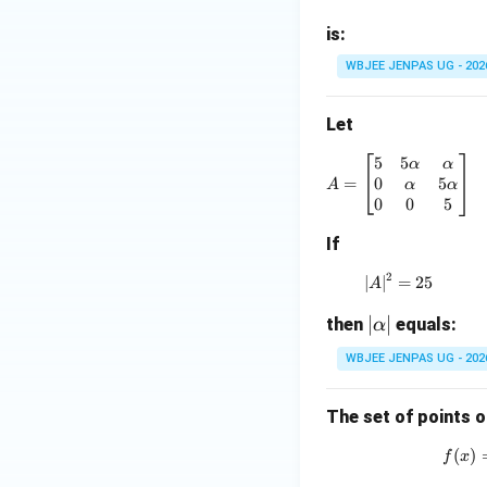
{-
1}
is:
\b
WBJEE JENPAS UG - 202
et
a
Let
+
\c
5
5
A = \begin{
α
α
os
0
5
=
α
α
A
^
0
0
5
{-
If
1}
\g
2
∣
∣
=
|A|^2 = 25
25
A
a
|
∣
∣
then
m
equals:
α
\a
m
WBJEE JENPAS UG - 202
lp
a
h
=
The set of points o
a|
3
\p
(
)
f
x
i