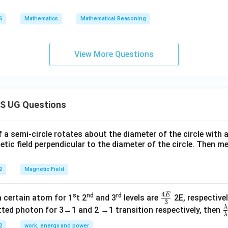
6
Mathematics
Mathematical Reasoning
View More Questions
S UG Questions
f a semi-circle rotates about the diameter of the circle with
tic field perpendicular to the diameter of the circle. Then m
2
Magnetic Field
4
E
s
nd
rd
\fr
a certain atom for 1
t 2
and 3
levels are
2E, respectivel
3
ac
λ
\
ted photon for 3→1 and 2 →1 transition respectively, then
λ
{4
a
2
work, energy and power