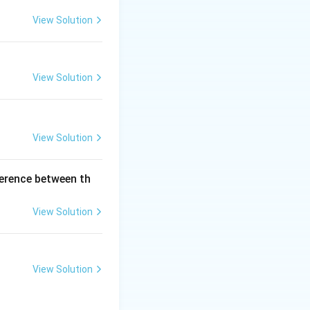
View Solution
a, not strict.)
View Solution
e ⇒ continuous
d ⇒ TRUE. Final
View Solution
ference between th
View Solution
View Solution