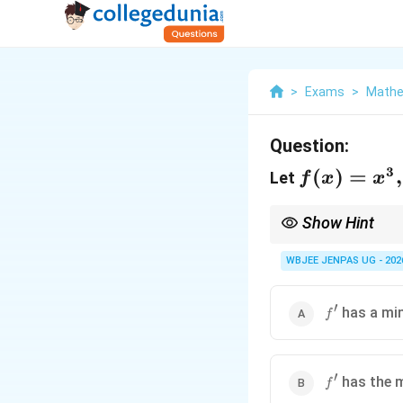
>
Exams
>
Mathe
Question:
3
f(x)=x^3,\
(
)
=
,
Let
f
x
x
x\in[-1,1]
Show Hint
For polynomial deriva
WBJEE JENPAS UG - 202
′
f'
has a mi
f
′
f'
has the 
f