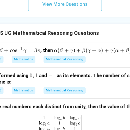
View More Questions
 UG Mathematical Reasoning Questions
−
1
+
c
o
s
=
3
\al
(
+
)
+
(
+
)
+
(
+
, then
β
γ
π
α
β
γ
β
γ
α
γ
α
β
ph
6
Mathematics
Mathematical Reasoning
a
(\b
0,
0
,
1
-
−
1
 formed using
and
as its elements. The number of s
eta
1
1
ic is:
+
\g
6
Mathematics
Mathematical Reasoning
am
m
e real numbers each distinct from unity, then the value of 
a)
+
1
l
o
g
l
o
g
\begin{vmatrix} 1 & \log_a b & \lo
b
c
a
a
l
o
g
1
l
o
g
\b
a
c
b
b
l
o
g
l
o
g
1
a
b