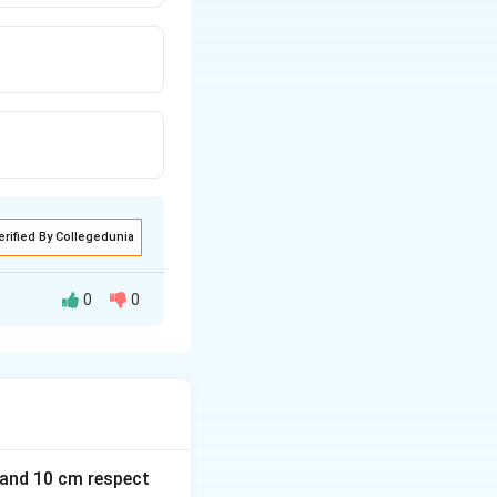
erified By Collegedunia
0
0
m and 10 cm respect