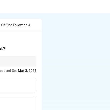
h Of The Following A
ct?
pdated On:
Mar 3, 2026