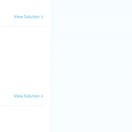
View Solution
0 & 5 \end{bmatrix}
View Solution