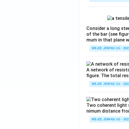
Consider a long stee
of the bar (see figu
mum in that plane 
WBJEE JENPAS UG - 202
A network of resist
figure. The total re
WBJEE JENPAS UG - 202
Two coherent light 
nimum distance from 
WBJEE JENPAS UG - 202