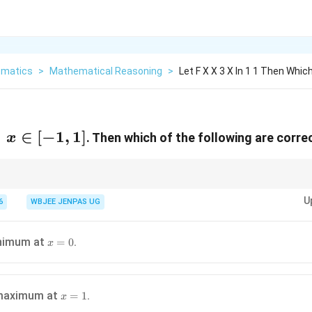
matics
>
Mathematical Reasoning
>
Let F X X 3 X In 1 1 Then Whic
;
∈
[
−
1
,
1
]
. Then which of the following are corre
x
tives: Always continuous. Bounded on closed intervals.
U
6
WBJEE JENPAS UG
x=0
nimum at
.
=
0
x
x=1
maximum at
.
=
1
x