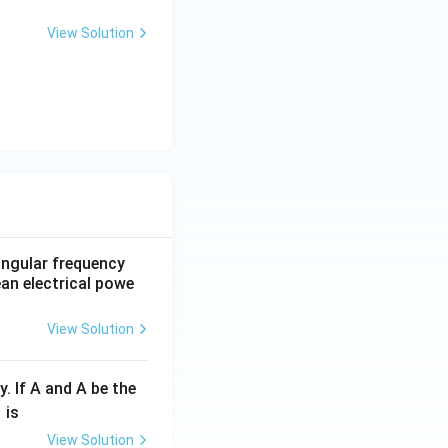
View Solution
 angular frequency
ean electrical powe
View Solution
y. If A and A be the
fr
is
c
View Solution