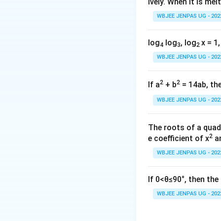
ively. When it is mel
WBJEE JENPAS UG - 202
Minimum occurs 
x
(B)
Maximum at
x
log
log
, log
x = 1,
4
3
2
WBJEE JENPAS UG - 202
So maximum attai
everywhere ⇒ TR
2
2
If a
+ b
= 14ab, the
accepted answers: 
WBJEE JENPAS UG - 202
Download Solutio
The roots of a quad
2
e coefficient of x
an
WBJEE JENPAS UG - 202
If 0<θ≤90°, then th
WBJEE JENPAS UG - 202