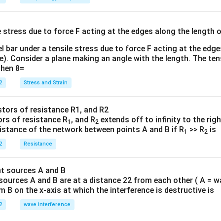
E}
{
{3}
{
l bar under a tensile stress due to force F acting at the edg
re). Consider a plane making an angle with the length. The ten
when θ=
2
Stress and Strain
ors of resistance R
, and R
extends off to infinity to the rig
1
2
sistance of the network between points A and B if R
>> R
is
1
2
2
Resistance
sources A and B are at a distance 22 from each other ( A = w
B on the x-axis at which the interference is destructive is
2
wave interference