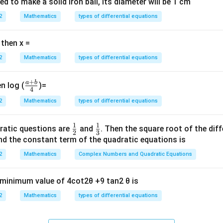
ted to make a solid iron ball, its diameter will be 1 cm
x=0
=
0
2
at
Mathematics
⇒ TRUE. (But depending interpretation of interval extrem
types of differential equations
x
=1
[-1,1]
=
1
[
−
1
,
1
]
? On
:
 then x =
′
′
(
1
)
=
3
,
f'(1)=3, \quad f'(-1)=3
(
−
1
)
=
3
f
f
2
Mathematics
types of differential equations
ned at endpoints ⇒ TRUE.
(C)
Continuity.} Polynomial derivativ
UE.
(D)
Boundedness.} On compact interval polynomial is bounde
+
a
b
\fr
n log (
)=
4
(B), (C), (D).
ac
2
Mathematics
types of differential equations
{a
+
n in PDF
1
1
\fr
\fr
ratic questions are
and
. Then the square root of the dif
b}
2
3
ac
ac
d the constant term of the quadratic equations is
{4}
{1}
{1}
2
Mathematics
Complex Numbers and Quadratic Equations
{2}
{3}
e minimum value of 4cot2θ +9 tan2 θ is
2
Mathematics
types of differential equations