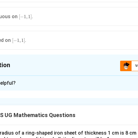
[-1,1]
nuous on
.
[
−
1
,
1
]
[-1,1]
ed on
.
[
−
1
,
1
]
tion
V
ion is
B
elpful?
xplanation
}Find derivative.}
′
2
(
)
=
f'(x)=3x^2
3
f
x
x
S UG Mathematics Questions
x=0
=
0
ement:
(A)
Minimum at
?
x
 radius of a ring-shaped iron sheet of thickness 1 cm is 8 c
′
2
(
)
=
f'(x)=3x^2 \ge 0
3
≥
0
f
x
x