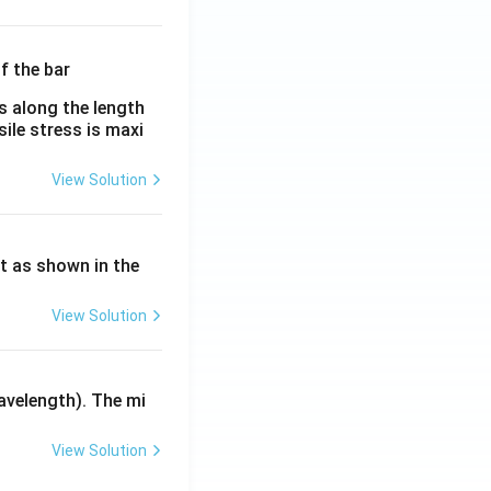
λ}
λ}
es along the length
sile stress is maxi
View Solution
ht as shown in the
View Solution
avelength). The mi
View Solution