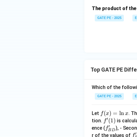
\left
ath
The product of the
( \fr
bf
x
=
1
Substitute
x
ac
{k}
GATE PE - 2025
E
=
{\co
1
′
s x}
f
B
{x -
3. Second Order C
\fra
c{\p
i}
{2}}
Top GATE PE Diffe
x
=
1
Substitute
x
\rig
=
ht)
(
1
f
1
′
=
f
Which of the follo
C
D
GATE PE - 2025
E
Comparing the Res
′
=
1.0023
T
f
C
D
f
(
)
=
l
n
Let
. Th
f
x
x
′
(x)
f'(1)
(
1
)
tion.
is calcul
f
′
=
f'_
ence (
), - Seco
f
The correct order
B
D
\l
′
{B
f'
r of the values of
f