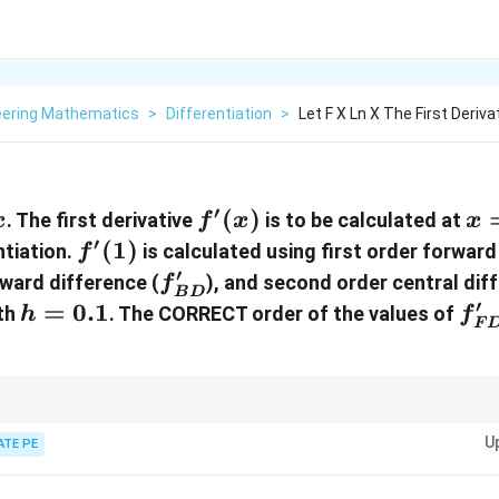
eering Mathematics
>
Differentiation
>
Let F X Ln X The First Derivat
′
f'(x)
(
)
x
. The first derivative
is to be calculated at
x
f
x
x
=
′
f'(1)
(
1
)
ntiation.
is calculated using first order forward
f
1
′
f'_{BD}
kward difference (
), and second order central dif
f
B
D
′
h
=
0.1
f'
dth
.
The CORRECT order of the values of
h
f
F
=
0.1
iation, first order backward differences tend to provide more accurate est
U
d order central differences are often more accurate than both.
ATE PE