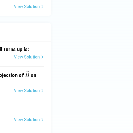
View Solution
l turns up is:
View Solution
\ve
\ve
ojection of
on
B
c
c
{B}
{A}
View Solution
View Solution