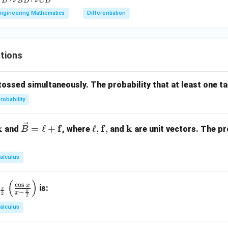
F
D
B
D
C
D
D}
0.
F
ngineering Mathematics
Differentiation
n in PDF
1
},
_
B
tions
},
_
C
tossed simultaneously. The probability that at least one tai
}
robability
\ve
\el
\m
k
f
f
k
=
ℓ
+
ℓ
,
,
and
, where
and
are unit vectors. The pr
B
c
l,
ath
{B}
\m
bf
alculus
=
ath
{k}
\ell
bf
(
)
+
{f},
c
o
s
x
is:
π
π
−
x
2
2
\m
alculus
ath
bf