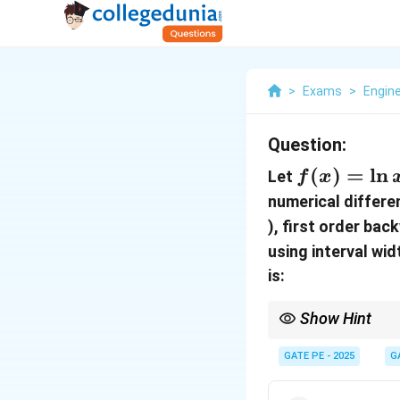
>
Exams
>
Engin
Question:
f(x)
(
)
=
l
n
Let
f
x
=
numerical differe
\ln
), first order bac
x
using interval wi
is:
Show Hint
In numerical different
differences, and secon
GATE PE - 2025
G