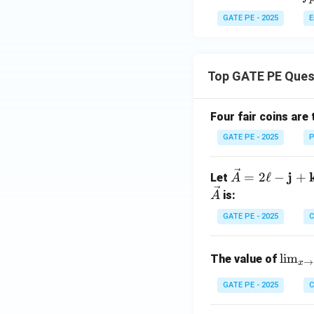
n
D}
{
GATE PE - 2025
E
Download Solutio
x
D
f'
{
Top GATE PE Ques
D
f'
{
Four fair coins are 
D
GATE PE - 2025
P
\ve
j
=
2
ℓ
−
+
Let
A
c
is:
A
{A}
GATE PE - 2025
C
= 2
\ell
\lim
-
l
i
m
The value of
→
x
_{x
\m
\to
GATE PE - 2025
C
ath
\fra
bf