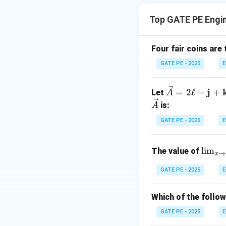
numerical differen
Top GATE PE Engi
Four fair coins are 
x
=
1
At
, the ex
x
GATE PE - 2025
E
=
1
\ve
j
=
2
ℓ
−
+
Let
A
Now, let's calcul
c
is:
A
Order Forward Dif
{A}
GATE PE - 2025
E
= 2
\ell
\lim
-
l
i
m
The value of
→
x
x
=
1
Substitute
x
_{x
\m
=
\to
GATE PE - 2025
E
ath
1
\fra
bf
f
c{\p
{j}
Which of the follo
2. First Order Bac
i}
+
GATE PE - 2025
E
{2}}
\m