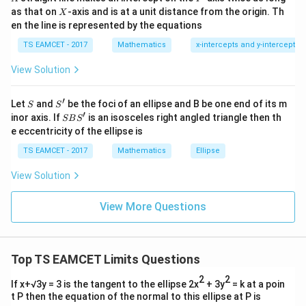
=
{2}
X
as that on
-axis and is at a unit distance from the origin. Th
2
X
Hence
+|
0
en the line is represented by the equations
a
1
\ti
=
\beta=0
0
β
7
TS EAMCET - 2017
Mathematics
x-intercepts and y-intercepts
me
s
View Solution
\h
at{
j }|
′
Step 2:
S
S'
Left hand limit.
^
Let
and
be the foci of an ellipse and B be one end of its m
S
S
{2}
′
S
x
inor axis. If
is an isosceles right angled triangle then th
For negative
SB
S
x
+|
B
e eccentricity of the ellipse is
a
S'
[
]
=
[x]=-1
−
1
\ti
x
TS EAMCET - 2017
Mathematics
Ellipse
me
s
Also
View Solution
\h
at{
∣
∣
=
|x|=-x
−
x
x
k }
View More Questions
|^
{2}
Thus
=
(
−
1
−
−
)
f(x) = \frac{(-1-x-x)x}{\sin(-x)}
x
x
x
(
)
=
Top TS EAMCET Limits Questions
f
x
s
i
n
(
−
)
x
2
2
If x+√3y = 3 is the tangent to the ellipse 2x
+ 3y
= k at a poin
(
−
1
−
2
)
= \frac{(-1-2x)x}{-\sin x}
x
x
=
t P then the equation of the normal to this ellipse at P is
−
s
i
n
x