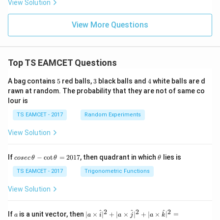
View Solution
View More Questions
Top TS EAMCET Questions
5
3
4
A bag contains
5
red balls,
3
black balls and
4
white balls are d
rawn at random. The probability that they are not of same co
lour is
TS EAMCET - 2017
Random Experiments
View Solution
co
\t
If
−
c
o
t
=
2017
, then quadrant in which
lies is
cosec
θ
θ
θ
se
h
c
et
TS EAMCET - 2017
Trigonometric Functions
\,
a
\t
View Solution
h
et
a
2
2
2
a
| a
^
^
^
If
is a unit vector, then
∣
×
∣
+
∣
×
∣
+
∣
×
∣
=
a
a
i
a
j
a
k
-