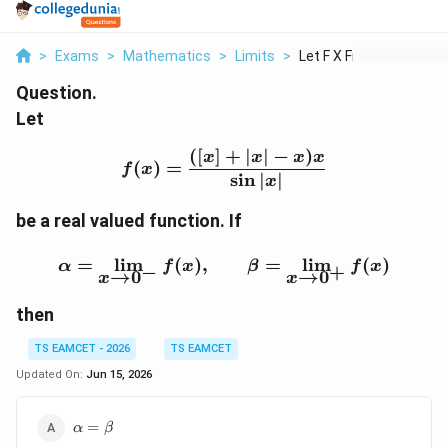
>
Exams
>
Mathematics
>
Limits
>
Let F X Frac X X X X...
Question.
Let
([
]
+
∣
∣
−
)
f(x)=\frac{([x]+|x|-x)x}
x
x
x
x
(
)
=
f
x
s
i
n
∣
∣
x
be a real valued function. If
\alpha=\lim_{x\to0^-}f
=
l
i
m
(
)
,
=
l
i
m
(
)
α
f
x
β
f
x
−
+
→
0
→
0
x
x
then
TS EAMCET - 2026
TS EAMCET
Updated On:
Jun 15, 2026
\alpha=\beta
=
α
β