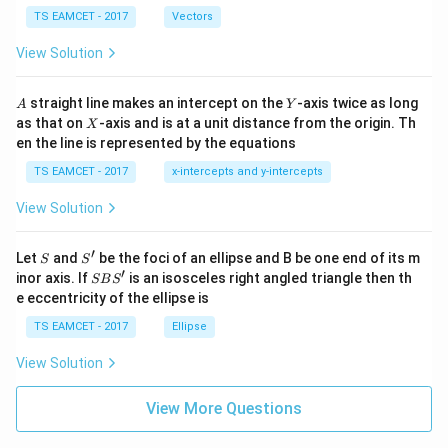
\ti
\c
me
TS EAMCET - 2017
Vectors
ot
s
\t
\h
View Solution
h
at{
et
i }|
a
^
A
Y
straight line makes an intercept on the
-axis twice as long
A
Y
=
{2}
X
as that on
-axis and is at a unit distance from the origin. Th
2
X
+|
0
en the line is represented by the equations
a
1
\ti
7
TS EAMCET - 2017
x-intercepts and y-intercepts
me
s
View Solution
\h
at{
j }|
′
S
S'
^
Let
and
be the foci of an ellipse and B be one end of its m
S
S
{2}
′
S
inor axis. If
is an isosceles right angled triangle then th
SB
S
+|
B
e eccentricity of the ellipse is
a
S'
\ti
TS EAMCET - 2017
Ellipse
me
s
View Solution
\h
at{
k }
View More Questions
|^
{2}