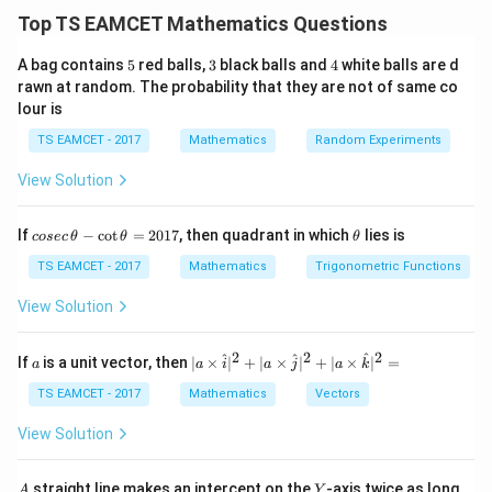
x\t
evaluate left and right limits separately. Near zero: For
Top TS EAMCET Mathematics Questions
+
→
0
x
5
3
4
A bag contains
5
red balls,
3
black balls and
4
white balls are d
[
]
=
[x]=0
0
rawn at random. The probability that they are not of same co
x
lour is
−
x\to0^-
→
0
For
x
TS EAMCET - 2017
Mathematics
Random Experiments
[
]
=
[x]=-1
−
1
x
View Solution
co
\t
If
−
c
o
t
=
2017
, then quadrant in which
lies is
cosec
θ
θ
θ
se
h
Step 1:
Right hand limit.
c
et
TS EAMCET - 2017
Mathematics
Trigonometric Functions
\,
a
x
For positive
x
\t
View Solution
h
∣
∣
=
|x|=x
et
x
x
a
2
2
2
a
| a
^
^
^
If
is a unit vector, then
∣
×
∣
+
∣
×
∣
+
∣
×
∣
=
a
a
i
a
j
a
k
-
\ti
Thus
\c
me
TS EAMCET - 2017
Mathematics
Vectors
ot
s
(
0
+
−
)
f(x) = \frac{(0+x-x)x}{\sin x}
x
x
x
\t
\h
(
)
=
f
x
View Solution
s
i
n
h
x
at{
et
i }|
=
= 0
0
a
^
A
Y
straight line makes an intercept on the
-axis twice as long
A
Y