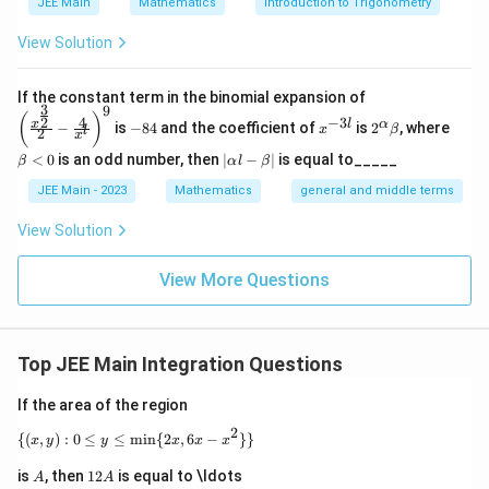
JEE Main
Mathematics
Introduction to Trigonometry
2
{
/2
/2
/2
-e^{\pi/2}=2e^{\pi/2}+C \Rig
π
π
π
−
=
2
+
⇒
=
−
3
View Solution
e
e
C
C
e
\
p
/4
f
π
(
)
Step 4: Evaluating
.
f
e
\left
i/
If the constant term in the binomial expansion of
(
3
9
(\frac
-
x
2^
\b
(
)
(
)
2
4
−
3
2
f(e^{\pi/4})=e^{\pi/4}\left(1+
x
l
α
/4
/4
π
π
−
is
−
84
and the coefficient of
is
2
, where
(
)
=
1
+
2
{x^
e
x
β
f
e
e
l
2
8
^
\a
et
x
}
{\fra
4
{-
lp
a
^
|
<
0
is an odd number, then
∣
−
∣
is equal to_____
β
α
l
β
c{3}
3
ha
<
)
\alpha=1+\sqrt{2}
\a
=
1
+
2
α
{
{2}}}
l}
\b
0
lp
JEE Main - 2023
Mathematics
general and middle terms
=
{2}-
et
\
ha
\frac
a
-
l-
p
View Solution
{4}{x
\b
Download Solution in PDF
e
^l}\ri
i
et
ght)^
^
View More Questions
a|
/
9
{
4
\
}
p
)
Top JEE Main Integration Questions
i/
2
If the area of the region
}
2
\{(x,y) : 0 \leq y \leq \min\{2x, 6x - x^2\}\}
{(
,
)
:
0
≤
≤
m
i
n
{
2
,
6
−
}}
x
y
y
x
x
x
A
1
is
, then
12
is equal to \ldots
A
A