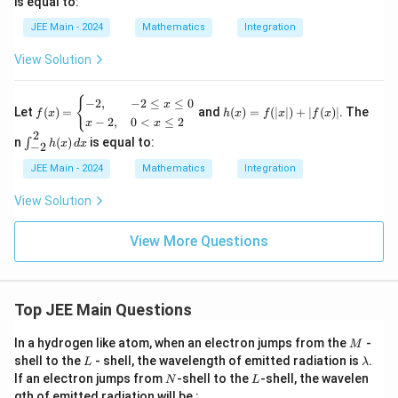
is equal to:
{\si
n
JEE Main - 2024
Mathematics
Integration
x})
(1 +
View Solution
\sin
^4
x)}
f
h
{
−
2
,
−
2
≤
≤
0
x
= \a
Let
(
)
=
and
(
)
=
(
∣
∣
)
+
∣
(
)
∣
. The
f
x
h
x
f
x
f
x
(x)
(x)
−
2
,
0
<
≤
2
lpha
x
x
=
=
2
\pi
\in
n
(
)
is equal to:
∫
\b
f(|
h
x
d
x
−
2
+ \b
t_
egi
x|)
eta
{-
JEE Main - 2024
Mathematics
Integration
n
+
\log
2}^
{c
|f
_e(3
{2}
View Solution
as
(x)
+ 2
h
e
|
\sqrt
(x)
s}
{2}),
\,
View More Questions
-2,
dx
&
-2
\le
q
Top JEE Main Questions
x
\le
M
In a hydrogen like atom, when an electron jumps from the
q
-
M
0
L
\l
shell to the
- shell, the wavelength of emitted radiation is
.
L
λ
\\
a
N
L
If an electron jumps from
-shell to the
-shell, the wavelen
N
L
x -
m
gth of emitted radiation will be :