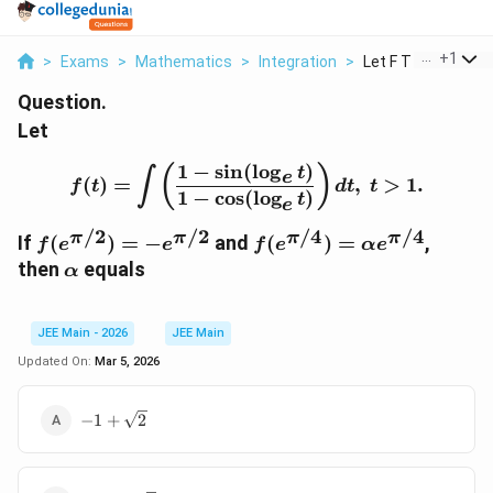
...
+
1
>
Exams
>
Mathematics
>
Integration
>
Let F T Int Left Fra.
Question.
Let
1
−
s
i
n
(
l
o
g
)
f(t)=\int \left(\frac{1-\
(
)
t
∫
e
(
)
=
,
>
1.
f
t
d
t
t
1
−
c
o
s
(
l
o
g
)
t
e
/2
/2
/4
/4
π
π
π
π
f(
f(
If
(
)
=
−
and
(
)
=
,
f
e
e
f
e
α
e
e
e
\
then
equals
α
^
^
a
{
{
l
\
\
p
JEE Main - 2026
JEE Main
p
p
h
Updated On:
Mar 5, 2026
i/
i/
a
2
4
-1+\sqrt{2}
−
1
+
2
}
}
)
)
=
=