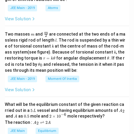
2,
b
&
d
JEE Main - 2019
Atoms
0
a
<
View Solution
x
\le
q
m
\fra
m
Two masses
2
and
are connected at the two ends of a ma
m
2
c
\e
l
ssless rigid rod of length
. The rod is suspended by a thin wir
l
{m}
nd
k
e of torsional constant
at the centre of mass of the rod-m
k
{2}
{c
k
ass system(see figure). Because of torsional constant
, the
k
as
\t
\t
restoring torque is
e
=
for angular displacement
. If the r
τ
k
θ
θ
a
h
s}
\t
od is rota ted by
and released, the tension in it when it pas
0
θ
u
et
h
ses through its mean position will be:
=
a
et
k
a
JEE Main - 2019
Moment Of Inertia
\t
_
h
0
View Solution
et
a
What will be the equilibrium constant of the given reaction ca
5
A
rried out in a
5
vessel and having equilibrium amounts of
2
L
A
\,
_
−
6
A
0.
2
and
as
0.5
mole and
2
×
1
0
mole respectively?
A
L
2
5
\t
A
The reaction :
⇌
2
2
A
A
i
_
m
2
JEE Main
Equilibrium