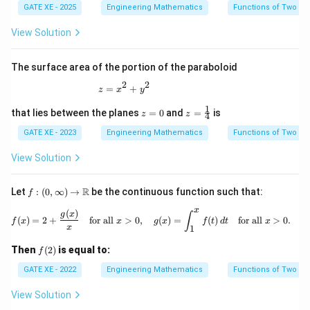
GATE XE - 2025
Engineering Mathematics
Functions of Two Va
View Solution
The surface area of the portion of the paraboloid
2
2
z=x^2+y^2
=
+
z
x
y
1
z
z=
that lies between the planes
=
0
and
=
is
z
z
4
=
\tfr
0
ac
GATE XE - 2023
Engineering Mathematics
Functions of Two Va
{1}
{4}
View Solution
f :
R
Let
:
(
0
,
∞
)
→
be the continuous function such that:
f
(0,
x
\inf
(
)
f(x) = 2 + \frac{g(x)}{x} \quad \text{
g
x
∫
(
)
=
2
+
for all
>
0
,
(
)
=
(
)
for all
>
0.
f
x
x
g
x
f
t
d
t
x
ty)
x
1
\to
\m
f
Then
(
2
)
is equal to:
f
ath
(2)
bb
GATE XE - 2022
Engineering Mathematics
Functions of Two Va
{R}
View Solution