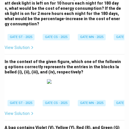
att desk light is left on for 10 hours each night for 180 day
s, what would be the cost of energy consumption? If the de
sk light is on for 2 more hours each night for the 180 days,
what would be the percentage-increase in the cost of ener
gy consumption?
GATE ST - 2025
GATE CS - 2025
GATE MN - 2025
GATE XE 
View Solution
In the context of the given figure, which one of the followin
g options correctly represents the entries in the blocks la
belled (i), (ii), (iii), and (iv), respectively?
GATE ST - 2025
GATE CS - 2025
GATE MN - 2025
GATE XE 
View Solution
A bag contains Violet (V), Yellow (Y), Red (R), and Green (G)