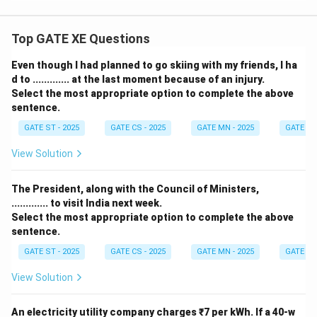
Top GATE XE Questions
Even though I had planned to go skiing with my friends, I ha
d to ............. at the last moment because of an injury.
Select the most appropriate option to complete the above
sentence.
GATE ST - 2025
GATE CS - 2025
GATE MN - 2025
GATE XE 
View Solution
The President, along with the Council of Ministers,
............. to visit India next week.
Select the most appropriate option to complete the above
sentence.
GATE ST - 2025
GATE CS - 2025
GATE MN - 2025
GATE XE 
View Solution
An electricity utility company charges ₹7 per kWh. If a 40-w