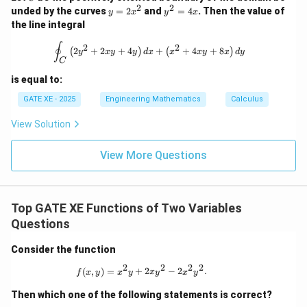
3
2
2
y
y
unded by the curves
=
2
and
=
4
. Then the value of
f
y
x
y
x
number of critical points where
has a local maximum
f
=
^
the line integral
is:
2
2
x
=
\oint_C \left( 2y^2 + 2xy + 4y \right
∮
2
2
2
+
2
+
4
+
+
4
+
8
(
)
(
)
^
4
y
x
y
y
d
x
x
x
y
x
d
y
\boxed{2}
2
C
2
x
is equal to:
GATE XE - 2025
Engineering Mathematics
Calculus
Download Solution in PDF
View Solution
View More Questions
Top GATE XE Functions of Two Variables
Questions
Consider the function
2
2
2
2
f(x,y) = x^2y + 2xy^2 - 2x^2y^2.
(
,
)
=
+
2
−
2
.
f
x
y
x
y
x
y
x
y
Then which one of the following statements is correct?