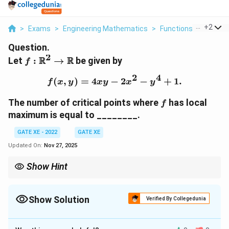
...
+
2
>
Exams
>
Engineering Mathematics
>
Functions Of Two Va
Question.
2
f :
R
R
Let
:
→
be given by
f
\mathbb{R}^2
2
4
\to
(
,
)
=
4
−
f(x, y) = 4xy - 2x^2 - y^4
2
−
+
1.
f
x
y
x
y
x
y
\mathbb{R}
f
The number of critical points where
has local
f
maximum is equal to ________.
GATE XE - 2022
GATE XE
Updated On:
Nov 27, 2025
Show Hint
To determine the nature of critical points, compute the second-
order partial derivatives and the discriminant. A positive
f_{xx}
Show Solution
discriminant and
<
0
indicate a local maximum.
Verified By Collegedunia
f
xx
<0
Correct Answer:
2