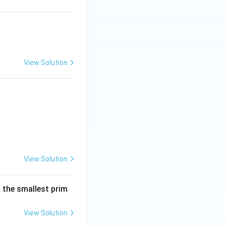
View Solution
View Solution
is the smallest prim
View Solution