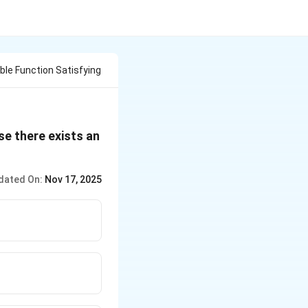
able Function Satisfying
se there exists an
dated On:
Nov 17, 2025