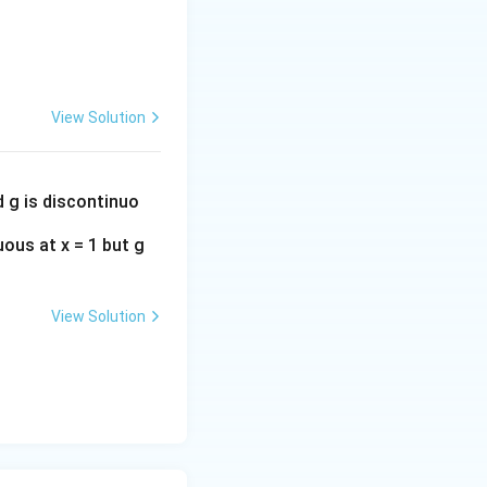
nuity, the
0
.
′
x
f
=
0
uous at
,
x
f
f
View Solution
=
f
0
'
d g is discontinuo
uous at x = 1 but g
View Solution