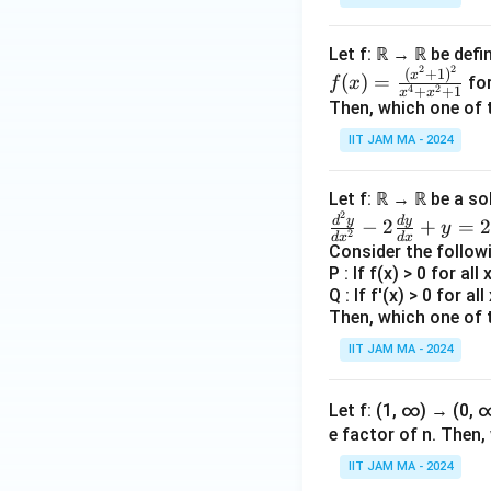
ase
s}
Let f: ℝ → ℝ be defi
2
2
f
(
+
1
)
x
(
)
=
fo
f
x
x
4
2
+
+
1
x
x
(x)
Then, which one of 
&
=
\te
IIT JAM MA - 2024
\fr
xt
ac
{if
Let f: ℝ → ℝ be a so
{(x
} x
2
\f
d
y
d
y
−
2
+
=
2
^2
y
2
\le
d
x
d
x
ra
Consider the follow
+
y,
c
P : If f(x) > 0 for all
1)^
\\
Q : If f'(x) > 0 for al
{d
2}
Then, which one of 
^2
{x
y
y}
IIT JAM MA - 2024
^4
&
{d
+x
\te
x^
^2
Let f: (1, ∞) → (0,
xt
2}
+
e factor of n. Then
{o
-2
1}
the
IIT JAM MA - 2024
\f