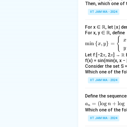
n
n=
Then, which one of 
′
f'
Check if
is
f
\N
\fr
IIT JAM MA - 2024
ac
The given conditi
{1}
|
∣
∣
dominated by
x
For x ∈ ℝ, let ⌊x⌋ d
{(3
x
For x, y ∈ ℝ, define
n+
′
f'
|
Check if
is
f
{
\m
2)
x
m
i
n
{
,
}
=
x
y
in
(3n
y
The continuity of
\le
+
Let f:[−2𝜋, 2𝜋] → ℝ
ft\
differentiability o
4)}
f(x) = sin(min{x, x − ⌊
{x,
guaranteed by the
Consider the set S = 
y
Which one of the fo
differentiable at
\ri
IIT JAM MA - 2024
gh
′
ff'
Check if
i
f
f
t
Define the sequenc
\}
To check different
a_
=
(
l
o
g
+
l
o
g
=
a
n
f(
0
(
0
)
=
, since
f
n
n
Which one of the fo
\b
0
′
is differentia
f
f
=
egi
)
IIT JAM MA - 2024
(\l
n
=
′
(f')
(
)
Check if
f