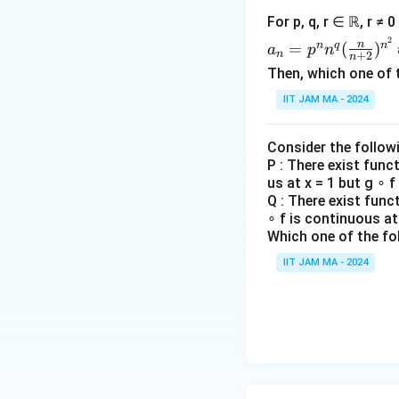
og
{c
0
For p, q, r ∈ ℝ, r ≠ 
n
ase
Consider the deri
a_n
2
+
n
n
q
n
=
(
)
s}
a
p
n
x
n
+
2
expression at
x
n
=p
\lo
Then, which one of 
=
^n
g\
x
Conclusion:
Based
0
IIT JAM MA - 2024
n^q
\lo
&
is differentiable 
(\fr
g
\te
ac
n)
Consider the follow
xt
Download Solutio
{n}
P : There exist func
^
{if
us at x = 1 but g ∘ f
{n
{\l
} x
Q : There exist func
+
og
\le
∘ f is continuous at 
2})
n}
y,
Which one of the fo
^{n
\\
IIT JAM MA - 2024
^2}
y
&
\te
xt
{o
the