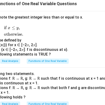
nctions of One Real Variable Questions
enote the greatest integer less than or equal to x.
if
≤
,
x
y
otherwise.
 be defined by
x⌋}) for x ∈ [−2𝜋, 2𝜋].
{x ∈ [−2𝜋, 2𝜋]: f is discontinuous at x}.
llowing statements is TRUE ?
Real Analysis
Functions of One Real Variable
ing two statements.
tions f: ℝ → ℝ, g: ℝ → ℝ such that f is continuous at x = 1 an
 is continuous at x = 1.
tions f: ℝ → ℝ, g: ℝ → ℝ such that both f and g are discontin
x = 1.
llowing holds ?
Real Analysis
Functions of One Real Variable