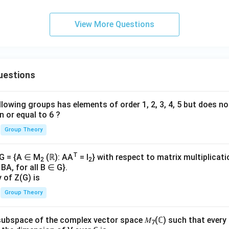
View More Questions
uestions
lowing groups has elements of order 1, 2, 3, 4, 5 but does n
n or equal to 6 ?
Group Theory
T
 G = {A ∈ M
(ℝ): AA
= I
} with respect to matrix multiplicati
2
2
BA, for all B ∈ G}.
y of Z(G) is
Group Theory
subspace of the complex vector space 𝑀
(ℂ) such that every
7