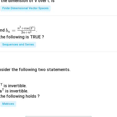
n, the dimension of V over ℂ is
Finite Dimensional Vector Spaces
3
n
b_
+
c
o
s
(
3
)
n
=
nd
.
b
n
3
3
+
n
n
n=
the following is TRUE ?
\fr
Sequences and Series
ac
{n
^3
+
nsider the following two statements.
\co
s(3
^
T
a
is invertible.
n)}
T
a
is invertible.
{3
the following holds ?
n+
Matrices
n^
3}