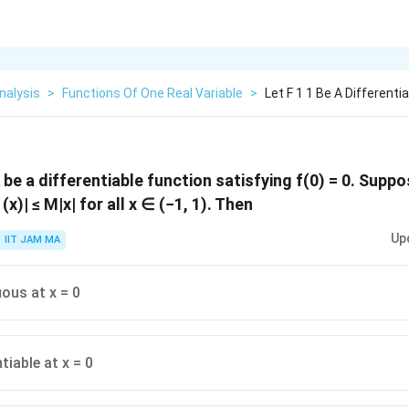
nalysis
>
Functions Of One Real Variable
>
Let F 1 1 Be A Differenti
R
be a differentiable function satisfying f(0) = 0. Suppo
 (x)| ≤ M|x| for all x ∈ (−1, 1). Then
Up
IIT JAM MA
uous at x = 0
ntiable at x = 0