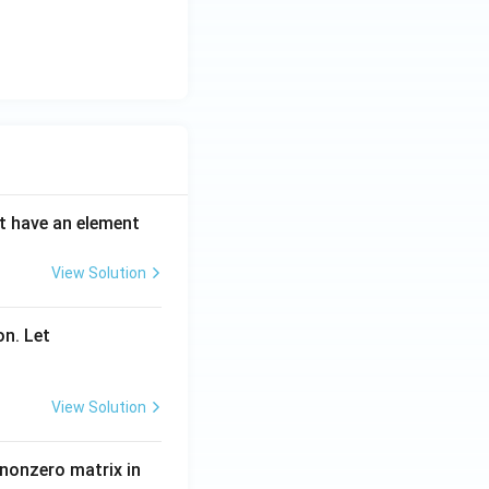
ot have an element
View Solution
on. Let
View Solution
 nonzero matrix in