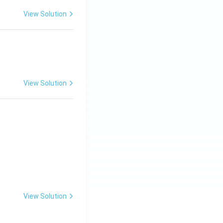
View Solution
View Solution
View Solution