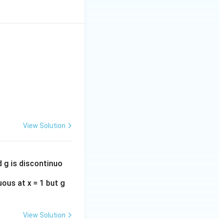
View Solution
d g is discontinuo
uous at x = 1 but g
View Solution