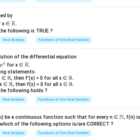
ned by
\R
R
r x ∈
.
the following is TRUE ?
Real Analysis
Functions of One Real Variable
lution of the differential equation
\R
R
x
for x ∈
.
e
ing statements.
 x ∈ ℝ, then f'(x) > 0 for all x ∈ ℝ.
l x ∈ ℝ, then f(x) > 0 for all x ∈ ℝ.
the following holds ?
Real Analysis
Functions of One Real Variable
N
\N
 ∞) be a continuous function such that for every n ∈
, f(n) 
, which of the following options is/are CORRECT ?
Real Analysis
Functions of One Real Variable