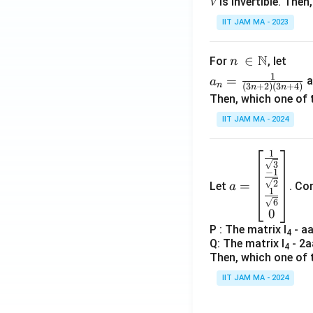
𝑉 is invertible. The
IIT JAM MA - 2023
N
n\
∈
For
, let
n
\i
a_
1
=
a
a
n
(
3
+
2
)
(
3
+
4
)
n
n
n
n=
Then, which one of 
\N
\fr
IIT JAM MA - 2024
ac
{1}
1
a=
{(3
3
\be
n+
−
1
=
2
Let
. Co
a
gin
2)
1
6
{b
(3n
0
ma
+
P : The matrix I
- a
4
tri
4)}
Q: The matrix I
- 2a
4
x}
Then, which one of 
\fr
IIT JAM MA - 2024
ac
{1}