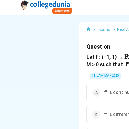
>
Exams
>
Real A
Question:
R
\
Let f : (−1, 1) →
M > 0 such that |f'
IIT JAM MA - 2023
f' is contin
f' is differe