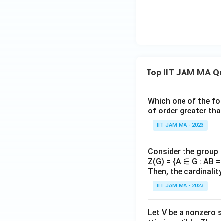
rwi
ra
s
c
e.}
{d
\e
y}
nd
{d
{c
x}
ase
+
Top IIT JAM MA Q
s}
y
=
Which one of the fol
2e
of order greater tha
^x
IIT JAM MA - 2023
Consider the group
Z(G) = {A ∈ G : AB = 
Then, the cardinalit
IIT JAM MA - 2023
Let V be a nonzero 