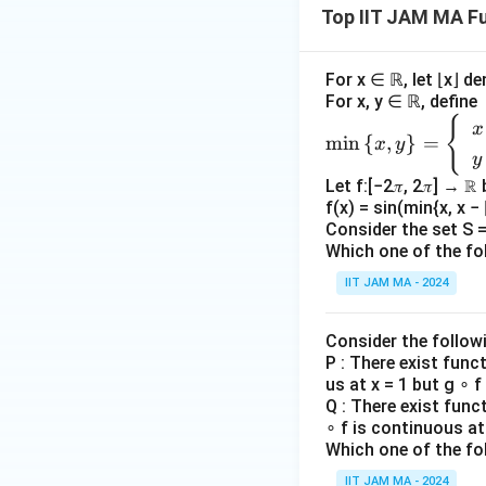
Top IIT JAM MA Fu
rwi
s
e.}
For x ∈ ℝ, let ⌊x⌋ d
\e
For x, y ∈ ℝ, define
nd
{
\m
x
m
i
n
{
,
}
=
x
y
{c
in
y
ase
\le
Let f:[−2𝜋, 2𝜋] → ℝ
s}
ft\
f(x) = sin(min{x, x − ⌊
{x,
Consider the set S = 
y
Which one of the fo
\ri
IIT JAM MA - 2024
gh
t
Consider the follow
\}
P : There exist func
=
us at x = 1 but g ∘ f
\b
Q : There exist func
egi
∘ f is continuous at 
n
Which one of the fo
{c
IIT JAM MA - 2024