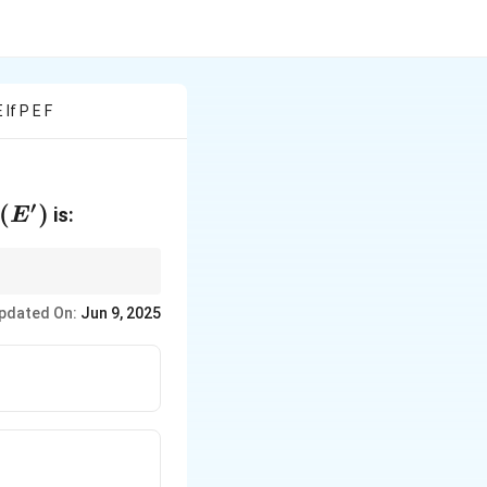
If P E F
′
(E')
(
)
is:
E
pdated On:
Jun 9, 2025