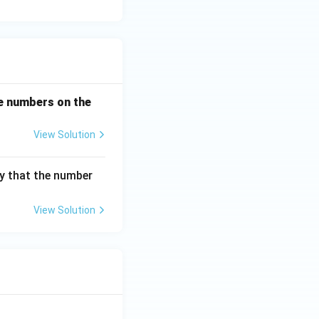
the numbers on the
View Solution
ty that the number
View Solution