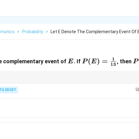
matics
>
Probability
>
Let E Denote The Complementary Event Of E 
1
E
P(E) =
(
)
=
P
e complementary event of
. If
, then
E
P
E
P
13
\frac{1}
{13}
1 -
e complementary event is simply
1
−
(
)
.
P
E
P(E)
U
TG EDCET