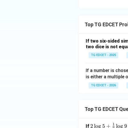
=
2
:
3
Top TG EDCET Prob
:
4
If two six-sided si
two dice is not equa
TG EDCET - 2025
If a number is chose
is either a multiple 
TG EDCET - 2026
Top TG EDCET Que
1
2 \l
2
l
o
g
5
+
l
o
g
9
If