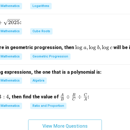
13
{13}
Mathematics
Logarithms
12
\frac{1
: Since the probability of the complementary event is
, the 
13
{13}
+
2025
:
Mathematics
Cube Roots
n in PDF
\l
l
o
g
,
l
o
g
,
l
o
g
e in geometric progression, then
will be 
a
b
c
o
Mathematics
Geometric Progression
g
a,
 expressions, the one that is a polynomial is:
\l
o
Mathematics
Algebra
g
b,
A
B
C
3
:
4
\fra
÷
÷
, then find the value of
:
B
C
A
\l
c
Mathematics
Ratio and Proportion
o
{A}
g
{B}
c
\di
View More Questions