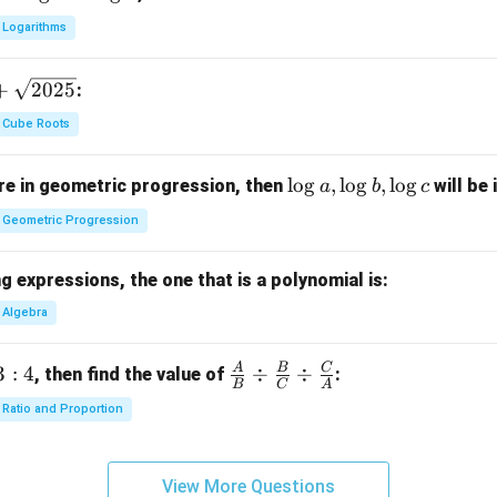
Logarithms
+
2025
:
Cube Roots
\l
l
o
g
,
l
o
g
,
l
o
g
e in geometric progression, then
will be 
a
b
c
o
Geometric Progression
g
a,
 expressions, the one that is a polynomial is:
\l
o
Algebra
g
b,
A
B
C
3
:
4
\fra
÷
÷
, then find the value of
:
B
C
A
\l
c
Ratio and Proportion
o
{A}
g
{B}
c
\di
View More Questions