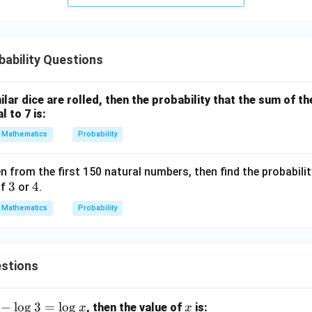
v \f
rac
{B}
{C}
ability Questions
\di
v \f
rac
milar dice are rolled, then the probability that the sum of 
{C}
l to 7 is:
{A}
Mathematics
Probability
n from the first 150 natural numbers, then find the probabili
3
3
4
4
of
or
.
Mathematics
Probability
stions
−
l
o
g
3
=
l
o
g
x
, then the value of
is:
x
x