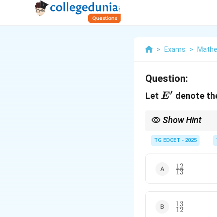
>
Exams
>
Mathe
Question:
′
E'
Let
denote th
E
Show Hint
The probability of th
TG EDCET - 2025
12
\frac{12}
13
{13}
13
\frac{13}
12
{12}