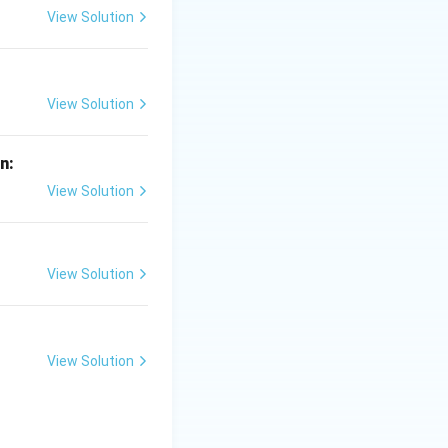
View Solution
2}
correct answer is
View Solution
in:
View Solution
View Solution
View Solution