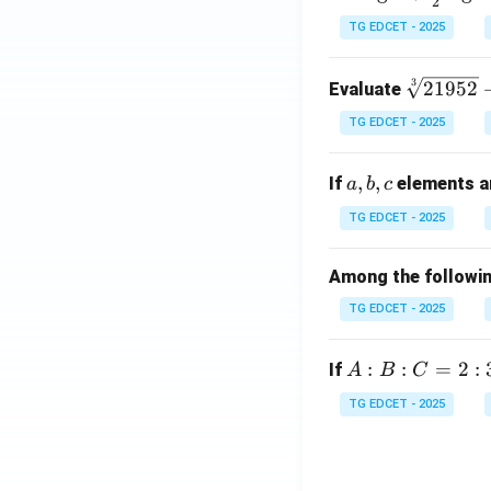
2
og
TG EDCET - 2025
5 +
\fr
\s
3
21952
Evaluate
ac
qr
{1}
TG EDCET - 2025
t
{2}
[3]
\lo
a,
,
,
If
elements ar
a
b
c
{2
g 9
b,
19
- \l
TG EDCET - 2025
c
5
og
2}
3 =
Among the following
+
\lo
TG EDCET - 2025
\s
g x
qr
t
A
:
:
=
2
:
If
A
B
C
{2
:
TG EDCET - 2025
02
B
5}
:
C