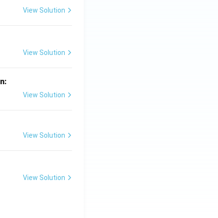
View Solution
View Solution
in:
View Solution
View Solution
View Solution