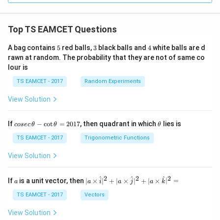
Top TS EAMCET Questions
5
3
4
A bag contains
5
red balls,
3
black balls and
4
white balls are d
rawn at random. The probability that they are not of same co
lour is
TS EAMCET - 2017
Random Experiments
View Solution
co
\t
If
−
c
o
t
=
2017
, then quadrant in which
lies is
cosec
θ
θ
θ
se
h
c
et
TS EAMCET - 2017
Trigonometric Functions
\,
a
\t
View Solution
h
et
a
2
2
2
a
| a
^
^
^
If
is a unit vector, then
∣
×
∣
+
∣
×
∣
+
∣
×
∣
=
a
a
i
a
j
a
k
-
\ti
\c
me
TS EAMCET - 2017
Vectors
ot
s
\t
\h
View Solution
h
at{