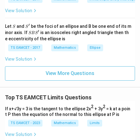
me
s
View Solution
\h
at{
1:2
1
:
2
Step 3:
Point dividing CD in ratio
.
j }|
′
Using section formula:
S
S'
^
Let
and
be the foci of an ellipse and B be one end of its m
S
S
{2}
′
S
inor axis. If
is an isosceles right angled triangle then th
SB
S
+|
5
7
B
1
(
−
5
)
+
2
(
)
1
(
11
)
+
2
(
)
P= \left( \frac{1(-5)+2(\frac52)
1
(
−
3
)
+
2
(
−
3
)
(
)
e eccentricity of the ellipse is
2
2
=
,
,
a
P
S'
3
3
3
\ti
TS EAMCET - 2017
Mathematics
Ellipse
me
=
(
3
,
−
= (3,-3,3)
3
,
3
)
s
View Solution
\h
at{
Thus
k }
View More Questions
|^
\boxed{(3,-3,3)}
(
3
,
−
3
,
3
)
{2}
=
Top TS EAMCET Limits Questions
Download Solution in PDF
2
2
If x+√3y = 3 is the tangent to the ellipse 2x
+ 3y
= k at a poin
t P then the equation of the normal to this ellipse at P is
TS EAMCET - 2023
Mathematics
Limits
View Solution