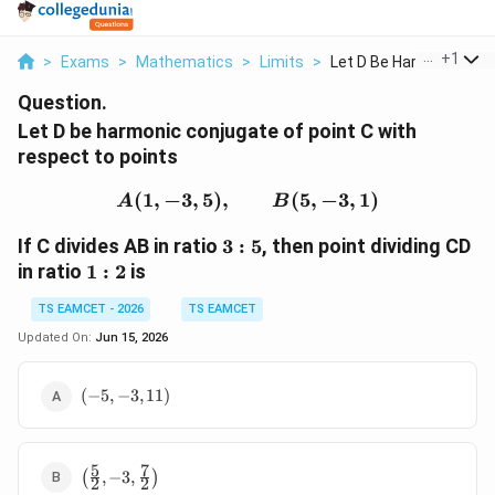
...
+
1
>
Exams
>
Mathematics
>
Limits
>
Let D Be Harmonic Co...
Question.
Let D be harmonic conjugate of point C with
respect to points
(
1
,
−
3
,
5
)
,
A(1,-3,5),\qquad B(5,-3,
(
5
,
−
3
,
1
)
A
B
3:5
If C divides AB in ratio
3
:
5
, then point dividing CD
1:2
in ratio
1
:
2
is
TS EAMCET - 2026
TS EAMCET
Updated On:
Jun 15, 2026
(-5,-3,11)
(
−
5
,
−
3
,
11
)
5
7
\left(\frac52,-3,\frac72\right)
(
,
−
3
,
)
2
2