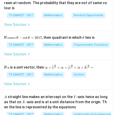
rawn at random. The probability that they are not of same co
externally in same ratio.
lour is
TS EAMCET - 2017
Mathematics
Random Experiments
Step 1:
Find coordinates of C.
View Solution
Using section formula:
3
(
5
)
+
5
(
1
)
3
(
1
)
+
5
(
5
)
C= \left( \frac{3(5)+5(1)}8, -3,
(
)
co
\t
=
,
−
3
,
If
−
c
o
t
=
2017
, then quadrant in which
lies is
C
cosec
θ
θ
θ
8
8
se
h
c
et
TS EAMCET - 2017
Mathematics
Trigonometric Functions
20
28
= \left( \frac{20}{8}, -3, \frac{
(
)
\,
a
=
,
−
3
,
\t
8
8
View Solution
h
et
5
7
= \left( \frac52,-3,\frac72 \right
(
)
=
,
−
3
,
a
2
2
2
a
| a
^
^
^
If
is a unit vector, then
∣
×
∣
+
∣
×
∣
+
∣
×
∣
=
2
2
a
a
i
a
j
a
k
-
\ti
\c
me
TS EAMCET - 2017
Mathematics
Vectors
ot
s
\t
\h
View Solution
h
at{
et
Step 2:
Find harmonic conjugate D.
i }|
a
^
A
Y
External division same ratio.
straight line makes an intercept on the
-axis twice as long
A
Y
=
{2}
X
as that on
-axis and is at a unit distance from the origin. Th
2
X
+|
=
(
−
5
D=(-5,-3,11)
,
−
3
,
11
)
0
en the line is represented by the equations
D
a
1
\ti
7
TS EAMCET - 2017
Mathematics
x-intercepts and y-intercepts