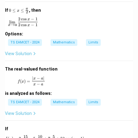
0 \l
π
If
0
≤
≤
, then
x
2
eq
x \l
2
c
o
s
−
1
\lim\limits_{x \to a} \frac{2\cos x - 1}{2\cos x - 1}
x
l
i
m
eq
→
2
c
o
s
−
1
x
a
x
\fr
ac
Options:
{\p
TS EAMCET - 2024
Mathematics
Limits
i}
{2}
View Solution
The real-valued function
∣
−
∣
f(x) = \frac{|x - a|}{x - a}
x
a
(
)
=
f
x
−
x
a
is analyzed as follows:
TS EAMCET - 2024
Mathematics
Limits
View Solution
If
15
10
5