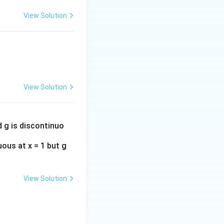
ergent.
View Solution
View Solution
d g is discontinuo
uous at x = 1 but g
View Solution