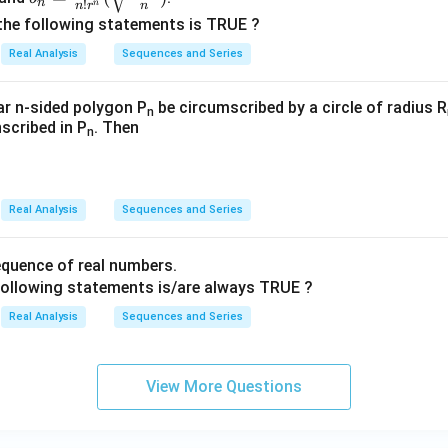
n
!
n
n
r
n
\frac
^
^
n^
g
the following statements is TRUE ?
{n^
{\i
{\i
3}
n})}
Real Analysis
Sequences and Series
n}{n!
nfi
nfi
r^n}
n}
n}
(\sqrt
_
_
lar n-sided polygon P
be circumscribed by a circle of radius R
n
{\fra
nscribed in P
. Then
{n
{n
n
c{n+
=
=
2}
3}
3}
{n}})
Real Analysis
Sequences and Series
quence of real numbers.
following statements is/are always TRUE ?
Real Analysis
Sequences and Series
View More Questions