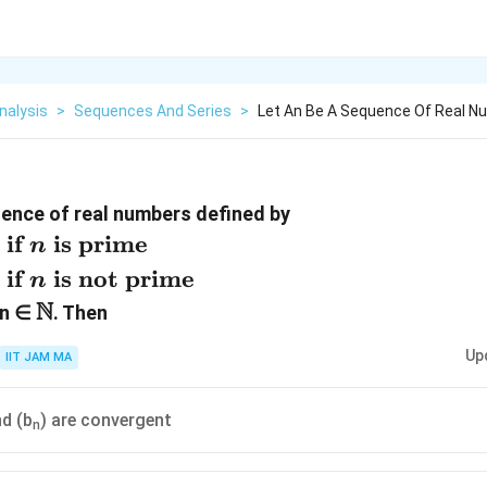
nalysis
>
Sequences And Series
>
Let An Be A Sequence Of Real N
uence of real numbers defined by
cases}
if
is prime
n
} n
if
is not prime
n
me}\\
N
{a_n}
\N
 n ∈
. Then
f } n
Up
IIT JAM MA
nd (b
) are convergent
n