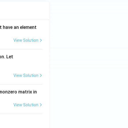
ot have an element
View Solution
on. Let
View Solution
 nonzero matrix in
View Solution