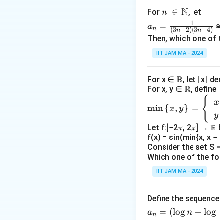
N
n\
∈
For
, let
n
The sequ
\i
a_
1
=
a
a
n
(
3
+
2
)
(
3
+
4
)
n
n
n
n=
Then, which one of 
This seque
\N
\fr
IIT JAM MA - 2024
prime numb
ac
{1}
values.
For x ∈ ℝ, let ⌊x⌋ d
{(3
(
(
Because
For x, y ∈ ℝ, define
n+
distributio
{
\m
2)
x
m
i
n
{
,
}
=
x
y
in
(3n
y
Analysis of 
\le
+
Let f:[−2𝜋, 2𝜋] → ℝ
The sequ
ft\
4)}
f(x) = sin(min{x, x − ⌊
{x,
Consider the set S = 
We analyze
y
Which one of the fo
n
\ri
For any
,
n
IIT JAM MA - 2024
gh
\li
l
i
m
Thus,
n
t
\to
Define the sequenc
(b_
(
)
\}
Since
b
n
\inf
a_
=
(
l
o
g
+
l
o
g
=
a
n
n
b_n