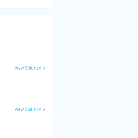
View Solution
View Solution