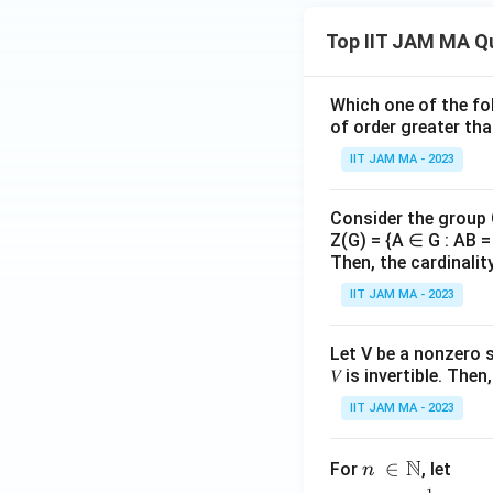
^
rac
{\i
Top IIT JAM MA Q
{R
nfi
_
n}
n}
_
Which one of the fol
{r_
{n
of order greater tha
n})
=
IIT JAM MA - 2023
^
1}
{n
Consider the group
^
Z(G) = {A ∈ G : AB = 
2}
Then, the cardinalit
IIT JAM MA - 2023
Let V be a nonzero 
𝑉 is invertible. The
IIT JAM MA - 2023
N
n\
∈
For
, let
n