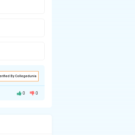
erified By Collegedunia
0
0
yze them