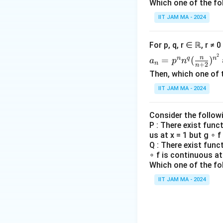
n
Which one of the fo
\b
Therefore, the co
=
egi
IIT JAM MA - 2024
(\l
n
Download Solutio
og
{c
For p, q, r ∈ ℝ, r ≠ 
n
ase
a_n
2
+
n
n
q
n
=
(
)
s}
a
p
n
n
+
2
n
=p
\lo
Then, which one of 
^n
g\
x
IIT JAM MA - 2024
n^q
\lo
&
(\fr
g
\te
ac
n)
Consider the follow
xt
{n}
P : There exist func
^
{if
us at x = 1 but g ∘ f
{n
{\l
} x
Q : There exist func
+
og
\le
∘ f is continuous at 
2})
n}
y,
Which one of the fo
^{n
\\
IIT JAM MA - 2024
^2}
y
&
\te