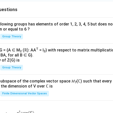
uestions
lowing groups has elements of order 1, 2, 3, 4, 5 but does n
n or equal to 6 ?
Group Theory
T
 G = {A ∈ M
(ℝ): AA
= I
} with respect to matrix multiplicati
2
2
BA, for all B ∈ G}.
y of Z(G) is
Group Theory
subspace of the complex vector space 𝑀
(ℂ) such that every
7
n, the dimension of V over ℂ is
Finite Dimensional Vector Spaces
3
n
+
c
o
s
(
3
)
n