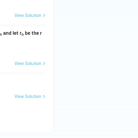
View Solution
and let r
be the r
n
n
View Solution
View Solution