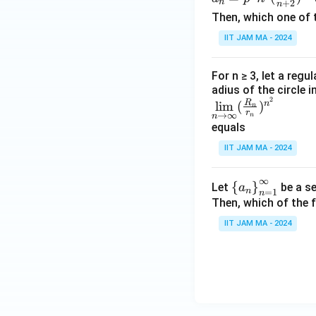
n
+
2
n
=p
\lo
Then, which one of 
^n
g\
IIT JAM MA - 2024
n^q
\lo
(\fr
g
ac
n)
For n ≥ 3, let a regu
{n}
adius of the circle i
^
2
\li
R
{n
n
l
i
m
(
)
{\l
n
r
→
∞
n
n
m
+
og
equals
\li
2})
n}
IIT JAM MA - 2024
mit
^{n
s_
^2}
∞
{n
\le
{
}
Let
be a se
a
n
=
1
n
\ri
ft\
Then, which of the 
ght
{a
IIT JAM MA - 2024
arr
_n
ow
\ri
\in
gh
fi
t
n}
\}
(\f