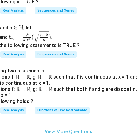
{a
{b
=n^
llowing is TRUE ?
(
(
(
)
(
)
rrect conclusion is that
is not convergent, but
is conv
a
b
n
n
_n
_n
{(1
a
b
Real Analysis
Sequences and Series
\ri
\ri
+\fr
_
_
n in PDF
gh
gh
ac
n
n
N
\N
0 and n ∈
, let
t
t
{1}
)
)
b_n=
\}
\}
n
{\lo
+
2
n
n
=
(
)
and
.
b
n
!
n
n
r
n
\frac
^
^
g
the following statements is TRUE ?
{n^
{\i
{\i
n})}
Real Analysis
Sequences and Series
n}{n!
nfi
nfi
r^n}
n}
n}
(\sqrt
_
_
ing two statements.
{\fra
tions f: ℝ → ℝ, g: ℝ → ℝ such that f is continuous at x = 1 an
{n
{n
 is continuous at x = 1.
c{n+
=
=
tions f: ℝ → ℝ, g: ℝ → ℝ such that both f and g are discontin
2}
3}
3}
x = 1.
{n}})
llowing holds ?
Real Analysis
Functions of One Real Variable
View More Questions