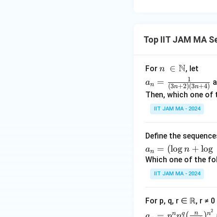
xt
{o
the
Top IIT JAM MA S
rwi
s
e.}
N
n\
∈
For
, let
n
\e
\i
a_
1
=
a
a
n
nd
(
3
+
2
)
(
3
+
4
)
n
n
n
n=
Then, which one of 
{c
\N
\fr
ase
IIT JAM MA - 2024
ac
s}
{1}
{(3
Define the sequenc
n+
a_
=
(
l
o
g
+
l
o
g
a
n
n
2)
n
Which one of the fo
(3n
=
IIT JAM MA - 2024
+
(\l
4)}
og
For p, q, r ∈ ℝ, r ≠ 
n
a_n
2
+
n
n
q
n
=
(
)
a
p
n