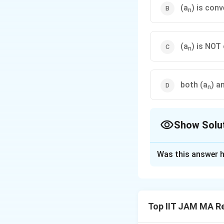
(a
) is con
n
(a
) is NOT
n
both (a
) a
n
Show Solu
The Correct Opt
Was this answer h
Solution and E
To determine the
individually.
Top IIT JAM MA Re
Analysis of 