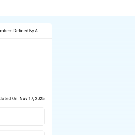
umbers Defined By A
dated On:
Nov 17, 2025