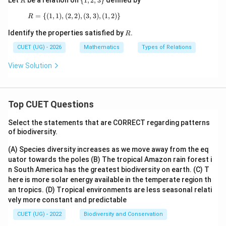
Let
be a relation on
{
1
,
2
,
3
}
defined by
R
ff
{1,
l_
2,3
=
{(
1
,
1
)
,
(
2
,
2
R=\{(1,1),(2,2),(3,3),(1,2)\}
)
,
(
3
,
3
)
,
(
1
,
2
)}
R
1
\}
R
Identify the properties satisfied by
.
R
CUET (UG) - 2026
Mathematics
Types of Relations
View Solution
Top CUET Questions
Select the statements that are CORRECT regarding patterns
of biodiversity.
(A) Species diversity increases as we move away from the eq
uator towards the poles
(B) The tropical Amazon rain forest i
n South America has the greatest biodiversity on earth.
(C) T
here is more solar energy available in the temperate region th
an tropics.
(D) Tropical environments are less seasonal relati
vely more constant and predictable
CUET (UG) - 2022
Biodiversity and Conservation