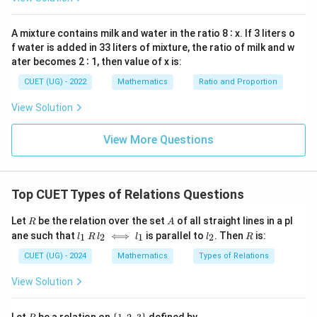
x
\in
\in
c)
+
must share the same parity (either both are even or
=
R
R
\in
b
0
both are odd).
A mixture contains milk and water in the ratio 8 ∶ x. If 3 liters o
R
b
b
c
+
f water is added in 33 liters of mixture, the ratio of milk and w
2. If
is even, then since
's parity is fixed,
must
b
c
b
c
ater becomes 2 ∶ 1, then value of x is:
+
also share that same parity.
c
a
c
CUET (UG) - 2022
Mathematics
Ratio and Proportion
This matching parity ensures that
and
are either
a
c
a
+
both even or both odd, meaning their sum
will
a
c
View Solution
+
always be an even number. Since the relation is
c
reflexive, symmetric, and transitive, it is an Equivalence
View More Questions
Relation.
Download Solution in PDF
Top CUET Types of Relations Questions
R
A
Let
be the relation over the set
of all straight lines in a pl
R
A
l_
l
R
ane such that
⟺
is parallel to
. Then
is:
1
2
1
2
l
R
l
l
l
R
1
_
\,
2
CUET (UG) - 2024
Mathematics
Types of Relations
R
\,
View Solution
l_
2
\i
R
\