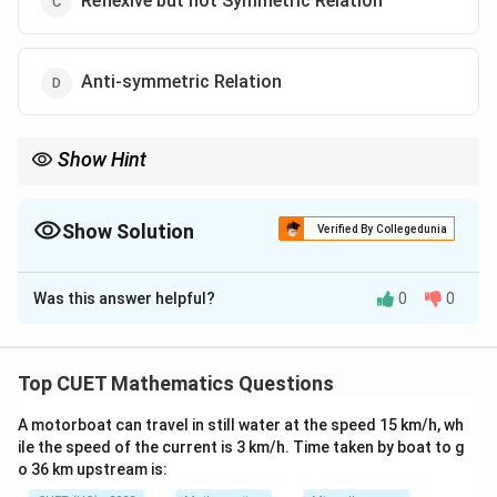
Reflexive but not Symmetric Relation
Anti-symmetric Relation
Show Hint
Parity relationships (checking if a sum or difference matches an
even number or is divisible by an integer) are classic templates
that almost always evaluate to Equivalence Relations in
Show Solution
Verified By Collegedunia
competitive exam modules.
The Correct Option is
A
Was this answer helpful?
0
0
Solution and Explanation
Concept:
A relation is classified as an Equivalence
Relation if and only if it satisfies three independent
Top CUET Mathematics Questions
properties simultaneously: it must be Reflexive,
A motorboat can travel in still water at the speed 15 km/h, wh
Symmetric, and Transitive.
ile the speed of the current is 3 km/h. Time taken by boat to g
o 36 km upstream is:
Step 1:
Verify the Reflexive property.