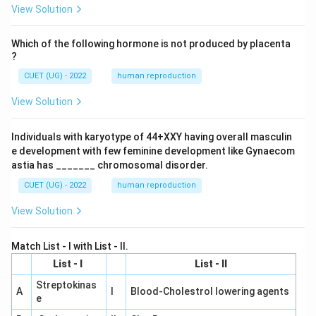
View Solution
Which of the following hormone is not produced by placenta
?
CUET (UG) - 2022
human reproduction
View Solution
Individuals with karyotype of 44+XXY having overall masculin
e development with few feminine development like Gynaecom
astia has _______ chromosomal disorder.
CUET (UG) - 2022
human reproduction
View Solution
Match List - I with List - II.
List - I
List - II
Streptokinas
A
I
Blood-Cholestrol lowering agents
e