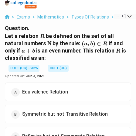
...
+
1
>
Exams
>
Mathematics
>
Types Of Relations
>
Let A Relat
Question.
R
Let a relation
be defined on the set of all
R
\mathbb{N}
(a,
N
natural numbers
by the rule:
(
,
)
∈
if and
a
b
R
b)
a
R
only if
+
is an even number. This relation
is
a
b
R
\in
+
classified as an:
R
b
CUET (UG) - 2026
CUET (UG)
Updated On:
Jun 3, 2026
Equivalence Relation
Symmetric but not Transitive Relation