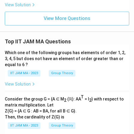
t
{R
View Solution
\}
_
^
n}
{\i
{r_
View More Questions
nfi
n})
n}
^
_
{n
{n
^
=
2}
Top IIT JAM MA Questions
1}
Which one of the following groups has elements of order 1, 2,
3, 4, 5 but does not have an element of order greater than or
equal to 6 ?
IIT JAM MA - 2023
Group Theory
View Solution
T
Consider the group G = {A ∈ M
(ℝ): AA
= I
} with respect to
2
2
matrix multiplication. Let
Z(G) = {A ∈ G : AB = BA, for all B ∈ G}.
Then, the cardinality of Z(G) is
IIT JAM MA - 2023
Group Theory