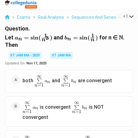
...
+
1
>
Exams
>
Real Analysis
>
Sequences And Series
>
Let A N 
Question.
1
1
a_n=\sin(\frac{1}
b_n=\sin(\frac{1}
\N
N
Let
=
s
i
n
(
)
and
=
s
i
n
(
)
for n ∈
.
3
a
b
n
n
n
n
{n^3})
{n})
Then
IIT JAM MA - 2023
IIT JAM MA
Updated On:
Nov 17, 2025
∞
∞
\sum\limits_{n=1}^{\infin}a_n
\sum\limits_{n=1}^{\infin}b_n
both
and
are convergent
∑
∑
a
b
n
n
=
1
=
1
n
n
∞
∞
\sum\limits_{n=1}^{\infin}a_n
\sum\limits_{n=1}^{\infin}b
is convergent
is NOT
∑
∑
a
b
n
n
=
1
=
1
n
n
convergent
∞
∞