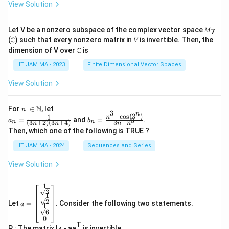
View Solution
Let V be a nonzero subspace of the complex vector space 𝑀
7
(ℂ) such that every nonzero matrix in 𝑉 is invertible. Then, the
dimension of V over ℂ is
IIT JAM MA - 2023
Finite Dimensional Vector Spaces
View Solution
n\
N
For
∈
, let
n
3
n
\i
+
c
o
s
(
3
)
1
a_
b_
n
=
and
=
.
3
a
b
(
3
+
2
)
(
3
+
4
)
3
+
n
n
n
n
n
n
n
n=
n=
Then, which one of the following is TRUE ?
\N
\fr
\fr
ac
ac
IIT JAM MA - 2024
Sequences and Series
{1}
{n
{(3
^3
View Solution
n+
+
2)
\co
(3n
s(3
1
a=
+
^
3
−
1
\be
4)}
n)}
2
Let
=
. Consider the following two statements.
gin
a
1
{3
6
{b
n+
0
ma
n^
T
P : The matrix I
- aa
is invertible.