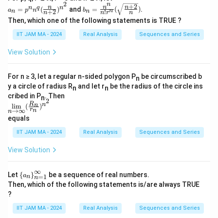
_
r
\lo
2
n
n}
n}
+
2
a_n
b_n=
n
n
n
n
q
n
g
=
(
)
and
=
(
)
.
n
a
p
n
b
n
a
+
2
!
n
n
n
n
r
n
_
_
=p
\frac
n)
Then, which one of the following statements is TRUE ?
{n
{n
^n
{n^
c
^
=
=
n^q
n}{n!
{\l
{
IIT JAM MA - 2024
Real Analysis
Sequences and Series
3}
3}
(\fr
r^n}
og
1
ac
(\sqr
n}
View Solution
{n}
t{\fr
}
{n
ac{n
{
+
+2}
For n ≥ 3, let a regular n-sided polygon P
be circumscribed b
2})
{n}})
n
n
^{n
y a circle of radius R
and let r
be the radius of the circle ins
n
n
}
^2}
cribed in P
. Then
n
2
\li
R
n
n
l
i
m
(
)
r
→
∞
n
n
m
equals
\li
mi
IIT JAM MA - 2024
Real Analysis
Sequences and Series
ts_
{n
View Solution
\ri
ght
arr
∞
\le
ow
Let
{
}
be a sequence of real numbers.
a
=
1
n
n
ft\
\in
Then, which of the following statements is/are always TRUE
{a
fi
?
_n
n}
\ri
(\f
IIT JAM MA - 2024
Real Analysis
Sequences and Series
gh
rac