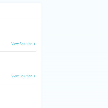
View Solution
View Solution