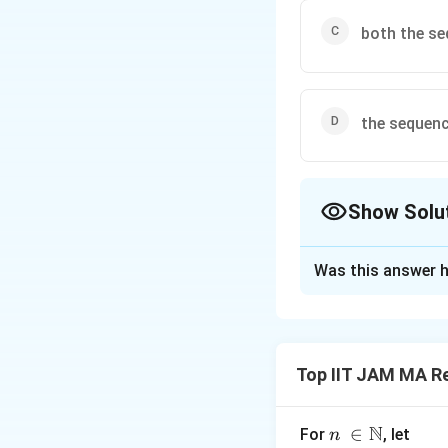
both the se
the sequenc
Show Solu
The Correct Opt
Was this answer h
Solution and E
To determine the
both these mathem
Top IIT JAM MA Re
Step 1: Analyze
The sequence is d
N
n\
∈
For
, let
n