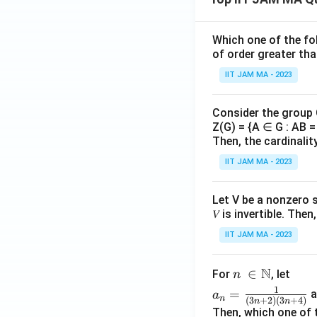
{R
nfi
}
_
n}
}
n}
_
Which one of the fol
{
{r_
{n
of order greater tha
n
n})
=
}
IIT JAM MA - 2023
^
1}
{n
Consider the group
^
Z(G) = {A ∈ G : AB = 
2}
Then, the cardinalit
IIT JAM MA - 2023
Let V be a nonzero 
𝑉 is invertible. The
IIT JAM MA - 2023
N
n\
∈
For
, let
n
\i
a_
1
=
a
a
n
(
3
+
2
)
(
3
+
4
)
n
n
n
n=
Then, which one of 