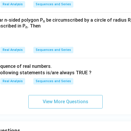
{\i
{\i
3}
n})}
Real Analysis
Sequences and Series
n}{n!
nfi
nfi
r^n}
n}
n}
(\sqrt
_
_
lar n-sided polygon P
be circumscribed by a circle of radius R
n
{\fra
nscribed in P
. Then
{n
{n
n
c{n+
=
=
2}
3}
3}
{n}})
Real Analysis
Sequences and Series
quence of real numbers.
following statements is/are always TRUE ?
Real Analysis
Sequences and Series
View More Questions
uestions