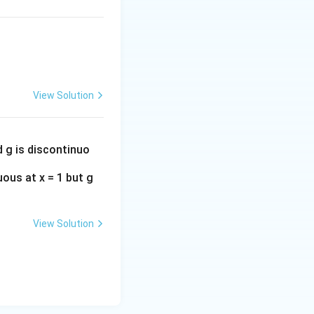
n
 its tail behavior
ft
y
}
a
,
behaves
a
n
k
_
^
n
{-
View Solution
2
}
d g is discontinuo
uous at x = 1 but g
View Solution
∞
is NOT
a
n
=
1
n