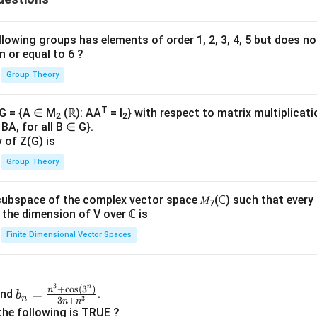
lowing groups has elements of order 1, 2, 3, 4, 5 but does n
n or equal to 6 ?
Group Theory
T
 G = {A ∈ M
(ℝ): AA
= I
} with respect to matrix multiplicati
2
2
BA, for all B ∈ G}.
y of Z(G) is
Group Theory
subspace of the complex vector space 𝑀
(ℂ) such that every
7
n, the dimension of V over ℂ is
Finite Dimensional Vector Spaces
3
n
b_
+
c
o
s
(
3
)
n
=
nd
.
b
n
3
3
+
n
n
n=
the following is TRUE ?