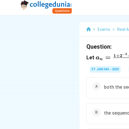
>
Exams
>
Real A
Question:
−
2
a_n=\frac
1
+
2
=
Let
a
n
{n}
IIT JAM MA - 2023
both the se
the sequenc