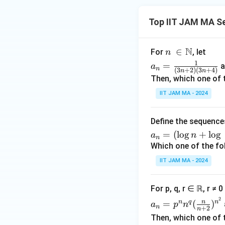
{o
{
s
ft
the
n
u
y
Top IIT JAM MA S
rwi
}
m
}
s
k
_
\f
e.}
N
n\
∈
^
{
For
, let
r
n
\e
\i
{-
a_
n
a
1
=
a
a
n
nd
(
3
+
2
)
(
3
+
4
)
n
n
n
2
n=
=
c
Then, which one of 
{c
\N
}
\fr
1
{
ase
IIT JAM MA - 2024
}
ac
}
\
s}
{
{1}
^
s
n
{(3
{
Define the sequenc
u
}
n+
\i
a_
m
=
(
l
o
g
+
l
o
g
a
n
n
2)
n
n
_
Which one of the fo
(3n
ft
=
{
IIT JAM MA - 2024
+
y
(\l
k
4)}
}
og
=
For p, q, r ∈ ℝ, r ≠ 
\f
n
1
a_n
2
r
+
}
n
n
q
n
=
(
)
a
p
n
n
+
2
n
=p
a
\lo
^
Then, which one of 
^n