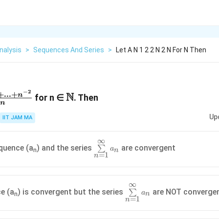
nalysis
>
Sequences And Series
>
Let A N 1 2 2 N 2 N For N Then
−
2
{1+2^{-2}+...+n^{-2}}
\N
+
...
+
N
n
for n ∈
. Then
n
Up
IIT JAM MA
∞
\sum\limits_{n=1}^{\infin}a_n
quence (a
) and the series
are convergent
∑
a
n
n
=
1
n
∞
\sum\limits_{n=1}^{\infin
e (a
) is convergent but the series
are NOT converge
∑
a
n
n
=
1
n