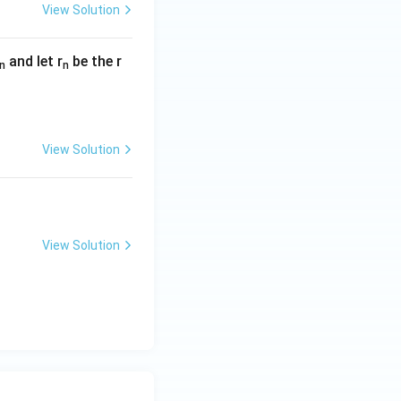
View Solution
and let r
be the r
n
n
View Solution
View Solution