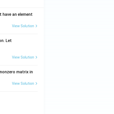
ot have an element
View Solution
on. Let
View Solution
 nonzero matrix in
View Solution