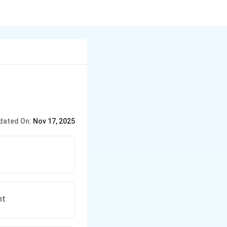
dated On:
Nov 17, 2025
}a_n
nt