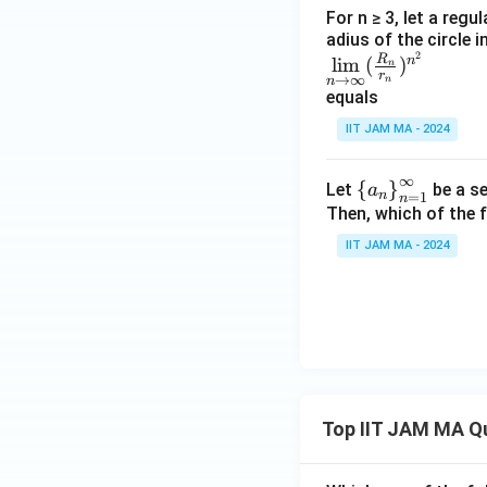
ac
n)
For n ≥ 3, let a regu
{n}
adius of the circle i
^
2
\li
R
{n
n
l
i
m
(
)
{\l
n
r
→
∞
n
n
m
+
og
equals
\li
2})
n}
IIT JAM MA - 2024
mit
^{n
s_
^2}
∞
{n
\le
{
}
Let
be a se
a
n
=
1
n
\ri
ft\
Then, which of the 
ght
{a
IIT JAM MA - 2024
arr
_n
ow
\ri
\in
gh
fi
t
n}
\}
(\f
^
rac
{\i
Top IIT JAM MA Q
{R
nfi
_
n}