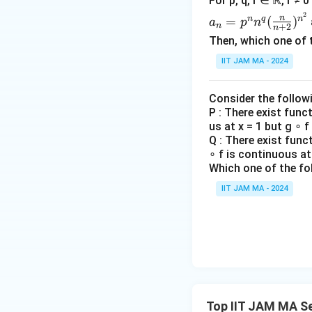
For p, q, r ∈ ℝ, r ≠ 
0
n
ase
a_n
2
}
+
n
n
q
n
=
(
)
s}
a
p
n
n
+
2
n
=p
}
\lo
Then, which one of 
^n
\
g\
x
IIT JAM MA - 2024
n^q
ri
\lo
&
(\fr
g
g
\te
ac
h
n)
Consider the follow
xt
{n}
P : There exist func
t)
^
{if
us at x = 1 but g ∘ f
{n
{\l
} x
Q : There exist func
+
og
\le
∘ f is continuous at 
2})
n}
y,
Which one of the fo
^{n
\\
IIT JAM MA - 2024
^2}
y
&
\te
xt
{o
the
Top IIT JAM MA S
rwi