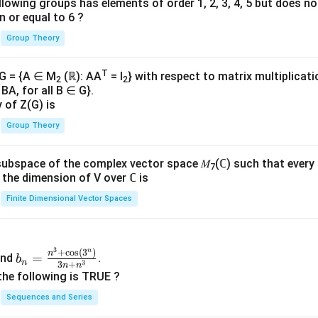
lowing groups has elements of order 1, 2, 3, 4, 5 but does n
n or equal to 6 ?
Group Theory
T
 G = {A ∈ M
(ℝ): AA
= I
} with respect to matrix multiplicati
2
2
BA, for all B ∈ G}.
y of Z(G) is
Group Theory
subspace of the complex vector space 𝑀
(ℂ) such that every
7
n, the dimension of V over ℂ is
Finite Dimensional Vector Spaces
3
n
b_
+
c
o
s
(
3
)
n
=
nd
.
b
n
3
3
+
n
n
n=
the following is TRUE ?
\fr
Sequences and Series
ac