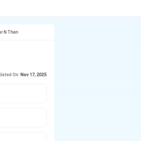
For N Then
dated On:
Nov 17, 2025