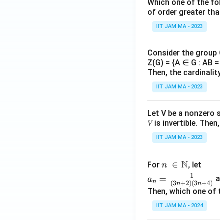
n}
_
Which one of the fol
{r_
{n
of order greater tha
n})
=
IIT JAM MA - 2023
^
1}
{n
Consider the group
^
Z(G) = {A ∈ G : AB = 
2}
Then, the cardinalit
IIT JAM MA - 2023
Let V be a nonzero 
𝑉 is invertible. The
IIT JAM MA - 2023
N
n\
∈
For
, let
n
\i
a_
1
=
a
a
n
(
3
+
2
)
(
3
+
4
)
n
n
n
n=
Then, which one of 
\N
\fr
IIT JAM MA - 2024
ac