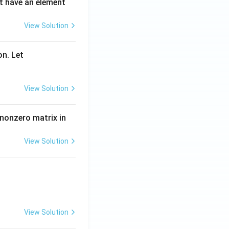
ot have an element
View Solution
on. Let
View Solution
 nonzero matrix in
View Solution
View Solution