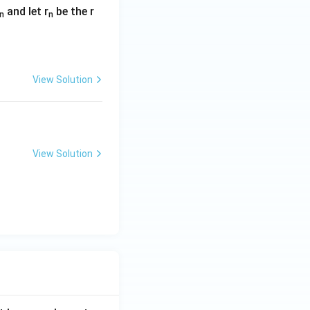
and let r
be the r
n
n
View Solution
View Solution