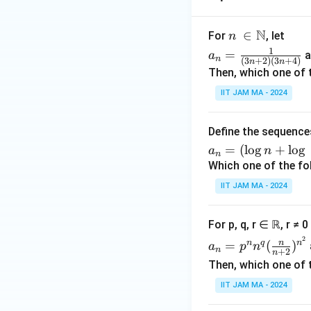
s
e.}
N
n\
∈
For
, let
n
\e
\i
a_
1
=
a
a
n
nd
(
3
+
2
)
(
3
+
4
)
n
n
n
n=
Then, which one of 
{c
\N
\fr
ase
IIT JAM MA - 2024
ac
s}
{1}
{(3
Define the sequenc
n+
a_
=
(
l
o
g
+
l
o
g
a
n
n
2)
n
Which one of the fo
(3n
=
IIT JAM MA - 2024
+
(\l
4)}
og
For p, q, r ∈ ℝ, r ≠ 
n
a_n
2
+
n
n
q
n
=
(
)
a
p
n
n
+
2
n
=p
\lo
Then, which one of 
^n
g\
IIT JAM MA - 2024
n^q
\lo
(\fr
g