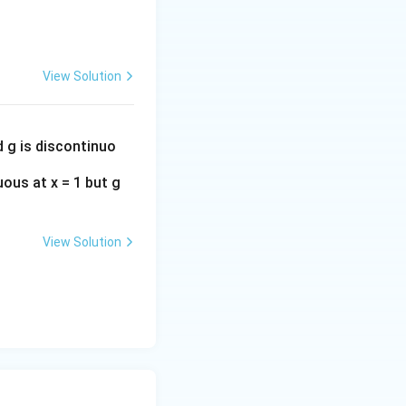
View Solution
d g is discontinuo
uous at x = 1 but g
View Solution