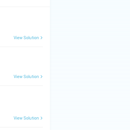
View Solution
View Solution
View Solution