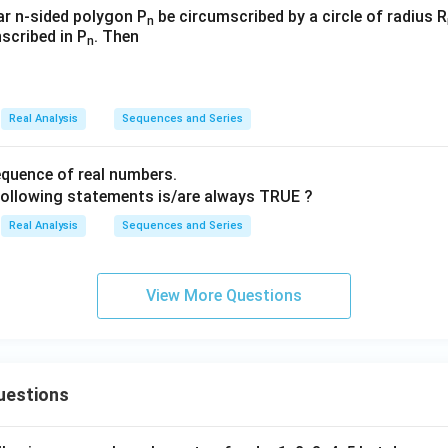
(\sqrt
_
_
lar n-sided polygon P
be circumscribed by a circle of radius R
n
{\fra
nscribed in P
. Then
{n
{n
n
c{n+
=
=
2}
3}
3}
{n}})
Real Analysis
Sequences and Series
quence of real numbers.
following statements is/are always TRUE ?
Real Analysis
Sequences and Series
View More Questions
uestions