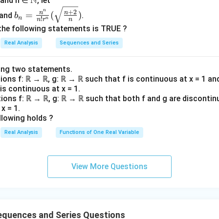
N
0 and n ∈
, let
t
t
{1}
b_n=
\}
\}
n
{\lo
+
2
n
n
=
(
)
and
.
b
n
!
n
n
r
n
\frac
^
^
g
the following statements is TRUE ?
{n^
{\i
{\i
n})}
Real Analysis
Sequences and Series
n}{n!
nfi
nfi
r^n}
n}
n}
(\sqrt
_
_
ing two statements.
{\fra
tions f: ℝ → ℝ, g: ℝ → ℝ such that f is continuous at x = 1 an
{n
{n
 is continuous at x = 1.
c{n+
=
=
tions f: ℝ → ℝ, g: ℝ → ℝ such that both f and g are discontin
2}
3}
3}
x = 1.
{n}})
llowing holds ?
Real Analysis
Functions of One Real Variable
View More Questions
equences and Series Questions