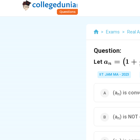
>
Exams
>
Real A
Question:
a_n=\left
=
1
+
(
Let
a
n
{n}\right
IIT JAM MA - 2023
(a
) is con
n
(a
) is NOT
n