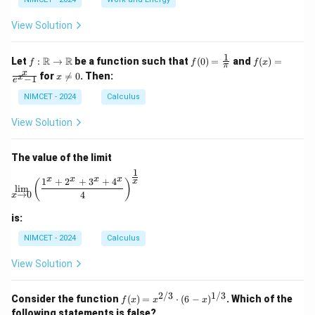
^
\c
ir
View Solution
c
1
f :
f(0)
f(x)
R
R
Let
:
→
be a function such that
(
0
)
=
and
(
)
=
f
f
f
x
π
\m
=
=
x
x
for

=
0
. Then:
x
x
−
1
ath
\fr
\fr
e
\n
bb
ac
ac
e
NIMCET - 2024
Calculus
{R}
{1}
{x}
0
\to
{\p
{e^
View Solution
\m
i}
x -
ath
1}
bb
The value of the limit
{R}
1
\lim_{x \to 0} \left( \frac{1^x + 2^x + 3^x + 4^x}{4} 
x
x
x
x
1
+
2
+
3
+
4
x
(
)
l
i
m
→
0
4
x
is:
NIMCET - 2024
Calculus
View Solution
2/3
1/3
f(x)
Consider the function
(
)
=
⋅
(
6
−
)
. Which of the
f
x
x
x
=
following statements is false?