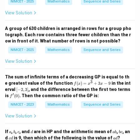
3t
=
(
+
1
)
(
2
+
1
)
NIMCET - 2025
Mathematics
Sequence and Series
\frac{n(n+1)(2n+1)}{3}+n=31
n
n
n
t(\f
3,
=
+
=
31
_
1}^
n
rac
3
\d
0}
{2
{9}
View Solution
{3
ot
^
2}
t_l
\p
s,
{1
=
^2
i}
t_
8}
17
=
{4}
A group of 630 children is arranged in rows for a group pho
{5
t_
4
947
+
n
5}
{3
Step 3:
Solve for
.
n
tograph. Each row contains three fewer children than the r
b
\th
l
ow in front of it. What number of rows is not possible?
3
3
Multiplying by
,
eta
+
\ri
1}
NIMCET - 2025
Mathematics
Sequence and Series
gh
=
(
+
1
)
(
2
+
n(n+1)(2n+1)+3n=93
1
)
+
3
=
93
n
n
n
n
t)
11
View Solution
97
n=2
=
2
Checking
,
n
The sum of infinite terms of a decreasing GP is equal to th
2
(
3
)
(
5
)
+
6
=
2(3)(5)+6=30+6=36
30
+
6
=
36
3
f
e greatest value of the function
(
)
=
+
3
−
9
in the int
f
x
x
x
(x)
36
[-
\frac{36}{3}=12
erval
[
−
2
,
3
]
, and the difference between the first two terms
=
12
=
2,
′
3
f'(0)
is
(
0
)
. Then the common ratio of the GP is:
f
x^
3]
3
n=3
=
3
Checking
,
NIMCET - 2023
Mathematics
Sequence and Series
n
+
3x
View Solution
3
(
4
)
(
7
)
+
9
=
3(4)(7)+9=84+9=93
84
+
9
=
93
- 9
93
\frac{93}{3}=31
=
31
a
b
c
d
a
b
If
,
,
, and
are in HP and the arithmetic mean of
,
, an
a
b
c
d
ab
b
c
3
b
c
c
a
d
is 9, then which of the following is the value of
?
c
d
a
d