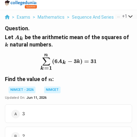
...
+
1
>
Exams
>
Mathematics
>
Sequence And Series
>
Let A K 
Question.
A_k
k
Let
be the arithmetic mean of the squares of
A
k
natural numbers.
k
n
\sum_{k=1}^{n}(6A_k-
∑
(
6
−
3
)
=
31
A
k
k
=
1
k
n
Find the value of
:
n
NIMCET - 2026
NIMCET
Updated On:
Jun 11, 2026
3
3
2
2