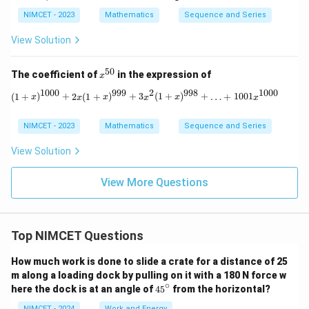
d
d
Thus,
NIMCET - 2023
Mathematics
Sequence and Series
=
n=3
3
n
View Solution
\boxed{n=3}
=
3
n
50
x^
The coefficient of
in the expression of
x
{5
1000
999
2
998
1000
0}
(1 + x)^{1000} + 2x(1 + x)^{999} + 3
(
1
+
)
+
2
(
1
+
)
+
3
(
1
+
)
+
…
+
1001
x
x
x
x
x
x
Download Solution in PDF
NIMCET - 2023
Mathematics
Sequence and Series
View Solution
View More Questions
Top NIMCET Questions
How much work is done to slide a crate for a distance of 25
m along a loading dock by pulling on it with a 180 N force w
∘
4
here the dock is at an angle of
4
5
from the horizontal?
5
NIMCET - 2024
Work and Energy