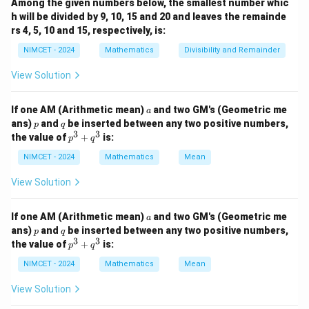
Among the given numbers below, the smallest number whic
=
A
k
k
h will be divided by 9, 10, 15 and 20 and leaves the remainde
rs 4, 5, 10 and 15, respectively, is:
Using the standard formula
NIMCET - 2024
Mathematics
Divisibility and Remainder
(
+
1
)
(
2
+
1
)
1^2+2^2+\cdots+k^2=\frac{k(
k
k
k
2
2
2
1
+
2
+
⋯
+
=
k
6
View Solution
A_k
we can simplify
and then evaluate the given
A
k
a
If one AM (Arithmetic mean)
and two GM's (Geometric me
a
summation.
p
q
ans)
and
be inserted between any two positive numbers,
p
q
3
3
p
the value of
+
is:
p
q
^
A_k
Step 1:
Find the expression for
.
A
k
3
NIMCET - 2024
Mathematics
Mean
+
1
(
+
1
)
(
2
+
1
)
A_k=\frac{1}{k}\cdot\frac{k(
k
k
k
q
=
⋅
View Solution
A
k
6
^
k
3
(
+
1
)
(
2
+
1
)
A_k=\frac{(k+1)(2k+1)}{6}
k
k
a
=
If one AM (Arithmetic mean)
and two GM's (Geometric me
A
a
k
6
p
q
ans)
and
be inserted between any two positive numbers,
p
q
3
3
p
the value of
+
is:
Therefore,
p
q
^
3
NIMCET - 2024
Mathematics
Mean
6
=
(
+
6A_k=(k+1)(2k+1)
1
)
(
2
+
1
)
A
k
k
+
k
q
View Solution
2
^
=
2
+
=2k^2+3k+1
3
+
1
k
k
3