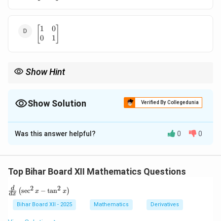
\end{bmatrix}
1
0
\begin{bmatrix}
[
]
0
1
1 & 0 \\ 0 & 1
\end{bmatrix}
Show Hint
For powers of matrices, look for patterns such as repetition or
2
n
A^2
A^n
identity matrix results. If
=
, then
cycles every 2 terms.
A
I
A
= I
Show Solution
Verified By Collegedunia
The Correct Option is
A
Was this answer helpful?
0
0
Solution and Explanation
0
1
A =
[
]
=
Let
. Note that:
A
1
0
\begin{bmatrix}
Top Bihar Board XII Mathematics Questions
0 & 1 \\ 1 & 0
0
1
0
1
1
0
A^2 = \begin{bmatrix} 0 & 1 \\
[
]
[
]
[
]
\end{bmatrix}
2
2
2
\fr
=
=
=
d
A
I
s
e
c
−
t
a
n
(
)
x
x
1
0
1
0
0
1
d
x
ac
{d}
Bihar Board XII - 2025
Mathematics
Derivatives
2
A^2
A
=
{d
Since
, then powers of
cycle every 2 steps:
A
I
A
x}