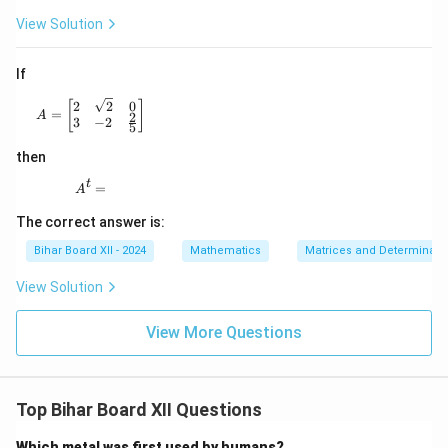
View Solution
If
A = \begin{bmatrix} 2 & \sqrt{2} & 0 \\ 3 & -2 & \frac
2
2
0
[
]
=
A
2
3
−
2
5
then
t
A^t =
=
A
The correct answer is:
Bihar Board XII - 2024
Mathematics
Matrices and Determinant
View Solution
View More Questions
Top Bihar Board XII Questions
Which metal was first used by humans?