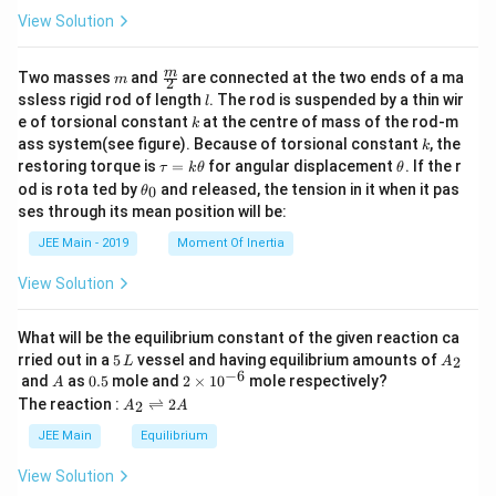
View Solution
m
\fra
m
Two masses
and
are connected at the two ends of a ma
m
2
c
l
ssless rigid rod of length
. The rod is suspended by a thin wir
l
{m}
k
e of torsional constant
at the centre of mass of the rod-m
k
{2}
k
ass system(see figure). Because of torsional constant
, the
k
\t
\t
restoring torque is
=
for angular displacement
. If the r
τ
k
θ
θ
a
h
\t
od is rota ted by
and released, the tension in it when it pas
0
θ
u
et
h
ses through its mean position will be:
=
a
et
k
a
JEE Main - 2019
Moment Of Inertia
\t
_
h
0
View Solution
et
a
What will be the equilibrium constant of the given reaction ca
5
A
rried out in a
5
vessel and having equilibrium amounts of
2
L
A
\,
_
−
6
A
0.
2
and
as
0.5
mole and
2
×
1
0
mole respectively?
A
L
2
5
\t
A
The reaction :
⇌
2
2
A
A
i
_
m
2
JEE Main
Equilibrium
es
\r
10
ig
View Solution
^
h