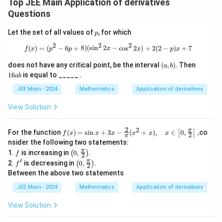
Top JEE Main Application of derivatives
i
Questions
m
es
4
p
Let the set of all values of
, for which
p
2
2
2
f(x) = (p^2 - 6p + 8)(\sin^2 2x - \cos
(
)
=
(
−
6
+
8
)
(
s
i
n
2
−
c
o
s
2
)
+
2
(
2
−
)
+
7
f
x
p
p
x
x
p
x
(a,
1
does not have any critical point, be the interval
(
,
)
. Then
a
b
b)
6
16
is equal to _____ .
ab
a
b
JEE Main - 2024
Mathematics
Application of derivatives
View Solution
2
2
f(x)
π
For the function
(
)
=
s
i
n
+
3
−
(
+
)
,
∈
0
,
,
co
[
]
f
x
x
x
x
x
x
2
π
=
nsider the following two statements:
\si
f
\lef
π
1.
is increasing in
0
,
.
(
)
f
n x
2
t(0,
′
f'
\lef
π
+ 3
2.
is decreasing in
0
,
.
(
)
f
2
\fr
t(0,
x -
Between the above two statements
ac
\fr
\fr
{\p
ac
ac
JEE Main - 2024
Mathematics
Application of derivatives
i}
{\p
{2}
{2}
i}
{\p
View Solution
\ri
{2}
i}
gh
\ri
(x^