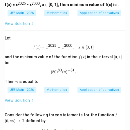
t)
gh
2 +
2025
2000
^
^
\i
f(x) = x
- x
, x
∈
[0, 1], then minimum value of f(x) is :
t)
x),
{2
{2
n
\qu
02
00
JEE Main - 2026
Mathematics
Application of derivatives
ad
5}
0}
x \i
View Solution
n
\lef
t[0,
Let
\fr
ac
2025
2000
f(x)=x^{2025}-x^{2000},\quad x\in[0
(
)
=
−
,
∈
[
0
,
1
]
f
x
x
x
x
{\p
i}
f
[0,
and the minimum value of the function
(
)
in the interval
[
0
,
1
]
{2}
f
x
(x)
1]
\ri
be
gh
80
−
81
t],
(80)^{80}(n)^{-81}.
(
80
)
(
)
.
n
n
Then
is equal to
n
JEE Main - 2026
Mathematics
Application of derivatives
View Solution
f :
Consider the following three statements for the function
:
f
(0,\i
R
(
0
,
∞
)
→
defined by
nft
y)
f(x) = \left| \log_e x \right| - |x - 1| :