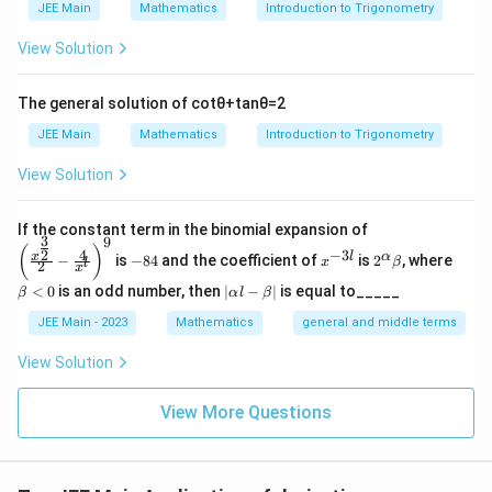
b
}
^
d
JEE Main
Mathematics
Introduction to Trigonometry
}
^
}
r
g
^
b
b
{
2
=
4
(since
>
0
).
=
2
(
24
A = 2 (24 - 8)(4)
−
8
)
(
4
)
b
b
A
A
2
a
h
2
=
>
{
,
2
=
b
A
}
=
Substituting
=
4
back into the expression for
:
View Solution
c
b
A
t
}
4
0
}
4
2
=
d
{
b
1
=
A = 128
128
(
)
4
A
{
A
)
{
=
2
24
−
×
4
,
\
A
8
2
4
d
6
=
b
2
b
\
r
A
b
=
2
×
(
24
−
8
)
×
4
,
2
A
^
The general solution of
cot
θ
+
tan
θ
=
2
}
Final Answer:
i
=
}
r
}
A
\l
3
\r
=
2
×
16
×
4
,
A
g
2
=
=
JEE Main
Mathematics
Introduction to Trigonometry
ef
}
=
i
ig
A
h
\t
=
128
.
=
A = 128
128
4
A
A
2
t(
{
h
=
t
0
g
i
8
\t
Therefore, the maximum area of the rectangle is:
2
2
t)
View Solution
1
)
m
-
i
h
4
}
\t
2
128
.
es
3
m
-
\
i
8
t
(2
Download Solution in PDF
b
es
\f
ri
\left
m
If the constant term in the binomial expansion of
4
^
)
3
1
9
ra
g
(\frac
es
-
x
2^
\b
-
(
)
4
−
3
2
2
x
l
α
6
c
−
is
−
84
and the coefficient of
is
2
, where
h
{x^
b
x
β
l
2
8
^
\a
et
x
8)
=
\t
{
t)
{\fra
4
{-
lp
a
\t
|
0
<
0
is an odd number, then
∣
−
∣
is equal to_____
i
β
α
l
β
4
c{3}
3
ha
<
i
\a
m
^
{2}}}
l}
\b
0
m
lp
JEE Main - 2023
Mathematics
general and middle terms
es
2
{2}-
et
es
ha
4
}
\frac
a
4
l-
View Solution
{
{4}{x
\b
2
^l}\ri
et
}
ght)^
View More Questions
a|
\r
9
ig
h
t)
\t