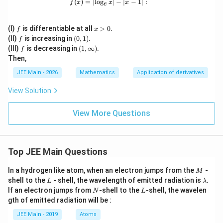
(
)
=
∣
l
o
g
∣
−
∣
−
1∣
:
f
x
x
x
\rig
e
htar
row
f
x
(I)
is differentiable at all
>
0
.
\ma
f
x
>
thb
f
(0,
(II)
is increasing in
(
0
,
1
)
.
f
0
b
1)
f
(1,\i
(III)
is decreasing in
(
1
,
∞
)
.
f
{R}
nft
Then,
y)
JEE Main - 2026
Mathematics
Application of derivatives
View Solution
View More Questions
Top JEE Main Questions
M
In a hydrogen like atom, when an electron jumps from the
-
M
L
\l
shell to the
- shell, the wavelength of emitted radiation is
.
L
λ
a
N
L
If an electron jumps from
-shell to the
-shell, the wavelen
N
L
m
gth of emitted radiation will be :
b
d
JEE Main - 2019
Atoms
a