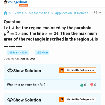
...
+
1
>
Exams
>
Mathematics
>
Application Of Derivatives
>
Let
Question.
A
y^2
Let
be the region enclosed by the parabola
A
2
=
x
=
2
and the line
=
24
. Then the maximum
y
x
x
2x
=
A
area of the rectangle inscribed in the region
is
A
24
________.
JEE Main - 2024
JEE Main
Updated On:
Jan 13, 2026
Show Solution
Verified By Collegedunia
Correct Answer:
128
Was this answer helpful?
0
0
Approach Solution - 1
Consider the shaded region in the figure bounded by
x
=
24
Show Solution
the curve and the line
.
x
Verified By Collegedunia
2