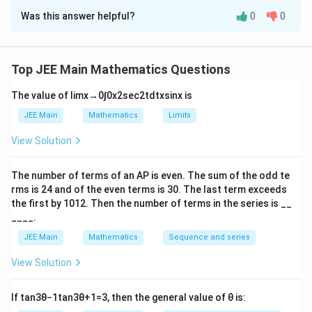
(
)
=
\
(
b
,
(
24
,
)
The coordinates of the points are
and
.
Approach Solution -
2
b
b
2
2
l
2
Was this answer helpful?
0
0
Consider a rectangle inscribed in the region bounded by the
4
e
4
2
y
x
parabola
=
2
and the line
=
24
. Let the coordinates of
y
x
x
f
,
2
^
=
(
)
\
b
b
the upper right corner of the rectangle be
,
, where
is
Step 1: Expression for the area
b
b
2
2
2
t
b
l
Top JEE Main Mathematics Questions
y
=
4
the
-coordinate of the corner on the parabola.
The total area of the shaded region is given by:
e
y
(
)
2
x
f
The length of the rectangle along the
-axis is:
x
x
The value of
lim
x
→
0
∫
0
x
2
sec
2
t
d
t
x
sin
x
is
\
2
t
2
(
)
A = 2 \left( 24 - \frac{b^{2}}{2
2
(
)
b
b
2
24
−
.
2
=
2
24
−
(
A
b
f
\
JEE Main
Mathematics
Limits
2
\
The height of the rectangle is:
l
r
f
b
e
.
b
b
View Solution
Step 2: Differentiate with respect to
b
a
r
f
A
Therefore, the area
of the rectangle is given by:
a
A
t
c
2
(
)
c
A
2
b
\frac{dA}{db} = 2 \left( 24 - \f
=
2
24
−
×
.
(
(
)
d
A
b
b
A
b
2
The number of terms of an
A
P
is even. The sum of the odd te
{
=
2
24
−
−
2
⋅
{
=
b
2
2
2
d
b
Simplifying:
b
2
rms is
24
and of the even terms is
30
. The last term exceeds
b
4
3
(
)
A
^
\l
b
=
2
24
−
,
-
the first by
10
1
2
. Then the number of terms in the series is __
A
b
2
\
d
A
^
=
0
Simplifying and setting
:
=
2
ef
\
3
A
____.
d
b
=
48
−
.
2
A
b
b
}
t(
fr
{
f
=
A
\l
{
2
2
To find the maximum area, we differentiate
with respect
48
−
2
=
0
48 - 2b^{2} = 0 \quad \Rightar
⇒
=
4
r
A
b
b
JEE Main
Mathematics
Sequence and series
4
a
2
ef
2
4
b
a
8
to
and set the derivative equal to zero:
b
t(
}
-
c
}
c
b
b
=
4
2
\f
View Solution
Step 3: Substitute
in the area expression
d
A
b
=
48
−
3
=
0
.
2
,
\f
b
{
d
b
{
}
-
r
4
=
b
ra
b
Solving for
:
b
b
b
a
d
2
{
b
\
c
4
A = 2 \left( 24 - \frac{4^{2}}{2}
(
)
^
2
4
3
^
c
3
=
48
,
=
2
24
−
(
4
)
If
tan
3
θ
−
1
tan
3
θ
+
1
=
3
, then the general value of
θ
is:
b
A
-
r
{
2
A
2
2
b
3
{
2
b
\f
i
b
=
16
,