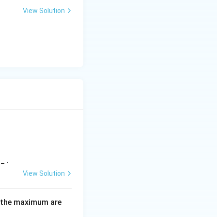
3
View Solution
l}
) + 2(2 - p)x + 7
_ .
View Solution
 the maximum are