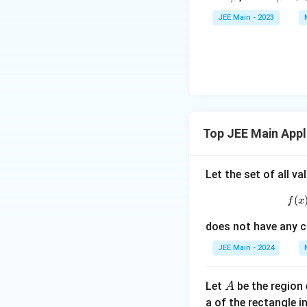
\a
et
JEE Main - 2023
lp
a
ha
<
\b
0
et
a
Top JEE Main Appl
Let the set of all v
(
f
x
does not have any cr
JEE Main - 2024
A
Let
be the region
A
a of the rectangle i