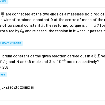
Atoms
b
d
m
\fra
d
are connected at the two ends of a massless rigid rod of
a
2
c
k
in wire of torsional constant
at the centre of mass of the
k
{m}
k
\t
=
se of torsional constant
, the restoring torque is
for
k
τ
k
θ
{2}
a
\t
s rota ted by
and released, the tension in it when it passes
θ
0
u
h
=
et
Moment Of Inertia
k
a
\t
_
5
5
ilibrium constant of the given reaction carried out in a
ve
L
h
0
−
6
\,
A
A
0.
0.5
2
2
×
1
0
of
and
as
mole and
mole respectively?
A
A
et
2
L
_
5
\t
⇌
2
A
a
2
i
rium
m
es
0
∫
0
x
2
sec
2
t
d
t
x
sin
x
is
10
^
{-
6}