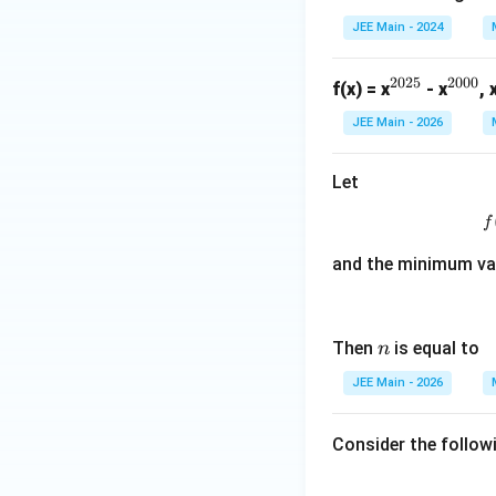
JEE Main - 2024
2025
2000
^
^
f(x) = x
- x
, 
{2
{2
JEE Main - 2026
02
00
5}
0}
Let
f
and the minimum va
n
Then
is equal to
n
JEE Main - 2026
Consider the follow