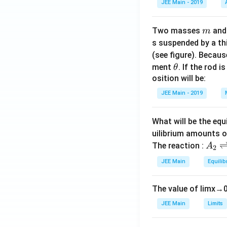
JEE Main - 2019
m
Two masses
an
m
s suspended by a th
(see figure). Becau
\t
ment
. If the rod i
θ
h
osition will be:
et
JEE Main - 2019
a
What will be the equ
uilibrium amounts 
A
The reaction :
A
2
_
JEE Main
Equilib
2
\r
The value of
lim
x
→
ig
h
JEE Main
Limits
tl