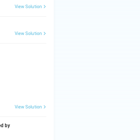
View Solution
View Solution
View Solution
ed by