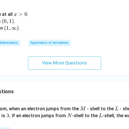
y)
\rig
x
>
0
 at all
.
x
htar
>
(0,
(
0
,
1
)
n
.
row
0
1)
(1,\i
(
1
,
∞
)
in
.
\ma
nft
thb
y)
Mathematics
Application of derivatives
b
{R}
View More Questions
stions
M
L
atom, when an electron jumps from the
- shell to the
- sh
M
L
\l
N
L
 is
. If an electron jumps from
-shell to the
-shell, the 
λ
N
L
a
m