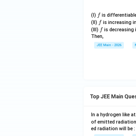
f
(I)
is differentiable
f
f
(II)
is increasing i
f
f
(III)
is decreasing 
f
Then,
JEE Main - 2026
Top JEE Main Que
In a hydrogen like 
of emitted radiation
ed radiation will be :