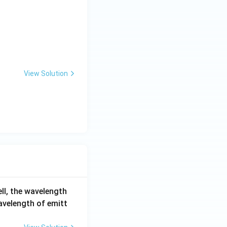
View Solution
ell, the wavelength
wavelength of emitt