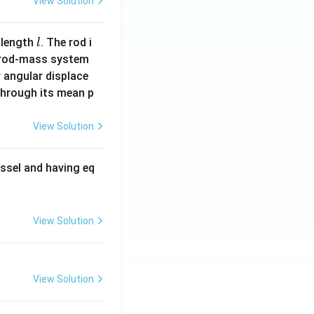
View Solution
l
 length
. The rod i
l
 rod-mass system
 angular displace
 through its mean p
View Solution
ssel and having eq
View Solution
View Solution