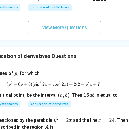
{\fra
\a
Mathematics
general and middle terms
c{3}
lp
{2}}}
ha
{2}-
l-
View More Questions
\frac
\b
{4}{x
et
^l}\ri
a|
ght)^
ication of derivatives Questions
9
p
alues of
, for which
p
2
2
2
)
=
(
−
6
+
8
)
(
s
i
n
2
f(x) = (p^2 - 6p + 8)(\sin^2 2x - \cos^2 2x
−
c
o
s
2
)
+
2
(
2
−
)
+
7
p
p
x
x
p
x
(a,
(
,
)
1
16
itical point, be the interval
. Then
is equal to ____
a
b
ab
b)
6
Mathematics
Application of derivatives
a
b
2
y
=
2
x
=
24
 enclosed by the parabola
and the line
. Then
y
x
x
^
=
A
nscribed in the region
is ________.
A