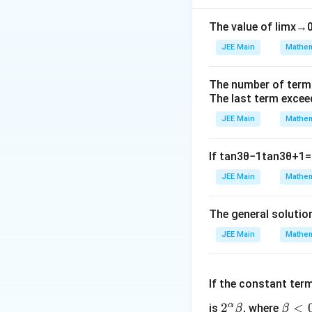
The value of
lim
x
→
JEE Main
Mathem
The number of term
The last term excee
JEE Main
Mathem
If
tan
3
θ
−
1
tan
3
θ
+
1
=
JEE Main
Mathem
The general solutio
JEE Main
Mathem
If the constant ter
α
2^
2
\b
<
is
, where
β
β