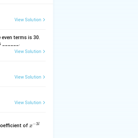
View Solution
 even terms is
30
.
s ______.
View Solution
View Solution
View Solution
x
−
3
l
oefficient of
x
^
{-