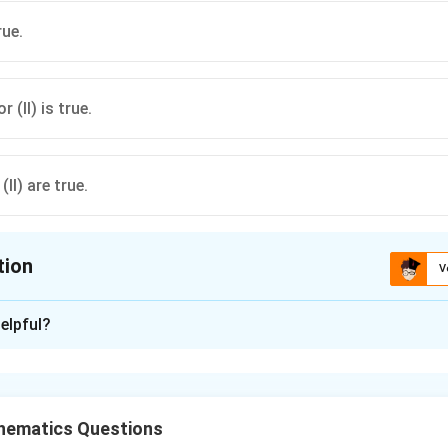
rue.
r (II) is true.
(II) are true.
tion
V
ion is
D
elpful?
xplanation
r is
hematics Questions
n in PDF