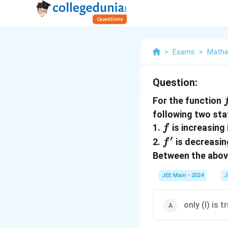
>
Exams
>
Mathe
Question:
For the function
following two st
f
1.
is increasing
f
′
f'
2.
is decreasin
f
Between the abo
JEE Main - 2024
J
only (I) is t