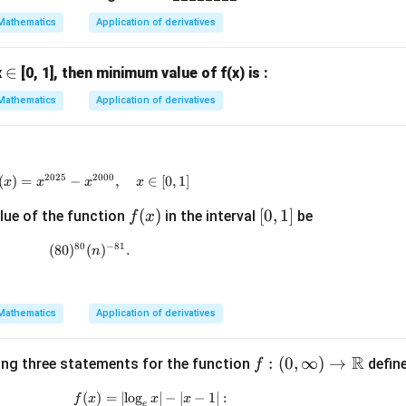
2
2
Mathematics
Application of derivatives
=
4
2
\i
∈
x
[0, 1], then minimum value of f(x) is :
x
n
Mathematics
Application of derivatives
2025
2000
(
)
=
−
f(x)=x^{2025}-x^{2000},\quad x\in[0,1]
,
∈
[
0
,
1
]
x
x
x
x
f
(
)
[0,
[
0
,
1
]
lue of the function
in the interval
be
f
x
(x)
1]
80
−
81
(
80
)
(
(80)^{80}(n)^{-81}.
)
.
n
Mathematics
Application of derivatives
R
f :
:
(
0
,
∞
)
→
ing three statements for the function
defin
f
(0,\i
(
)
=
∣
l
o
g
f(x) = \left| \log_e x \right| - |x - 1| :
∣
−
∣
−
1∣
:
f
x
x
x
nft
e