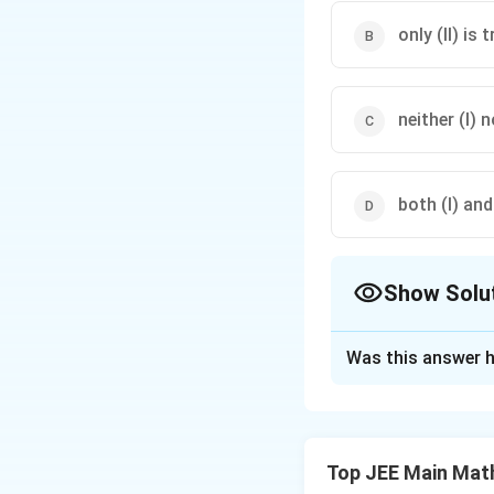
only (II) is t
neither (I) no
both (I) and 
Show Solu
The Correct Opt
Was this answer h
Solution and E
The correct answe
Top JEE Main Mat
Download Solutio