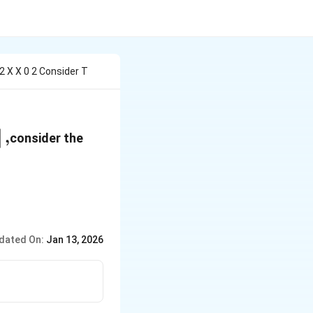
 2 X X 0 2 Consider T
,
]
consider the
dated On:
Jan 13, 2026