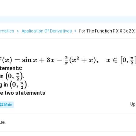
matics
>
Application Of Derivatives
>
For The Function F X X 3x 2 X
2
2
f(x) = \sin
(
)
=
s
i
n
+
3
−
(
+
)
,
∈
0
,
π
[
f
x
x
x
x
x
x
2
π
x + 3x -
atements:
\frac{2}
\left(0,
0
,
π
(
)
 in
.
2
{\pi}(x^2
\frac{\pi}
\left(0,
0
,
π
(
)
g in
.
2
+ x),
{2}\right)
\frac{\pi}
ve two statements
\quad x
{2}\right)
Up
EE Main
\in \left[0,
\frac{\pi}
{2}\right],
rue.