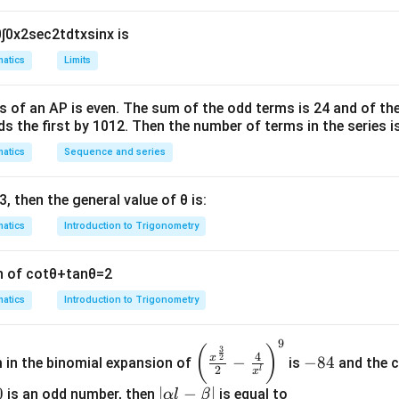
0
∫
0
x
2
sec
2
t
d
t
x
sin
x
is
atics
Limits
s of an
A
P
is even. The sum of the odd terms is
24
and of the
ds the first by
10
1
2
. Then the number of terms in the series i
atics
Sequence and series
3
, then the general value of
θ
is:
atics
Introduction to Trigonometry
n of
cot
θ
+
tan
θ
=
2
atics
Introduction to Trigonometry
9
\left
-
(
)
3
4
2
x
−
−
84
m in the binomial expansion of
is
and the c
(\frac
8
2
l
x
{x^
4
0
|
∣
−
∣
is an odd number, then
is equal to_____
α
l
β