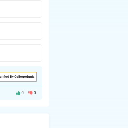
erified By Collegedunia
0
0