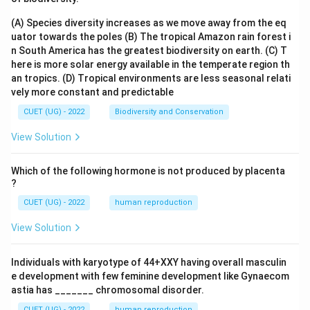
(A) Species diversity increases as we move away from the eq
uator towards the poles
(B) The tropical Amazon rain forest i
n South America has the greatest biodiversity on earth.
(C) T
here is more solar energy available in the temperate region th
an tropics.
(D) Tropical environments are less seasonal relati
vely more constant and predictable
CUET (UG) - 2022
Biodiversity and Conservation
View Solution
Which of the following hormone is not produced by placenta
?
CUET (UG) - 2022
human reproduction
View Solution
Individuals with karyotype of 44+XXY having overall masculin
e development with few feminine development like Gynaecom
astia has _______ chromosomal disorder.
CUET (UG) - 2022
human reproduction