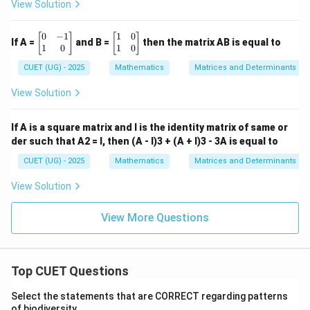
View Solution
5 \en
d{bm
atrix}
0
−
1
1
0
\b
\b
[
]
[
]
\qua
If A =
and B =
then the matrix AB is equal to
eg
eg
1
0
1
0
d \te
in
in
xt
CUET (UG) - 2025
Mathematics
Matrices and Determinants
{b
{b
{(D)}
m
m
\ \be
at
at
gin{b
View Solution
ri
ri
matri
x}
x}
x} 6
0
1
& -12
If A is a square matrix and I is the identity matrix of same or
&
&
\\ 11
der such that A2 = I, then (A - I)3 + (A + I)3 - 3A is equal to
-1
0
& 15
\\
\\
\end
CUET (UG) - 2025
Mathematics
Matrices and Determinants
1
1
{bma
&
&
trix}
View Solution
0
0
\e
\e
n
n
View More Questions
d
d
{b
{b
m
m
at
at
ri
ri
Top CUET Questions
x}
x}
Select the statements that are CORRECT regarding patterns
of biodiversity.