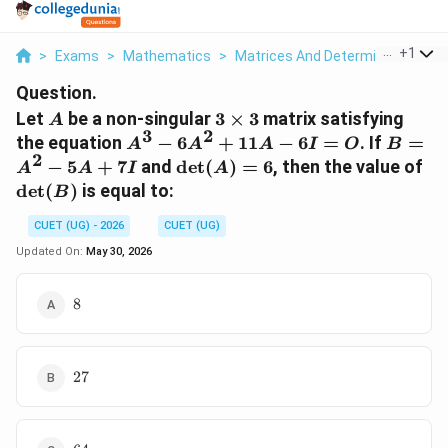
...
+
1
>
Exams
>
Mathematics
>
Matrices And Determinants
>
L
Question.
A
3
Let
be a non-singular
3
×
3
matrix satisfying
A
3
2
\times
A^3
B =
the equation
−
6
+
11
−
6
=
. If
=
A
A
A
I
O
B
3
2
-
A^2
\det(A)
\d
−
5
+
7
and
d
e
t
(
)
=
6
, then the value of
A
A
I
A
6A^2
-
= 6
d
e
t
(
)
is equal to:
B
+
5A
11A
+
CUET (UG) - 2026
CUET (UG)
- 6I
7I
Updated On:
May 30, 2026
= O
8
8
27
27
64