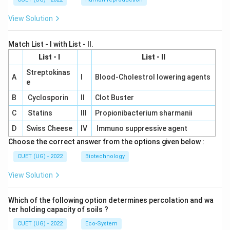
View Solution
Match List - I with List - II.
List - I
List - II
Streptokinas
A
I
Blood-Cholestrol lowering agents
e
B
Cyclosporin
II
Clot Buster
C
Statins
III
Propionibacterium sharmanii
D
Swiss Cheese
IV
Immuno suppressive agent
Choose the correct answer from the options given below :
CUET (UG) - 2022
Biotechnology
View Solution
Which of the following option determines percolation and wa
ter holding capacity of soils ?
CUET (UG) - 2022
Eco-System