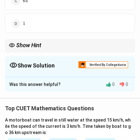
64
1
1
Show Hint
When dealing with complex matrix equations and determinants,
\lambda
substituting the matrix with its scalar eigenvalues
reduces
λ
complex matrix algebra down to basic high school polynomial
Show Solution
Verified By Collegedunia
arithmetic.
The Correct Option is
A
Was this answer helpful?
0
0
Solution and Explanation
Concept:
Every square matrix satisfies its own
characteristic equation according to the Cayley-
Top CUET Mathematics Questions
Hamilton Theorem. If a matrix polynomial identity
A motorboat can travel in still water at the speed 15 km/h, wh
matches a given matrix equation, we can find
ile the speed of the current is 3 km/h. Time taken by boat to g
relationships between the matrix operators.
o 36 km upstream is:
Additionally, for any matrix scalar equation, the