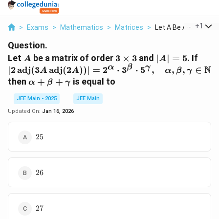
...
+
1
>
Exams
>
Mathematics
>
Matrices
>
Let A Be A Matrix Of.
Question.
A
3
|A|
|2 \,
Let
be a matrix of order
3
×
3
and
∣
∣
=
5
. If
A
A
\times
=
\tex
α
β
γ
N
∣2
adj
(
3
adj
(
2
))
∣
=
2
⋅
3
⋅
5
,
,
,
∈
A
A
α
β
γ
3
5
(3A 
\alpha
then
+
+
is equal to
α
β
γ
\tex
+ \beta
(2A)
JEE Main - 2025
JEE Main
+
2^{\
\gamma
Updated On:
Jan 16, 2026
\cdo
3^{\
25
25
\cdo
5^{
\qu
\alp
26
26
\bet
\gam
\ma
27
27