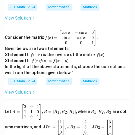
^
2
JEE Main - 2024
Mathematics
Matrices
View Solution
f
c
o
s
−
s
i
n
0
x
x
(x)
s
i
n
c
o
s
0
Consider the matrix
(
)
=
.
x
x
f
x
=
0
0
1
\b
Given below are two statements:
egi
f
f
Statement I:
(
−
)
is the inverse of the matrix
(
)
.
f
x
f
x
n
(-
(x)
f
Statement II:
(
)
(
)
=
(
+
)
.
{b
f
x
f
y
f
x
y
x)
(x)
m
In the light of the above statements, choose the correct ans
f
atr
wer from the options given below:"
(y)
i
=
x}
JEE Main - 2024
Mathematics
Matrices
f(x
\c
+
os
View Solution
y)
x
&
-
A
B
B
2
0
1
\si
=
=
_
1
1
0
Let
=
,
=
[
,
,
]
, where
,
,
are col
1
2
3
1
2
3
A
B
B
B
B
B
B
B
n
\b
[B
1,
1
0
1
x
eg
_
B
A
A
A
1
2
3
&
in
1,
_
B
B
B
0
3
2
umn matrices, and
=
,
=
,
=
.
1
2
3
A
B
A
B
A
B
0
{b
B
2,
_1
_2
_3
0
0
1
\\