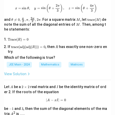
\times
2
4
x = \sin \theta, \quad y = \sin \left(
(
)
(
)
π
π
=
s
i
n
,
=
s
i
n
+
,
=
s
i
n
+
5^6
x
θ
y
θ
z
θ
3
3
3
\th
M
\te
π
π
and

=
0
,
,
,
,
2
. For a square matrix
, let
trace
(
)
de
θ
π
π
M
M
2
2
eta
xt
M
note the sum of all the diagonal entries of
. Then, among t
M
\ne
{tr
he statements:
q 0,
ac
\fra
e}
\te
c
(M)
Trace
(
)
=
0
R
xt
{\p
\text
R
If
trace
(
adj
(
adj
(
)))
=
0
, then
has exactly one non-zero en
{T
i}
R
R
{trac
rac
{2},
try.
e}(\t
e}
\pi,
Which of the following is true?
ext
(R)
\fra
{ad
=
c{3
JEE Main - 2024
Mathematics
Matrices
j}(\t
0
\p
ext
i}
View Solution
{ad
{2},
j}
2\p
(R)))
i
A
2
I
Let
be a
2
×
2
real matrix and
be the identity matrix of ord
= 0
A
I
\t
er 2. If the roots of the equation
i
m
∣
−
|A - xI| = 0
∣
=
0
A
x
I
es
2
-
3
be
−
1
and
3
, then the sum of the diagonal elements of the ma
1
2
A
trix
is .....
A