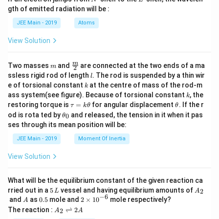
x}
m
d
{b
gth of emitted radiation will be :
b
{b
m
d
ma
at
JEE Main - 2019
Atoms
a
tri
ri
x}
x}
View Solution
m
\fra
m
Two masses
and
are connected at the two ends of a ma
m
2
c
l
ssless rigid rod of length
. The rod is suspended by a thin wir
l
{m}
k
e of torsional constant
at the centre of mass of the rod-m
k
{2}
k
ass system(see figure). Because of torsional constant
, the
k
\t
\t
restoring torque is
=
for angular displacement
. If the r
τ
k
θ
θ
a
h
\t
od is rota ted by
and released, the tension in it when it pas
0
θ
u
et
h
ses through its mean position will be:
=
a
et
k
a
JEE Main - 2019
Moment Of Inertia
\t
_
h
0
View Solution
et
a
What will be the equilibrium constant of the given reaction ca
5
A
rried out in a
5
vessel and having equilibrium amounts of
2
L
A
\,
_
−
6
A
0.
2
and
as
0.5
mole and
2
×
1
0
mole respectively?
A
L
2
5
\t
A
The reaction :
⇌
2
2
A
A
i
_