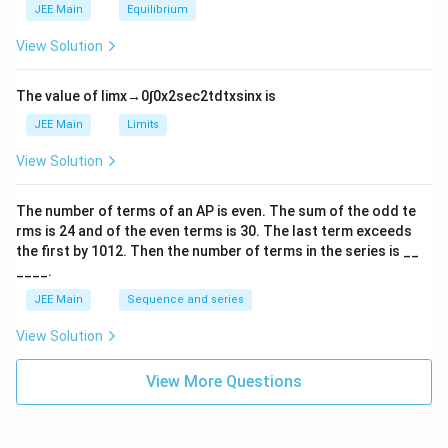
m
2
JEE Main
Equilibrium
es
\r
10
ig
View Solution
^
h
{-
tl
6}
ef
The value of
lim
x
→
0
∫
0
x
2
sec
2
t
d
t
x
sin
x
is
t
h
JEE Main
Limits
ar
p
View Solution
o
o
n
The number of terms of an
A
P
is even. The sum of the odd te
s
rms is
24
and of the even terms is
30
. The last term exceeds
2
A
the first by
10
1
2
. Then the number of terms in the series is __
____.
JEE Main
Sequence and series
View Solution
View More Questions