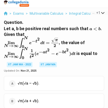
...
+
1
>
Exams
>
Multivariable Calculus
>
Integral Calculus
>
Let A
Question.
a\lt
Let a, b be positive real numbers such that
<
.
a
b
b
Given that
N
2
\lim\limits_{N\rightarrow\infin}\displaystyle
π
−
∫
t
l
i
m
=
,
the value of
e
d
t
t^2}dt=\frac{\sqrt \pi}{2},
→
∞
2
N
0
N
2
2
\lim\limits_{N\rightarrow\infin}\displaystyle
1
−
−
∫
a
t
b
t
l
i
m
(
−
)
is equal to
e
e
d
t
2
{t^2}(e^{-at^2}-e^{-bt^2})dt
→
∞
N
t
0
IIT JAM MA - 2022
IIT JAM MA
Updated On:
Nov 21, 2025
√π(√a – √b).
√π(√a + √b).