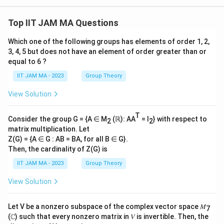
3+
rt
t)d
1}
\
\
2}
xdy
^
{
ri
c
+...
dz
{\i
Top IIT JAM MA Questions
+\f
c
g
d
nfi
rac
n}
}
h
o
Which one of the following groups has elements of order 1, 2,
{n^
}
2}
t)
3, 4, 5 but does not have an element of order greater than or
t
{n^
\
equal to 6 ?
\
\
3+
c
n}
c
fr
IIT JAM MA - 2023
Group Theory
d
d
a
View Solution
o
o
c
t
t
{
T
\f
Consider the group G = {A ∈ M
(ℝ): AA
= I
} with respect to
2
\
2
2
matrix multiplication. Let
r
\
s
Z(G) = {A ∈ G : AB = BA, for all B ∈ G}.
a
s
q
Then, the cardinality of Z(G) is
c
q
rt
IIT JAM MA - 2023
Group Theory
{
rt
{
\
{
\
View Solution
s
a
p
q
b
i}
Let V be a nonzero subspace of the complex vector space 𝑀
7
rt
}
}
(ℂ) such that every nonzero matrix in 𝑉 is invertible. Then, the
{