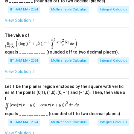
1}
_
is __________ (rounded off to two decimal places).
{1}
y
i
i}
\
t\
\int
{2}
{
{(x,
}
IIT JAM MA - 2024
Multivariable Calculus
Integral Calculus
}
}
c
\li
\rig
y)
0
mit
\i
ht
(
{
d
\in
s_
View Solution
\}
}
\R
n
\
2
o
{1}
^2\
e
^
t
s
}
t
: 0
{\p
^
The value of
_
\le
q
\l
\
i t}
2
π
t
\li
(
)
x \l
1
s
i
n
5
2
−
1
{-
x
0
l
i
m
(
l
o
g
(
+
)
)
\fra
2
∫
t
d
x
r
ef
fr
m\l
t
x
→
∞
e1,
t
1
c
t
imi
^
0 \l
t
t(
a
equals ___________ (rounded off to two decimal places).
{\si
ts_
^
e y
{
n^2
{
\
c
{t
\le
IIT JAM MA - 2024
Multivariable Calculus
Integral Calculus
5x}
2
\
→
b
fr
{
1\
{x}
\inf
}
\te
s
View Solution
}
a
\
dx
in}
xt
d
\rig
q
\lef
-
c
s
{an
ht)
t
t
rt
d}\
\
{
q
Let T be the planar region enclosed by the square with vertic
((\l
\fra
=
{
s
\
es at the points (0,1), (1,0), (0, −1) and (−1,0). Then, the value o
rt
og(t
c
\f
^2
c
f
{1}
q
s
{
+\f
2
\ii
{4}
r
(
c
o
s
(
(
−
))
−
c
o
s
(
(
+
))
)
∬
}
π
x
y
π
x
y
d
x
d
y
r
q
\
rac
nt
\le
T
a
N
{1}
t
rt
\li
p
xy
equals ____________ (rounded off to two decimal places).
{t^
c
mi
\le
}
{
{
i}
2}))
ts_
IIT JAM MA - 2024
Multivariable Calculus
Integral Calculus
\fra
{
e
^{-
a
b
}
T
c
1}
\
\le
{1}
^
View Solution