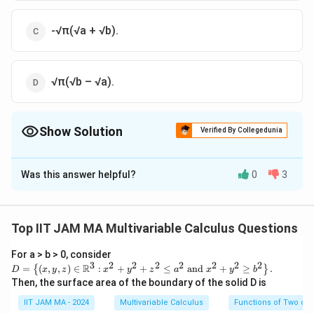
-√π(√a + √b).
√π(√b – √a).
Show Solution
Verified By Collegedunia
The Correct Option is
D
Was this answer helpful?
0
3
Solution and Explanation
To solve this problem, we need to evaluate the limit:
Top IIT JAM MA Multivariable Calculus Questions
N
\lim\limits_{N\rightarrow\infty}\displaystyle\i
1
∫
2
2
−
−
a
t
b
t
l
i
m
(
−
)
e
e
d
t
{t^2}(e^{-at^2}-e^{-bt^2})dt
2
t
→
∞
For a > b > 0, consider
N
0
3
2
2
2
2
2
2
2
D=
Given:
R
=
(
,
,
)
∈
:
+
+
≤
and
+
≥
.
{
}
D
x
y
z
x
y
z
a
x
y
b
\lef
Then, the surface area of the boundary of the solid D is
N
\l
π
∫
t\
2
−
t
l
i
m
=
-
e
d
t
i
{(x,
2
IIT JAM MA - 2024
Multivariable Calculus
Functions of Two or 
→
∞
N
0
y,z)