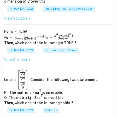
=
{
dimension of V over ℂ is
\
\
2
IIT JAM MA - 2023
Finite Dimensional Vector Spaces
pi
s
}
}
q
=
View Solution
}
rt
\
{
{
fr
n\
N
For
∈
, let
n
3
n
\i
+
c
o
s
(
3
)
2
1
a_
b_
n
\
a
=
and
=
.
3
a
b
(
3
+
2
)
(
3
+
4
)
3
+
n
n
n
n
n
n
n
n=
n=
}
p
c
Then, which one of the following is TRUE ?
\N
\fr
\fr
i}
{
ac
ac
IIT JAM MA - 2024
Sequences and Series
{1}
{n
(
\
{(3
^3
View Solution
\
s
n+
+
2)
\co
s
q
(3n
s(3
1
a=
q
rt
+
^
3
−
1
\be
4)}
n)}
rt
{
2
Let
=
. Consider the following two statements.
gin
a
1
{3
6
{
\
{b
n+
0
ma
b
n^
p
T
P : The matrix I
- aa
is invertible.
tri
4
3}
T
}
i}
x}
Q: The matrix I
- 2aa
is invertible.
4
\fr
-
}
Then, which one of the following holds ?
ac
\
{
{1}
IIT JAM MA - 2024
Matrices
{\s
s
2