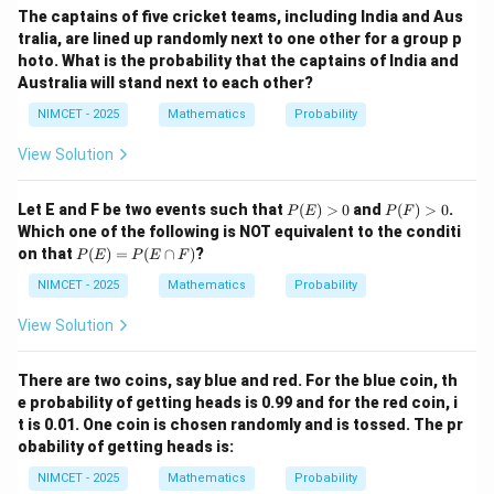
\p
The captains of five cricket teams, including India and Aus
i}
tralia, are lined up randomly next to one other for a group p
{4}
+
hoto. What is the probability that the captains of India and
\th
Australia will stand next to each other?
eta
\ri
NIMCET - 2025
Mathematics
Probability
gh
t)
View Solution
P
P
Let E and F be two events such that
(
)
>
0
and
(
)
>
0
.
P
E
P
F
(E)
(F)
Which one of the following is NOT equivalent to the conditi
>
>
P
on that
(
)
=
(
∩
)
?
P
E
P
E
F
0
0
(E)
=
NIMCET - 2025
Mathematics
Probability
P
(E
View Solution
\ca
p
F)
There are two coins, say blue and red. For the blue coin, th
e probability of getting heads is 0.99 and for the red coin, i
t is 0.01. One coin is chosen randomly and is tossed. The pr
obability of getting heads is:
NIMCET - 2025
Mathematics
Probability