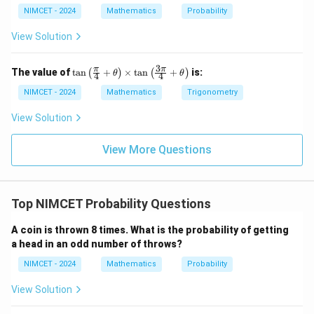
NIMCET - 2024
Mathematics
Probability
View Solution
3
\ta
π
π
The value of
t
a
n
+
×
t
a
n
+
is:
(
)
(
)
θ
θ
4
4
n\l
eft
NIMCET - 2024
Mathematics
Trigonometry
(\fr
ac
View Solution
{\p
i}
{4}
View More Questions
+
\th
eta
\ri
Top NIMCET Probability Questions
gh
t)
\ti
A coin is thrown 8 times. What is the probability of getting
me
a head in an odd number of throws?
s \t
an
NIMCET - 2024
Mathematics
Probability
\lef
t(\f
View Solution
rac
{3