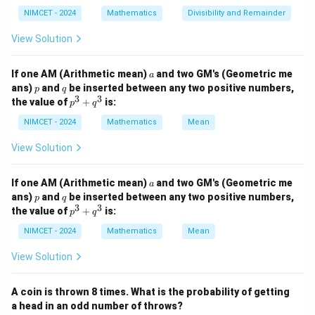
NIMCET - 2024
Mathematics
Divisibility and Remainder
View Solution
Step 1:
Apply multiplication theorem.
a
If one AM (Arithmetic mean)
and two GM's (Geometric me
Taking
a
p
q
ans)
and
be inserted between any two positive numbers,
p
q
3
3
p
the value of
+
is:
=
,
=
A=A_1,\qquad B=A_2,\qquad 
,
=
,
p
q
A
A
B
A
C
A
1
2
3
^
3
NIMCET - 2024
Mathematics
Mean
we obtain
+
q
View Solution
^
(
∩
∩
)
=
(
)
P(A_1\cap A_2\cap A_3) = P(A
(
∣
)
(
∣
∩
)
.
P
A
A
A
P
A
P
A
A
P
A
A
A
1
2
3
1
2
1
3
1
2
3
a
If one AM (Arithmetic mean)
and two GM's (Geometric me
a
p
q
ans)
and
be inserted between any two positive numbers,
p
q
3
3
p
the value of
+
is:
p
q
Step 2:
Compare with options.
^
3
NIMCET - 2024
Mathematics
Mean
This expression exactly matches option (B).
+
q
View Solution
\boxed{\text{Option (B)}}
^
Option (B)
3
A coin is thrown 8 times. What is the probability of getting
a head in an odd number of throws?
Download Solution in PDF