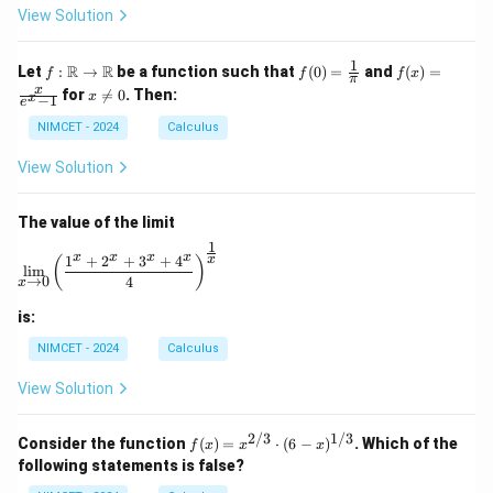
ir
View Solution
c
1
f :
f(0)
f(x)
R
R
Let
:
→
be a function such that
(
0
)
=
and
(
)
=
f
f
f
x
π
\m
=
=
x
x
for

=
0
. Then:
x
x
−
1
ath
\fr
\fr
e
\n
bb
ac
ac
e
NIMCET - 2024
Calculus
{R}
{1}
{x}
0
\to
{\p
{e^
View Solution
\m
i}
x -
ath
1}
bb
The value of the limit
{R}
1
\lim_{x \to 0} \left( \frac{1^x + 2^x + 3^x + 4^x}{4} 
x
x
x
x
1
+
2
+
3
+
4
x
(
)
l
i
m
→
0
4
x
is:
NIMCET - 2024
Calculus
View Solution
2/3
1/3
f(x)
Consider the function
(
)
=
⋅
(
6
−
)
. Which of the
f
x
x
x
=
following statements is false?
x^