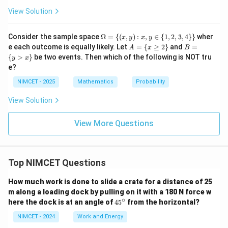
View Solution
\O
Consider the sample space
Ω
=
{(
,
)
:
,
∈
{
1
,
2
,
3
,
4
}}
wher
x
y
x
y
me
A
B
e each outcome is equally likely. Let
=
{
≥
2
}
and
=
A
x
B
ga
=
=
{
>
}
be two events. Then which of the following is NOT tru
y
x
= \
\{
\{
e?
{(x,
x
y
y):
\g
>
NIMCET - 2025
Mathematics
Probability
x, y
eq
x
\in
2
\}
View Solution
\
\}
{1,
2,
View More Questions
3, 4
\}
\}
Top NIMCET Questions
How much work is done to slide a crate for a distance of 25
m along a loading dock by pulling on it with a 180 N force w
∘
4
here the dock is at an angle of
4
5
from the horizontal?
5
^
NIMCET - 2024
Work and Energy
\c