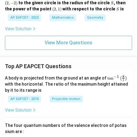
Final Answer:
-
S
(
2
,
−
2
)
to the given circle is the radius of the circle
b}
, then
S
2
2)
The equation of the hyperbola is:
+
(2,
S
the power of the point
(
2
,
1
)
with respect to the circle
is
+
S
\fr
1)
x² + 6xy + y² − 14x + 14y − 7 = 0
3
ac
AP EAPCET - 2023
Mathematics
Geometry
y
{c}
^
{s-
View Solution
2
c}
+
x
View More Questions
+
y
-
1
=
Top AP EAPCET Questions
0
8
−
1
\ta
A body is projected from the ground at an angle of
t
a
n
(
)
7
n^
with the horizontal. The ratio of the maximum height attained
{-
by it to its range is
1}
\lef
AP EAPCET - 2018
Projectile motion
t(
\fr
View Solution
ac
{8}
{7}
The four quantum numbers of the valence electron of potas
\ri
gh
sium are :
t)