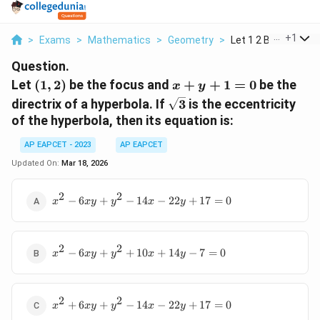
...
+
1
>
Exams
>
Mathematics
>
Geometry
>
Let 1 2 Be The Focus
Question.
(1,
x
Let
(
1
,
2
)
be the focus and
+
+
1
=
0
be the
x
y
2)
+
\sqrt{3}
directrix of a hyperbola. If
3
is the eccentricity
y
of the hyperbola, then its equation is:
+
1
AP EAPCET - 2023
AP EAPCET
=
Updated On:
Mar 18, 2026
0
2
2
x^2
−
6
+
−
14
−
22
+
17
=
0
x
x
y
y
x
y
-
6xy
+
2
2
x^2
y^2
−
6
+
+
10
+
14
−
7
=
0
x
x
y
y
x
y
-
-
6xy
14x
+
-
2
2
x^2
y^2
+
6
+
−
14
−
22
+
17
=
0
22y
x
x
y
y
x
y
+
+