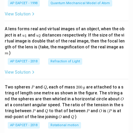
AP EAPCET - 1998
Quantum Mechanical Model of Atom
View Solution
A lens forms real and virtual images of an object, when the ob
u_
u_
ject is at
and
distances respectively. If the size of the vi
1
2
u
u
{1}
{2}
rtual image is double that of the real image, then the focal len
m
gth of the lens is (take, the magnification of the real image as
)
m
AP EAPCET - 2018
Refraction of Light
View Solution
P
Q
2
Two spheres
and
, each of mass
200
are attached to a s
P
Q
g
0
tring of length one metre as shown in the figure. The string a
0
O
nd the spheres are then whirled in a horizontal circle about
O
\,
at a constant angular speed. The ratio of the tension in the s
g
P
Q
P
O
(P
tring between
and
to that of between
and
is
(
is at
P
Q
P
O
P
O
Q
mid-point of the line joining
and
)
O
Q
AP EAPCET - 2018
Rotational motion