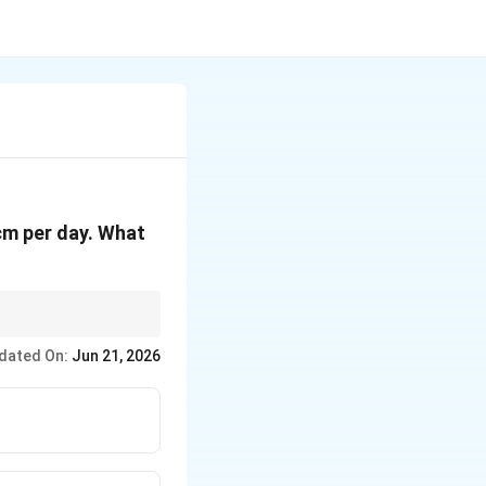
 cm per day. What
re growth rate
dated On:
Jun 21, 2026