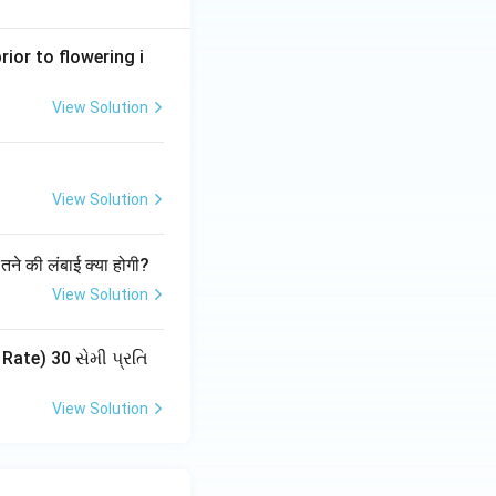
ior to flowering i
View Solution
View Solution
30 cm → correct
ं तने की लंबाई क्या होगी?
View Solution
ate) 30 સેમી પ્રતિ
View Solution