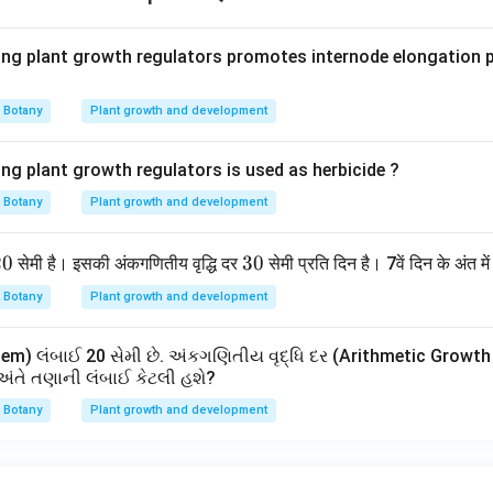
inal length.
erms
ing plant growth regulators promotes internode elongation pr
=
230
L_t=230\;cm
L
c
m
t
Botany
Plant growth and development
seven days, the stem length becomes 230 centimeters.
ing plant growth regulators is used as herbicide ?
h answer options.
Botany
Plant growth and development
: 460 cm → incorrect 50 cm → incorrect 170 cm → incorrect 2
 answer is
2
20
3
30
सेमी है। इसकी अंकगणितीय वृद्धि दर
सेमी प्रति दिन है। 7वें दिन के अंत मे
0
0
\boxed{230\;cm}
230
c
m
Botany
Plant growth and development
m) લંબાઈ 20 સેમી છે. અંકગણિતીય વૃદ્ધિ દર (Arithmetic Growth R
\boxed{\text{Option (4)}}
અંતે તણાની લંબાઈ કેટલી હશે?
Option (4)
Botany
Plant growth and development
n in PDF