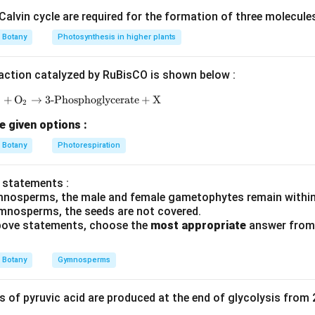
alvin cycle are required for the formation of three molecule
=
L_t=L_0+rt
+
L
L
r
t
0
t
Botany
Photosynthesis in higher plants
action catalyzed by RuBisCO is shown below :
=
Length after time
L_t=\text{Length after time }t
L
t
t
P
+
O
→
3-Phosphoglycerate
\text{RuBP} + \text{O}_2 \rightarrow \text{3-Ph
+
X
=
Initial length
L_0=\text{Initial length}
2
L
0
e given options :
=
Growth rate
r=\text{Growth rate}
r
Botany
Photorespiration
=
Time
t=\text{Time}
t
 is constant every day, we directly substitute values into the fo
 statements :
mnosperms, the male and female gametophytes remain within
mnosperms, the seeds are not covered.
l quantities given in the question.
 above statements, choose the
most appropriate
answer from 
: Initial stem length at time zero
=
20
L_0=20\;cm
Botany
Gymnosperms
L
c
m
0
 rate
of pyruvic acid are produced at the end of glycolysis from