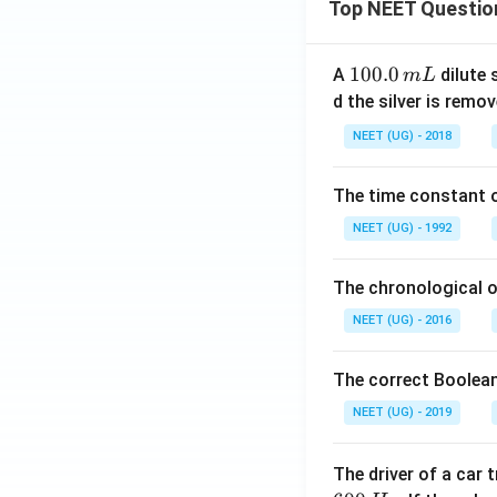
Top NEET Questio
1
100.0
A
dilute 
m
L
0
d the silver is remo
0.
NEET (UG) - 2018
0
\,
The time constant of
m
L
NEET (UG) - 1992
The chronological o
NEET (UG) - 2016
The correct Boolean
NEET (UG) - 2019
The driver of a car 