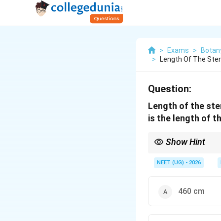
>
Exams
>
Botan
>
Length Of The Ste
Question:
Length of the ste
is the length of t
Show Hint
Arithmetic growth mea
NEET (UG) - 2026
remains fixed.
460 cm