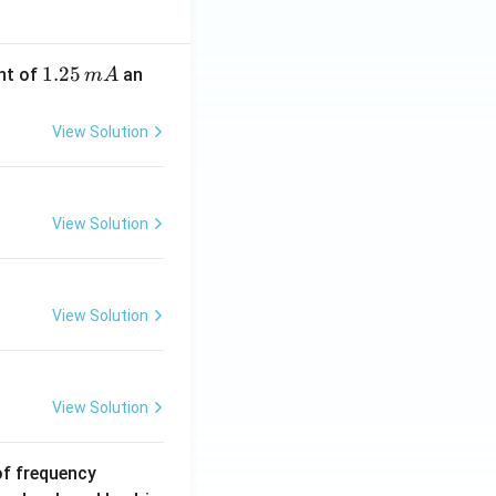
1.
1.25
nt of
an
m
A
2
5
View Solution
\,
m
A
View Solution
View Solution
View Solution
6
of frequency