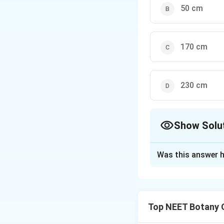
50 cm
170 cm
230 cm
Show Solu
The Correct Opt
Was this answer h
Solution and E
Concept:
Arithmet
amount during equa
Top NEET Botany 
organism increases
mathematical relat