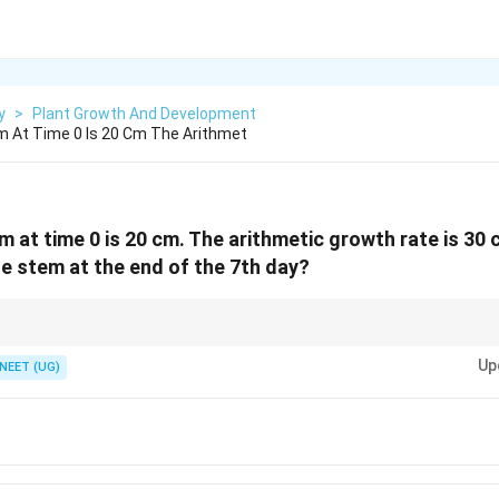
y
>
Plant Growth And Development
m At Time 0 Is 20 Cm The Arithmet
m at time 0 is 20 cm. The arithmetic growth rate is 30
he stem at the end of the 7th day?
L_t=L_0+rt
ns constant increase per unit time. Always use formula
=
+
whe
0
L
L
r
t
t
Up
NEET (UG)