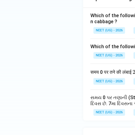
Step 3:
Calculate f
Adding the two t
Which of the follow
n cabbage ?
NEET (UG) - 2026
This means after 
Which of the follow
Step 4:
Match wit
NEET (UG) - 2026
Checking options
Therefore correct
समय 0 पर तने की लंबाई
NEET (UG) - 2026
Hence
સમય 0 પર તણાની (Ste
દિવસ છે. 7મા દિવસના 
NEET (UG) - 2026
Download Solutio