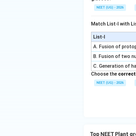
NEET (UG) - 2026
Time duration
Match List-I with Lis
We now substitute
List-I
A. Fusion of prot
Step 2:
Apply arit
B. Fusion of two nu
The formula is
C. Generation of h
Choose the
correct
Substituting valu
NEET (UG) - 2026
Multiplication giv
Top NEET Plant g