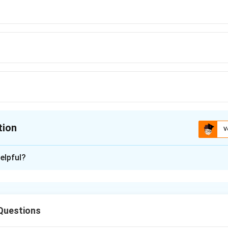
tion
V
ion is
D
elpful?
xplanation
ic growth refers to a pattern of growth in which increase occu
l intervals of time. In biological growth patterns, arithmetic 
Questions
 by a fixed quantity each day rather than increasing proportiona
ion used for arithmetic growth is