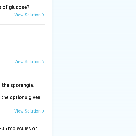
s of glucose?
View Solution
osphoglycerate} + \text{X}
View Solution
rmula.
 the sporangia.
the options given
View Solution
 206 molecules of