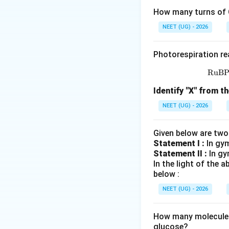
How many turns of C
NEET (UG) - 2026
where
Photorespiration re
RuB
Identify "X" from th
NEET (UG) - 2026
Since the increase
Given below are two
Statement I :
In gy
Statement II :
In gy
Step 1:
Identify al
In the light of the
The problem states
below :
NEET (UG) - 2026
Arithmetic growth
How many molecules 
glucose?