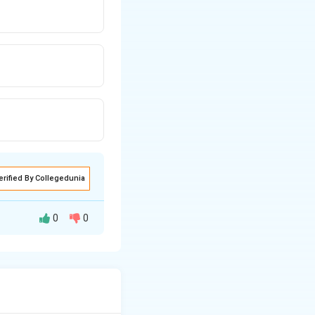
erified By Collegedunia
0
0
rs by a constant
growth means the
lly. The