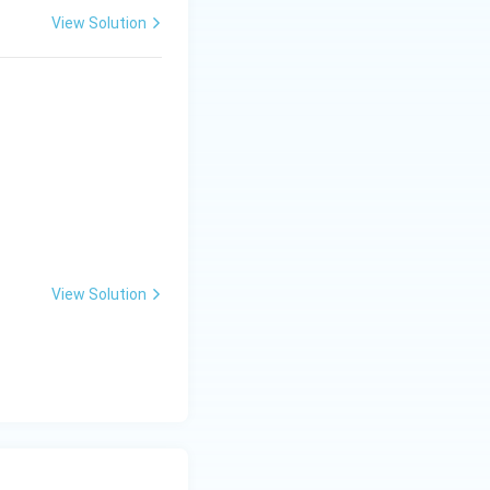
View Solution
View Solution