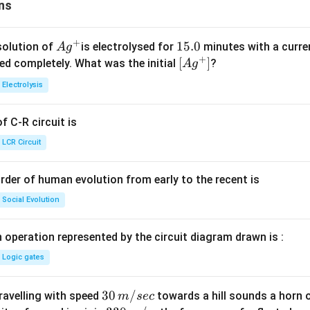
ns
+
Ag
1
15.0
solution of
is electrolysed for
minutes with a curre
A
g
+
^
5.
\lef
[
]
ved completely. What was the initial
?
A
g
{+}
0
t[ A
Electrolysis
g ^
{+}
 C-R circuit is
\rig
ht]
LCR Circuit
rder of human evolution from early to the recent is
Social Evolution
 operation represented by the circuit diagram drawn is :
Logic gates
30
30
/
travelling with speed
towards a hill sounds a horn 
m
sec