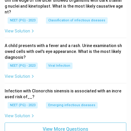
om the edge of the ulcer showed organisms with dark stainin
g nuclei and kinetoplast. What is the most likely causative age
nt?
NEET (PG) - 2023
Classification of infectious diseases
View Solution
A child presents with a fever and a rash. Urine examination sh
owed cells with owl's eye appearance. What is the most likely
diagnosis?
NEET (PG) - 2023
Viral Infection
View Solution
Infection with Clonorchis sinensis is associated with an incre
ased risk of__?
NEET (PG) - 2023
Emerging infectious diseases
View Solution
View More Questions