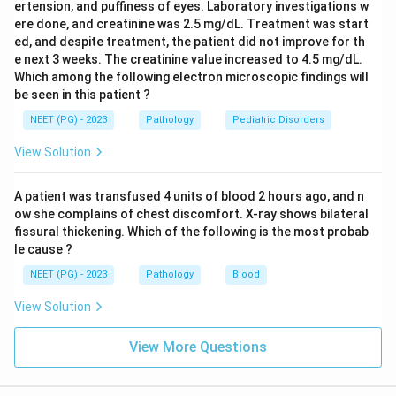
ertension, and puffiness of eyes. Laboratory investigations w
ere done, and creatinine was 2.5 mg/dL. Treatment was start
ed, and despite treatment, the patient did not improve for th
e next 3 weeks. The creatinine value increased to 4.5 mg/dL.
Which among the following electron microscopic findings will
be seen in this patient ?
NEET (PG) - 2023
Pathology
Pediatric Disorders
View Solution
A patient was transfused 4 units of blood 2 hours ago, and n
ow she complains of chest discomfort. X-ray shows bilateral
fissural thickening. Which of the following is the most probab
le cause ?
NEET (PG) - 2023
Pathology
Blood
View Solution
View More Questions