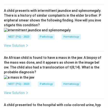
resistance). Because the natural "brake" cannot switch
factor V off, the clotting cascade stays active and
A child presents with intermittent jaundice and splenomegaly.
abnormal venous clots form more easily.
There is a history of similar complaints in the elder brother. P
eripheral smear shows the following finding. How will you inve
Step 3:
The distractors name other coagulation
stigate this condition?
factors that cause different disorders: factor VII
deficiency, factor IX deficiency (haemophilia B), and
NEET (PG) - 2023
Pathology
Hematology
factor X deficiency all cause bleeding tendencies, the
opposite of the clotting tendency seen in factor V
View Solution
Leiden. None of them is the Leiden mutation.
An African child is found to have a mass in the jaw. A biopsy of
the mass was done, and it appears as shown in the image bel
Download Solution in PDF
ow. The child also had a translocation of t(8;14). What is the
probable diagnosis?
NEET (PG) - 2023
Pathology
Hematology
View Solution
A child presented to the hospital with cola-colored urine, hyp