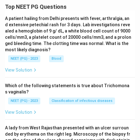
Top NEET PG Questions
A patient hailing from Delhi presents with fever, arthralgia, an
d extensive petechial rash for 3 days. Lab investigations reve
aled a hemoglobin of 9 g/ dL, a white blood cell count of 9000
cells/mm3, a platelet count of 20000 cells/mm3, and a prolon
ged bleeding time. The clotting time was normal. What is the
most likely diagnosis?
NEET (PG) - 2023
Blood
View Solution
Which of the following statements is true about Trichomona
s vaginalis?
NEET (PG) - 2023
Classification of infectious diseases
View Solution
A lady from West Rajasthan presented with an ulcer surroun
ded by erythema on the right leg. Microscopy of the biopsy fr