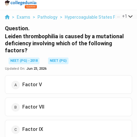
...
+
1
>
Exams
>
Pathology
>
Hypercoagulable States Factor V Le
Question.
Leiden thrombophilia is caused by a mutational
deficiency involving which of the following
factors?
NEET (PG) - 2018
NEET (PG)
Updated On:
Jun 23, 2026
Factor V
Factor VII
Factor IX