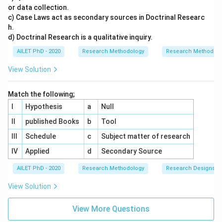
or data collection.
c) Case Laws act as secondary sources in Doctrinal Researc
h.
d) Doctrinal Research is a qualitative inquiry.
AILET PhD - 2020
Research Methodology
Research Methods a
View Solution
Match the following;
I
Hypothesis
a
Null
II
published Books
b
Tool
III
Schedule
c
Subject matter of research
IV
Applied
d
Secondary Source
AILET PhD - 2020
Research Methodology
Research Designs
View Solution
View More Questions