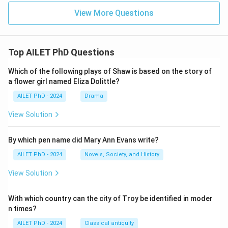
View More Questions
Top AILET PhD Questions
Which of the following plays of Shaw is based on the story of
a flower girl named Eliza Dolittle?
AILET PhD - 2024
Drama
View Solution
By which pen name did Mary Ann Evans write?
AILET PhD - 2024
Novels, Society, and History
View Solution
With which country can the city of Troy be identified in moder
n times?
AILET PhD - 2024
Classical antiquity