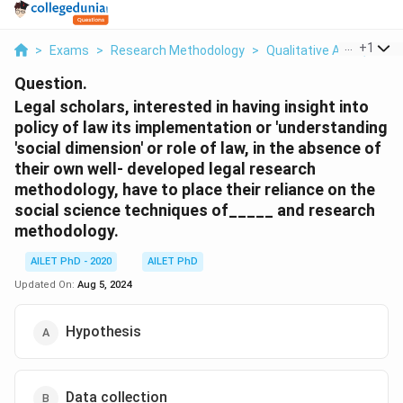
...
+
1
>
Exams
>
Research Methodology
>
Qualitative And Quanti
Question.
Legal scholars, interested in having insight into
policy of law its implementation or 'understanding
'social dimension' or role of law, in the absence of
their own well- developed legal research
methodology, have to place their reliance on the
social science techniques of_____ and research
methodology.
AILET PhD - 2020
AILET PhD
Updated On:
Aug 5, 2024
Hypothesis
Data collection