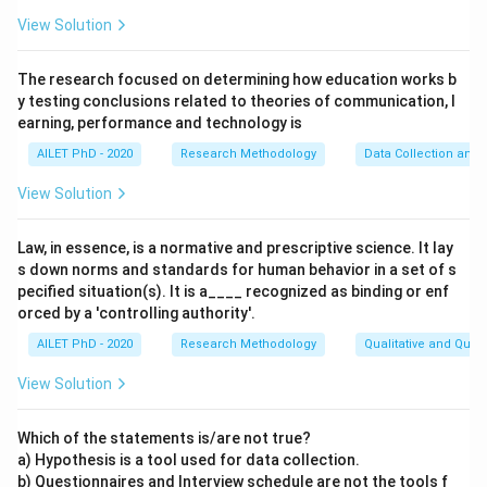
View Solution
The research focused on determining how education works b
y testing conclusions related to theories of communication, l
earning, performance and technology is
AILET PhD - 2020
Research Methodology
Data Collection and 
View Solution
Law, in essence, is a normative and prescriptive science. It lay
s down norms and standards for human behavior in a set of s
pecified situation(s). It is a____ recognized as binding or enf
orced by a 'controlling authority'.
AILET PhD - 2020
Research Methodology
Qualitative and Quan
View Solution
Which of the statements is/are not true?
a) Hypothesis is a tool used for data collection.
b) Questionnaires and Interview schedule are not the tools f