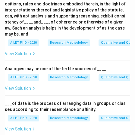
ositions, rules and doctrines embodied therein, in the light of
interpretations thereof and legislative policy of the statute,
can, with apt analysis and supporting reasoning, exhibit consi
stency of____and____of coherence or otherwise of a given l
aw. Such an analysis helps in the development of as the case
may be. and
AILET PhD - 2020
Research Methodology
Qualitative and Quan
View Solution
Analogies may be one of the fertile sources of____.
AILET PhD - 2020
Research Methodology
Qualitative and Quan
View Solution
___of data is the process of arranging data in groups or clas
ses according to their resemblance or affinity.
AILET PhD - 2020
Research Methodology
Qualitative and Quan
View Solution