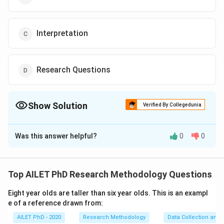
Interpretation
Research Questions
Show Solution
Verified By Collegedunia
The Correct Option is
B
Was this answer helpful?
0
0
Solution and Explanation
The correct option is (B): Data collection
Top AILET PhD Research Methodology Questions
Download Solution in PDF
Eight year olds are taller than six year olds. This is an exampl
e of a reference drawn from:
AILET PhD - 2020
Research Methodology
Data Collection and 