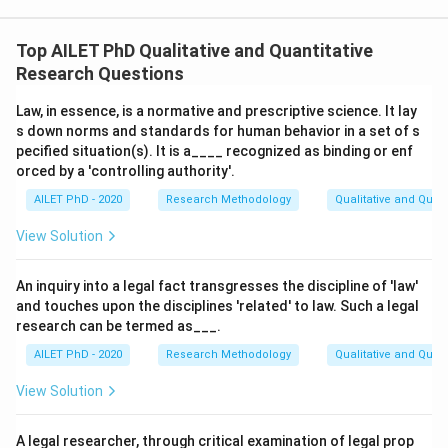
Top AILET PhD Qualitative and Quantitative
Research Questions
Law, in essence, is a normative and prescriptive science. It lay
s down norms and standards for human behavior in a set of s
pecified situation(s). It is a____ recognized as binding or enf
orced by a 'controlling authority'.
AILET PhD - 2020
Research Methodology
Qualitative and Quan
View Solution
An inquiry into a legal fact transgresses the discipline of 'law'
and touches upon the disciplines 'related' to law. Such a legal
research can be termed as___.
AILET PhD - 2020
Research Methodology
Qualitative and Quan
View Solution
A legal researcher, through critical examination of legal prop