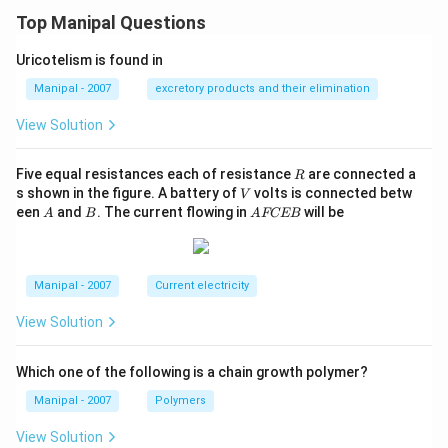
Top Manipal Questions
Uricotelism is found in
Manipal - 2007
excretory products and their elimination
View Solution
R
Five equal resistances each of resistance
are connected a
R
V
s shown in the figure. A battery of
volts is connected betw
V
A
B
A
een
and
. The current flowing in
will be
A
B
A
FCEB
F
C
E
B
Manipal - 2007
Current electricity
View Solution
Which one of the following is a chain growth polymer?
Manipal - 2007
Polymers
View Solution