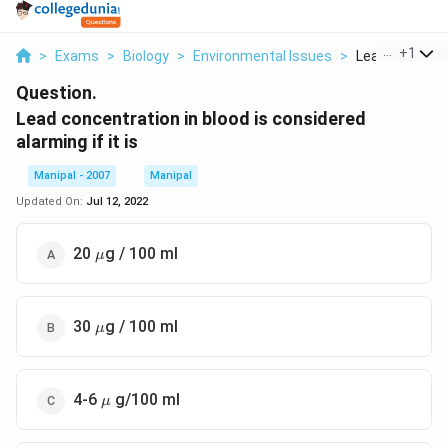
...
+
1
>
Exams
>
Biology
>
Environmental Issues
>
Lead Concentra
Question.
Lead concentration in blood is considered
alarming if it is
Manipal - 2007
Manipal
Updated On:
Jul 12, 2022
\mu
20
g / 100 ml
μ
\mu
30
g / 100 ml
μ
\mu
4-6
g/100 ml
μ