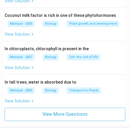
View Solution
Download Solution in PDF
Coconut milk factor is rich in one of these phytohormones
Manipal - 2005
Biology
Plant growth and development
View Solution
In chloroplasts, chlorophyll is present in the
Manipal - 2007
Biology
Cell: the unit of life
View Solution
In tall trees, water is absorbed due to
Manipal - 2005
Biology
Transport in Plants
View Solution
View More Questions