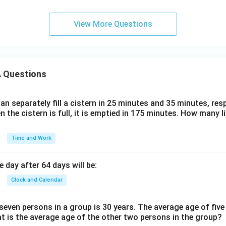
View More Questions
 Questions
n separately fill a cistern in 25 minutes and 35 minutes, resp
n the cistern is full, it is emptied in 175 minutes. How many l
Time and Work
 day after 64 days will be:
Clock and Calendar
even persons in a group is 30 years. The average age of five
at is the average age of the other two persons in the group?