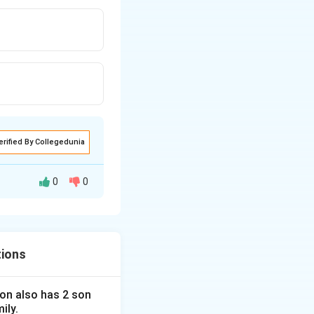
erified By Collegedunia
0
0
tions
 son also has 2 son
ily.