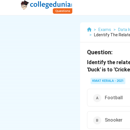
>
Exams
>
Data I
>
Ldentify The Relat
Question:
ldentify the relat
'Duck' is to 'Cricke
KMAT KERALA - 2021
Football
Snooker