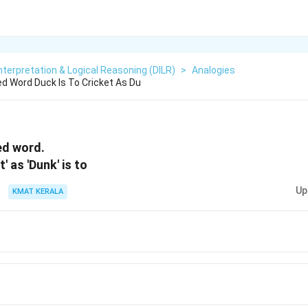
nterpretation & Logical Reasoning (DILR)
>
Analogies
ed Word Duck Is To Cricket As Du
ed word.
t' as 'Dunk' is to
Up
KMAT KERALA