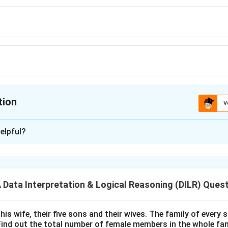
tion
V
ion is
D
elpful?
xplanation
 is (D):Basketball
ata Interpretation & Logical Reasoning (DILR) Ques
n in PDF
his wife, their five sons and their wives. The family of every
Find out the total number of female members in the whole fam