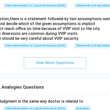
Data Interpretation & Logical Reasoning (DILR)
Statements and Assumpti
estion,there is a statement followed by two assumptions num
and decide which of the given assumptions is implicit
t reach office on time because of VVIP visit to the city.
c diversions are common during VVIP visits.
 should be very careful about VVIP security.
Data Interpretation & Logical Reasoning (DILR)
Statements and Assumpti
View More Questions
Analogies Questions
 Judgment in the same way doctor is related to
Data Interpretation & Logical Reasoning (DILR)
Analogies