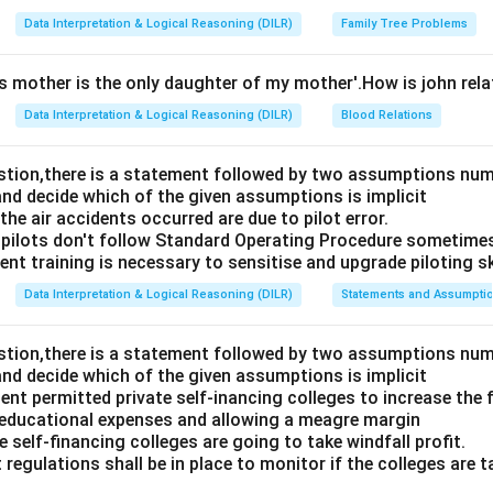
Data Interpretation & Logical Reasoning (DILR)
Family Tree Problems
's mother is the only daughter of my mother'.How is john rel
Data Interpretation & Logical Reasoning (DILR)
Blood Relations
estion,there is a statement followed by two assumptions num
and decide which of the given assumptions is implicit
e air accidents occurred are due to pilot error.
pilots don't follow Standard Operating Procedure sometime
nt training is necessary to sensitise and upgrade piloting ski
Data Interpretation & Logical Reasoning (DILR)
Statements and Assumpti
estion,there is a statement followed by two assumptions num
and decide which of the given assumptions is implicit
t permitted private self-inancing colleges to increase the f
 educational expenses and allowing a meagre margin
 self-financing colleges are going to take windfall profit.
 regulations shall be in place to monitor if the colleges are t