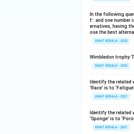
In the following que
f:: and one number i
ernatives, having th
ose the best alterna
KMAT KERALA - 2022
Wimbledon trophy:T
KMAT KERALA - 2022
Identify the related
'Race' is to 'Fatigue
KMAT KERALA - 2021
ldentify the related
'Sponge' is to 'Poro
KMAT KERALA - 2021