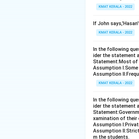
KMAT KERALA - 2022
If John says,'Hasan
KMAT KERALA - 2022
In the following qu
ider the statement 
Statement:Most of th
Assumption I:Some 
Assumption ll:Freque
KMAT KERALA - 2022
In the following qu
ider the statement 
Statement:Governmen
xamination of their
Assumption I:Private
Assumption ll:Strict
m the students.