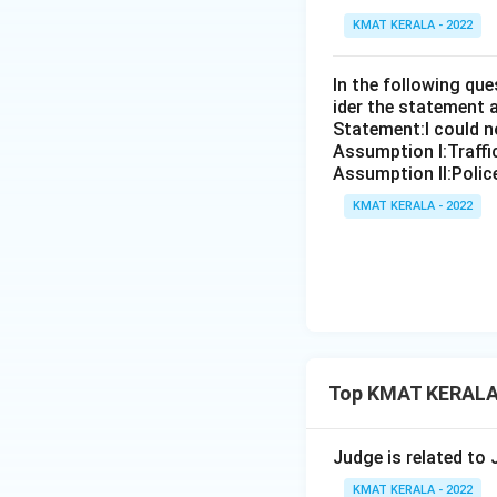
KMAT KERALA - 2022
In the following qu
ider the statement 
Statement:I could no
Assumption I:Traffi
Assumption ll:Police
KMAT KERALA - 2022
Top KMAT KERALA 
Judge is related to
KMAT KERALA - 2022