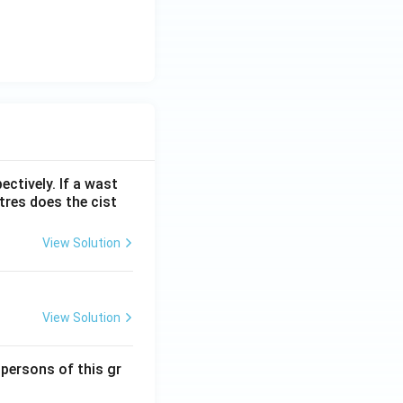
ectively. If a wast
itres does the cist
View Solution
View Solution
 persons of this gr