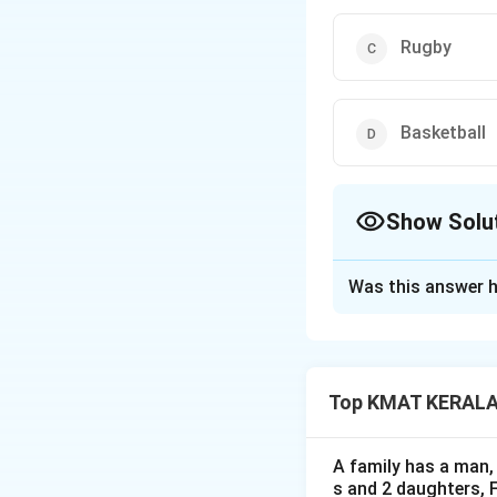
Rugby
Basketball
Show Solu
The Correct Opt
Was this answer h
Solution and E
The correct option
Top KMAT KERALA D
Download Solutio
A family has a man, 
s and 2 daughters, 