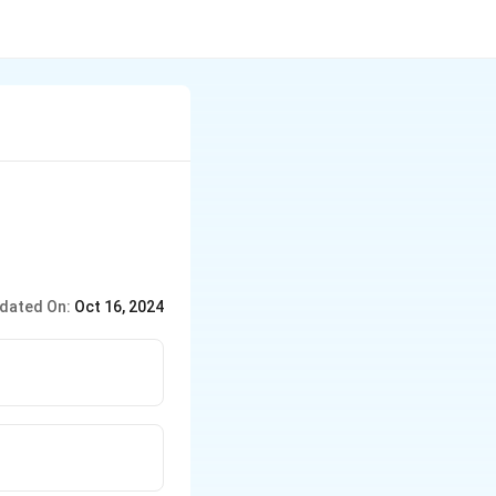
dated On:
Oct 16, 2024