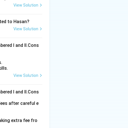
View Solution
ated to Hasan?
View Solution
bered I and Il.Cons
s.
lls.
View Solution
ons
bered I and Il.Cons
ees after careful e
aking extra fee fro