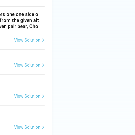
ers one one side o
from the given alt
ven pair bear, Cho
View Solution
View Solution
View Solution
View Solution