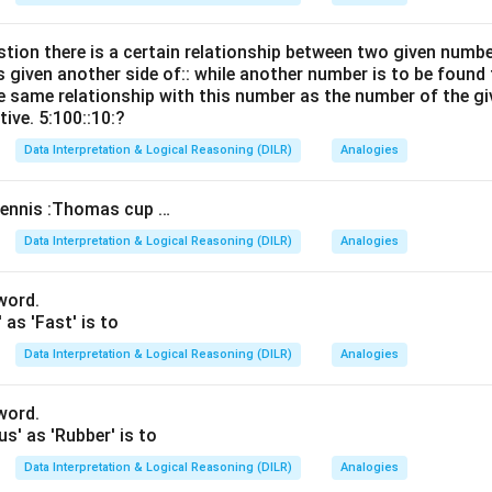
stion there is a certain relationship between two given numb
s given another side of:: while another number is to be found 
e same relationship with this number as the number of the gi
tive. 5:100::10:?
Data Interpretation & Logical Reasoning (DILR)
Analogies
ennis :Thomas cup …
Data Interpretation & Logical Reasoning (DILR)
Analogies
 word.
' as 'Fast' is to
Data Interpretation & Logical Reasoning (DILR)
Analogies
 word.
us' as 'Rubber' is to
Data Interpretation & Logical Reasoning (DILR)
Analogies