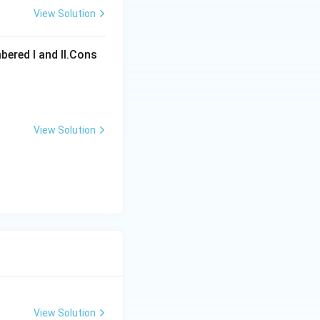
View Solution
ons
bered I and Il.Cons
View Solution
ons
View Solution