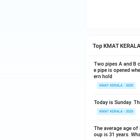
Top KMAT KERALA
Two pipes A and B ca
e pipe is opened whe
ern hold
KMAT KERALA - 2020
Today is Sunday. The
KMAT KERALA - 2020
The average age of s
oup is 31 years. Wh