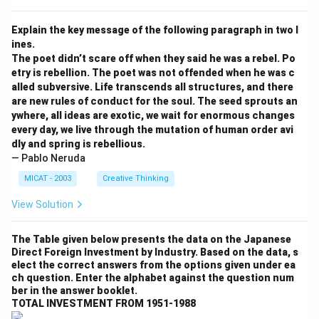
Explain the key message of the following paragraph in two l
ines.
The poet didn’t scare off when they said he was a rebel. Po
etry is rebellion. The poet was not offended when he was c
alled subversive. Life transcends all structures, and there
are new rules of conduct for the soul. The seed sprouts an
ywhere, all ideas are exotic, we wait for enormous changes
every day, we live through the mutation of human order avi
dly and spring is rebellious.
— Pablo Neruda
MICAT - 2003
Creative Thinking
View Solution
The Table given below presents the data on the Japanese
Direct Foreign Investment by Industry. Based on the data, s
elect the correct answers from the options given under ea
ch question. Enter the alphabet against the question num
ber in the answer booklet.
TOTAL INVESTMENT FROM 1951-1988