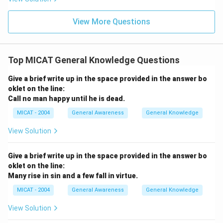
differences.
Step 3: Conclusion.
View More Questions
In conclusion, while there are some benefits to dividing
larger states, the drawbacks, such as administrative
challenges, resource fragmentation, political instability,
Top MICAT General Knowledge Questions
and economic setbacks, make the idea of dividing
states more complex and potentially harmful in the
Give a brief write up in the space provided in the answer bo
long run.
oklet on the line:
Call no man happy until he is dead.
Download Solution in PDF
MICAT - 2004
General Awareness
General Knowledge
View Solution
Give a brief write up in the space provided in the answer bo
oklet on the line:
Many rise in sin and a few fall in virtue.
MICAT - 2004
General Awareness
General Knowledge
View Solution