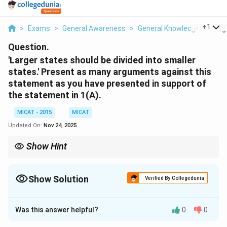
...
+
1
>
Exams
>
General Awareness
>
General Knowledge
>
Larg
Question.
'Larger states should be divided into smaller
states.' Present as many arguments against this
statement as you have presented in support of
the statement in 1(A).
MICAT - 2015
MICAT
Updated On:
Nov 24, 2025
Show Hint
Before advocating for the division of states, consider the long-
term impact on administration, economy, and social harmony.
Show Solution
Verified By Collegedunia
Solution and Explanation
Was this answer helpful?
0
0
Step 1: Introduction.
While there are several arguments in favor of dividing