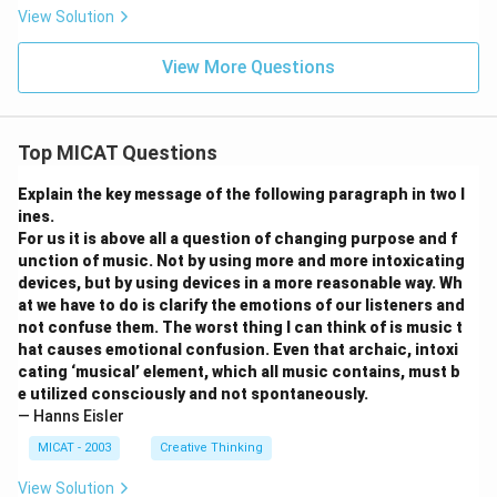
View Solution
View More Questions
Top MICAT Questions
Explain the key message of the following paragraph in two l
ines.
For us it is above all a question of changing purpose and f
unction of music. Not by using more and more intoxicating
devices, but by using devices in a more reasonable way. Wh
at we have to do is clarify the emotions of our listeners and
not confuse them. The worst thing I can think of is music t
hat causes emotional confusion. Even that archaic, intoxi
cating ‘musical’ element, which all music contains, must b
e utilized consciously and not spontaneously.
— Hanns Eisler
MICAT - 2003
Creative Thinking
View Solution