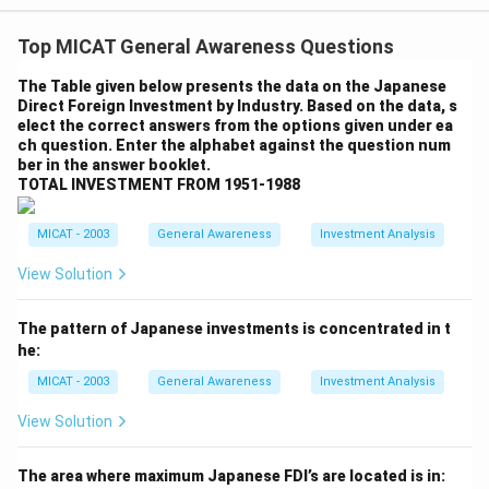
larger states into smaller ones, there are also notable
Top MICAT General Awareness Questions
arguments against this approach. Opponents argue
that breaking down larger states could lead to several
The Table given below presents the data on the Japanese
Direct Foreign Investment by Industry. Based on the data, s
challenges, including administrative inefficiencies,
elect the correct answers from the options given under ea
resource fragmentation, and potential political
ch question. Enter the alphabet against the question num
instability.
Step 2: Arguments Against Dividing
ber in the answer booklet.
TOTAL INVESTMENT FROM 1951-1988
Larger States.
- Administrative Challenges: Smaller states may face
MICAT - 2003
General Awareness
Investment Analysis
increased administrative costs and inefficiencies. The
creation of new administrative bodies, infrastructure,
View Solution
and government institutions can lead to higher
operational expenses. This could ultimately strain
The pattern of Japanese investments is concentrated in t
he:
public finances rather than provide a solution.
- Fragmentation of Resources: Dividing large states
MICAT - 2003
General Awareness
Investment Analysis
could lead to unequal distribution of resources. Smaller
View Solution
states might struggle to generate enough revenue to
sustain themselves, leading to dependency on central
The area where maximum Japanese FDI’s are located is in: