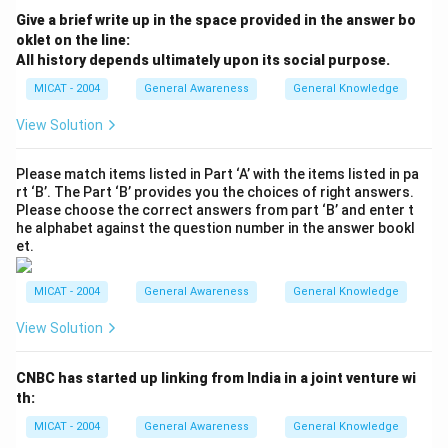
Give a brief write up in the space provided in the answer bo
oklet on the line:
All history depends ultimately upon its social purpose.
MICAT - 2004
General Awareness
General Knowledge
View Solution
Please match items listed in Part ‘A’ with the items listed in pa
rt ‘B’. The Part ‘B’ provides you the choices of right answers.
Please choose the correct answers from part ‘B’ and enter t
he alphabet against the question number in the answer bookl
et.
MICAT - 2004
General Awareness
General Knowledge
View Solution
CNBC has started up linking from India in a joint venture wi
th:
MICAT - 2004
General Awareness
General Knowledge