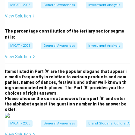
government support.
MICAT - 2003
General Awareness
Investment Analysis
- Political Instability: The process of creating smaller
states could stir up political unrest, especially if the
View Solution
division is not handled properly. Cultural and regional
sentiments may rise, leading to protests or even
The percentage constitution of the tertiary sector segme
nt is:
violence, as some people may feel marginalized or
underrepresented in the new smaller states.
MICAT - 2003
General Awareness
Investment Analysis
- Economic Setbacks: Smaller states may lack the
View Solution
economic scale necessary to compete in the global
market. The fragmentation could hinder long-term
Items listed in Part ‘A’ are the popular slogans that appear i
economic growth, as smaller states might not have
n media frequently in relation to various products and com
panies, names of dances, festivals and other well-known th
sufficient resources to drive large-scale projects or
ings associated with places. The Part ‘B’ provides you the
attract investment.
choices of right answers.
- Cultural and Social Unity: Larger states often have
Please choose the correct answers from part ‘B’ and enter
the alphabet against the question number in the answer bo
diverse populations that can foster social cohesion
oklet.
through shared governance. Smaller states might
struggle with maintaining this unity, especially if the
MICAT - 2003
General Awareness
Brand Slogans, Cultural Asso
divisions are made based on linguistic or cultural
View Solution