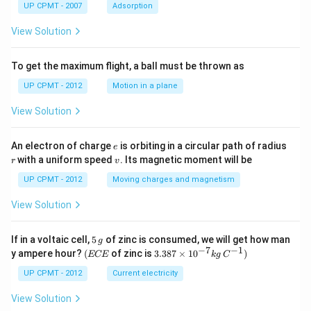
UP CPMT - 2007
Adsorption
View Solution
To get the maximum flight, a ball must be thrown as
UP CPMT - 2012
Motion in a plane
View Solution
e
r
An electron of charge
is orbiting in a circular path of radius
e
v
with a uniform speed
. Its magnetic moment will be
r
v
UP CPMT - 2012
Moving charges and magnetism
View Solution
5
If in a voltaic cell,
5
of zinc is consumed, we will get how man
g
\,
−
7
−
1
(E
3.3
y ampere hour?
(
of zinc is
3.387
×
1
0
)
ECE
k
g
C
g
C
87
E
\ti
UP CPMT - 2012
Current electricity
me
s 1
View Solution
0^