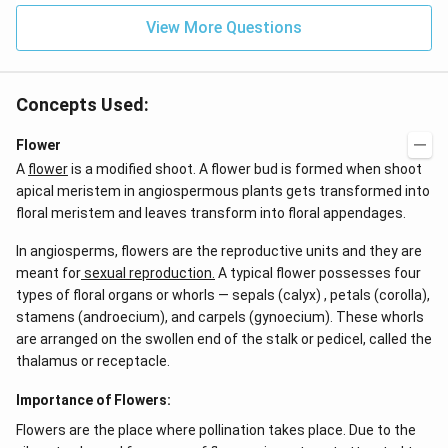
{-
View More Questions
7}
kg
\,
C^
{-
Concepts Used:
1})
Flower
A
flower
is a modified shoot. A flower bud is formed when shoot
apical meristem in angiospermous plants gets transformed into
floral meristem and leaves transform into floral appendages.
In angiosperms, flowers are the reproductive units and they are
meant for
sexual reproduction.
A typical flower possesses four
types of floral organs or whorls — sepals (calyx) , petals (corolla),
stamens (androecium), and carpels (gynoecium). These whorls
are arranged on the swollen end of the stalk or pedicel, called the
thalamus or receptacle.
Importance of Flowers:
Flowers are the place where pollination takes place. Due to the