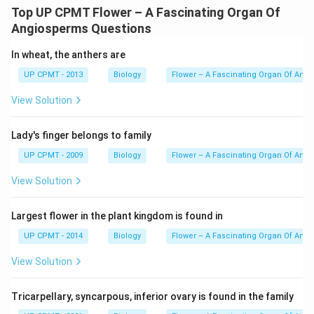
Top UP CPMT Flower – A Fascinating Organ Of
Angiosperms Questions
In wheat, the anthers are
UP CPMT - 2013
Biology
Flower – A Fascinating Organ Of Ang
View Solution
Lady's finger belongs to family
UP CPMT - 2009
Biology
Flower – A Fascinating Organ Of Ang
View Solution
Largest flower in the plant kingdom is found in
UP CPMT - 2014
Biology
Flower – A Fascinating Organ Of Ang
View Solution
Tricarpellary, syncarpous, inferior ovary is found in the family