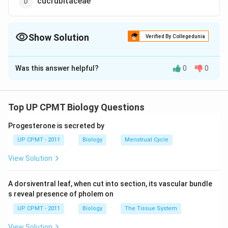
cucrubitaceae
Show Solution
Verified By Collegedunia
The Correct Option is
C
Was this answer helpful?
0
0
Solution and Explanation
Lady?? finger (Abelmoschus esculentus) belongs to
family malvaceae. The fruits are used as vegetable &
Top UP CPMT Biology Questions
stalks are used for making fibres.
Progesterone is secreted by
UP CPMT - 2011
Biology
Menstrual Cycle
Download Solution in PDF
View Solution
A dorsiventral leaf, when cut into section, its vascular bundle
s reveal presence of pholem on
UP CPMT - 2011
Biology
The Tissue System
View Solution