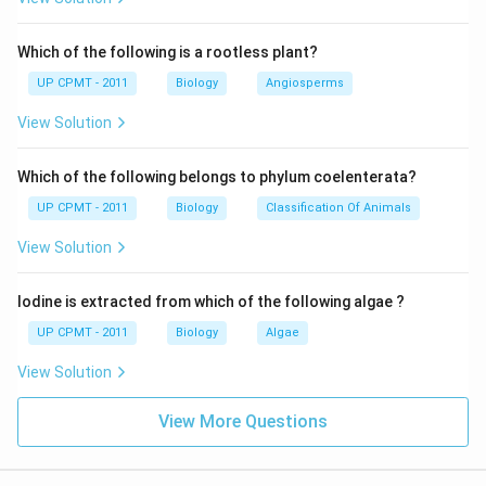
Which of the following is a rootless plant?
UP CPMT - 2011
Biology
Angiosperms
View Solution
Which of the following belongs to phylum coelenterata?
UP CPMT - 2011
Biology
Classification Of Animals
View Solution
Iodine is extracted from which of the following algae ?
UP CPMT - 2011
Biology
Algae
View Solution
View More Questions