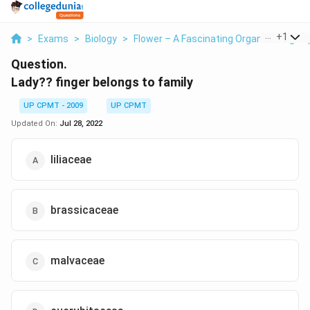
...
+
1
>
Exams
>
Biology
>
Flower – A Fascinating Organ Of Angio
Question.
Lady?? finger belongs to family
UP CPMT - 2009
UP CPMT
Updated On:
Jul 28, 2022
liliaceae
brassicaceae
malvaceae