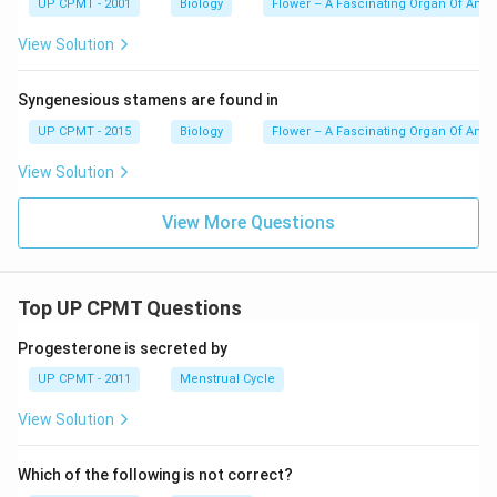
UP CPMT - 2001
Biology
Flower – A Fascinating Organ Of Ang
View Solution
Syngenesious stamens are found in
UP CPMT - 2015
Biology
Flower – A Fascinating Organ Of Ang
View Solution
View More Questions
Top UP CPMT Questions
Progesterone is secreted by
UP CPMT - 2011
Menstrual Cycle
View Solution
Which of the following is not correct?