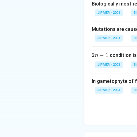
Biologically most re
Download Solutio
JIPMER - 2001
B
Mutations are cause
JIPMER - 2001
B
2
2
−
1
condition is 
n
n
JIPMER - 2003
B
-
1
In gametophyte of 
JIPMER - 2003
B