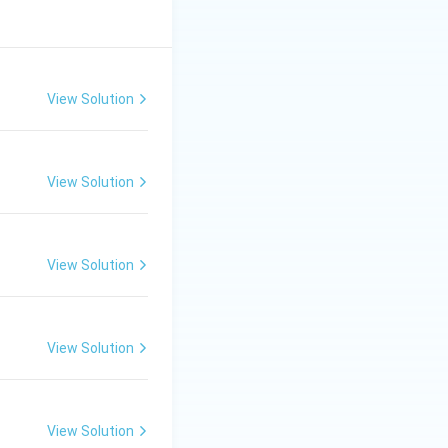
View Solution
View Solution
View Solution
View Solution
View Solution