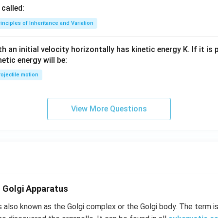
called:
inciples of Inheritance and Variation
 an initial velocity horizontally has kinetic energy K. If it is
netic energy will be:
ojectile motion
View More Questions
- Golgi Apparatus
s also known as the Golgi complex or the Golgi body. The term i