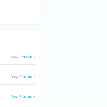
View Solution
View Solution
View Solution