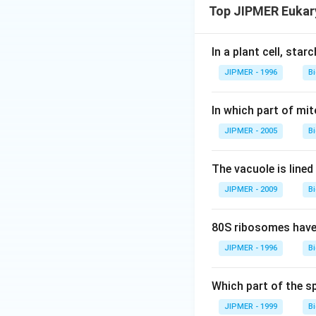
Top JIPMER Eukary
In a plant cell, star
JIPMER - 1996
B
In which part of mi
JIPMER - 2005
B
The vacuole is line
JIPMER - 2009
B
80S ribosomes have 
JIPMER - 1996
B
Which part of the s
JIPMER - 1999
B