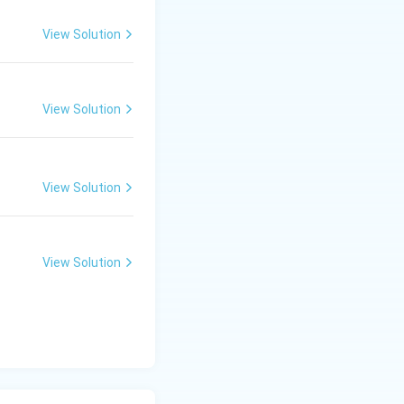
View Solution
View Solution
View Solution
View Solution