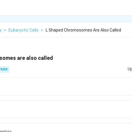
y
>
Eukaryotic Cells
>
L Shaped Chromosomes Are Also Called
omes are also called
Up
PMER
entric