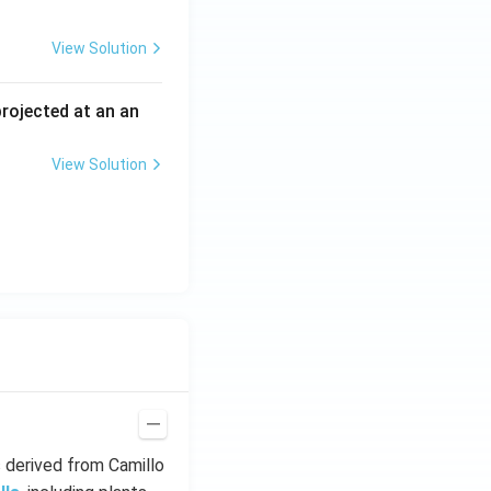
View Solution
 projected at an an
View Solution
s derived from Camillo