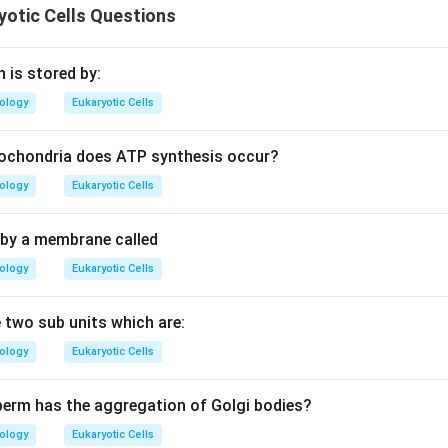
otic Cells Questions
ch is stored by:
iology
Eukaryotic Cells
tochondria does ATP synthesis occur?
iology
Eukaryotic Cells
d by a membrane called
iology
Eukaryotic Cells
two sub units which are:
iology
Eukaryotic Cells
perm has the aggregation of Golgi bodies?
iology
Eukaryotic Cells