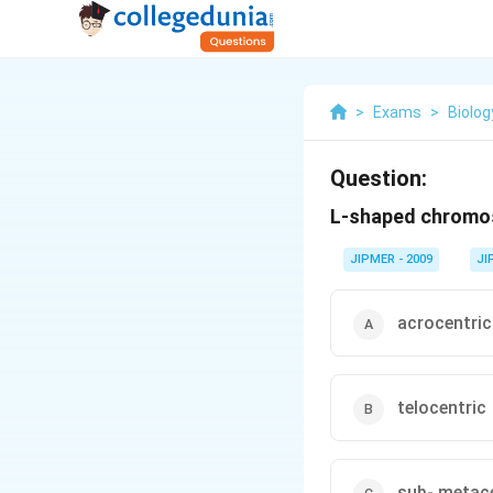
>
Exams
>
Biolog
Question:
L-shaped chromos
JIPMER - 2009
JI
acrocentric
telocentric
sub- metac