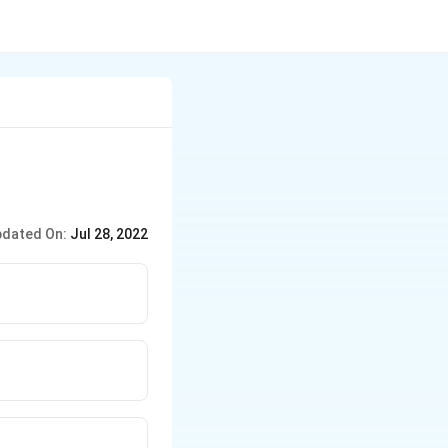
dated On:
Jul 28, 2022