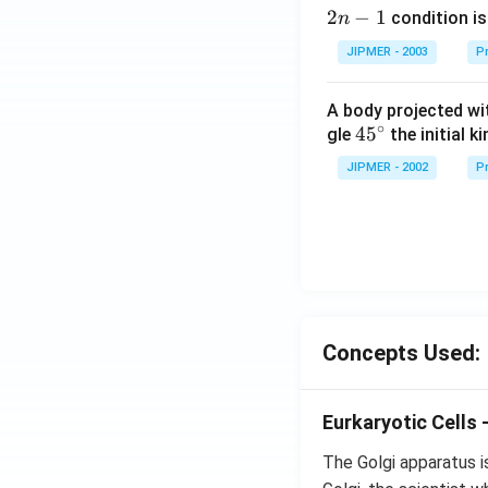
2
2
−
1
condition is 
n
n
JIPMER - 2003
Pr
-
1
A body projected with
∘
45
45
gle
the initial ki
{}
JIPMER - 2002
Pr
^
\c
irc
Concepts Used:
Eurkaryotic Cells 
The Golgi apparatus i