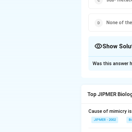
None of th
Show Solu
The Correct Opt
Was this answer h
Solution and E
The shape of the
Chromosomes may b
Top JIPMER Biolo
remains absent. (i
When chromosome i
other end. (iv) S
Cause of mimicry is
slightly larger t
JIPMER - 2002
B
are equal and for