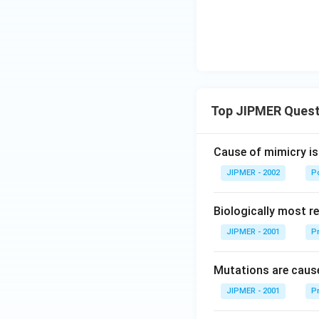
Top JIPMER Quest
Cause of mimicry is
JIPMER - 2002
Po
Biologically most re
JIPMER - 2001
Pr
Mutations are cause
JIPMER - 2001
Pr