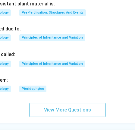
sistant plant material is:
n in PDF
iology
Pre-Fertilisation: Structures And Events
d due to:
iology
Principles of Inheritance and Variation
called:
iology
Principles of Inheritance and Variation
fem:
iology
Pteridophytes
View More Questions