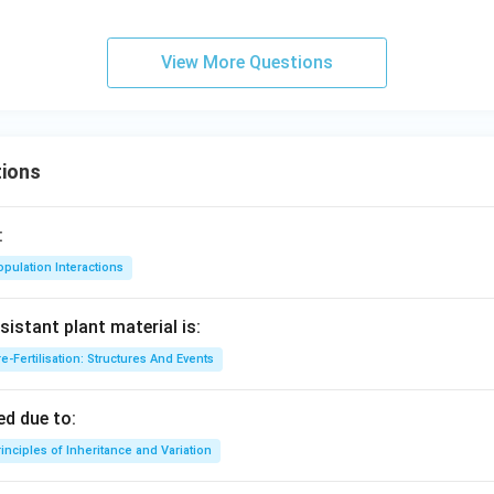
View More Questions
ions
:
pulation Interactions
sistant plant material is:
e-Fertilisation: Structures And Events
d due to:
inciples of Inheritance and Variation