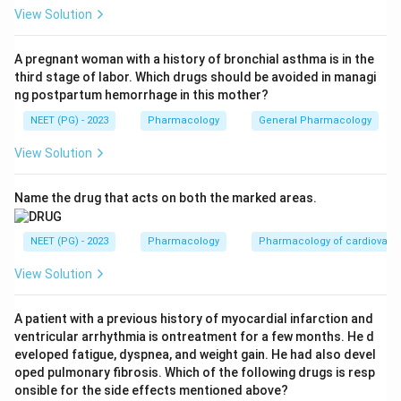
dopa decarboxylase but cannot cross the blood brain
View Solution
barrier. So it blocks the enzyme only in the periphery,
sparing the brain.
A pregnant woman with a history of bronchial asthma is in the
third stage of labor. Which drugs should be avoided in managi
Step 3:
See the benefit. By stopping peripheral
ng postpartum hemorrhage in this mother?
conversion, more levodopa survives to enter the brain,
NEET (PG) - 2023
Pharmacology
General Pharmacology
where it is converted to dopamine and relieves
Parkinson symptoms. This lets the levodopa dose be
View Solution
lowered and reduces peripheral side effects. So the
purpose is to inhibit peripheral decarboxylation of
Name the drug that acts on both the marked areas.
levodopa.
Step 4:
Rule out the rest. Carbidopa increases, not
NEET (PG) - 2023
Pharmacology
Pharmacology of cardiovasc
decreases, efficacy (A wrong). It reduces, not
View Solution
increases, the required dose (C wrong). It does not act
in the CNS, so it does not block central conversion (D
A patient with a previous history of myocardial infarction and
wrong).
ventricular arrhythmia is ontreatment for a few months. He d
Answer: Option B (Inhibit peripheral
eveloped fatigue, dyspnea, and weight gain. He had also devel
decarboxylation of levodopa).
oped pulmonary fibrosis. Which of the following drugs is resp
onsible for the side effects mentioned above?