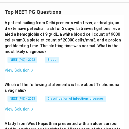
Top NEET PG Questions
A patient hailing from Delhi presents with fever, arthralgia, an
d extensive petechial rash for 3 days. Lab investigations reve
aled a hemoglobin of 9 g/ dL, a white blood cell count of 9000
cells/mm3, a platelet count of 20000 cells/mm3, and a prolon
ged bleeding time. The clotting time was normal. What is the
most likely diagnosis?
NEET (PG) - 2023
Blood
View Solution
Which of the following statements is true about Trichomona
s vaginalis?
NEET (PG) - 2023
Classification of infectious diseases
View Solution
A lady from West Rajasthan presented with an ulcer surroun