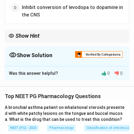
Inhibit conversion of levodopa to dopamine in
the CNS
Show Hint
Carbidopa cannot cross the blood brain barrier, so where exactly
does it block the enzyme?
Show Solution
Verified By Collegedunia
The Correct Option is
B
Was this answer helpful?
0
0
Solution and Explanation
Step 1:
Recall the problem with plain levodopa.
Levodopa is converted to dopamine by the enzyme
Top NEET PG Pharmacology Questions
dopa decarboxylase. If this happens in the peripheral
A bronchial asthma patient on inhalational steroids presente
tissues, most of the drug turns into dopamine before
d with white patchy lesions on the tongue and buccal mucos
reaching the brain, causing nausea, vomiting, and
a. What is the drug that can be used to treat this condition?
cardiac effects, and very little reaches the CNS.
NEET (PG) - 2023
Pharmacology
Classification of infectious d
Step 2:
Recall carbidopa's action. Carbidopa inhibits