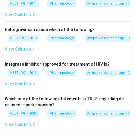
NEET (PG) - 2014
Pharmacology
Antiparkinsonian drugs - COMT
View Solution
Raltegravir can cause which of the following?
NEET (PG) - 2013
Pharmacology
Antiparkinsonian drugs - COMT
View Solution
Integrase inhibitor approved for treatment of HIV is?
NEET (PG) - 2011
Pharmacology
Antiparkinsonian drugs - COMT
View Solution
Which one of the following statements is TRUE regarding dru
gs used in parkinsonism?
NEET (PG) - 2002
Pharmacology
Antiparkinsonian drugs - COMT
View Solution