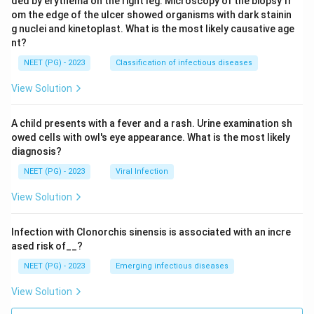
ded by erythema on the right leg. Microscopy of the biopsy fr
om the edge of the ulcer showed organisms with dark stainin
g nuclei and kinetoplast. What is the most likely causative age
nt?
NEET (PG) - 2023
Classification of infectious diseases
View Solution
A child presents with a fever and a rash. Urine examination sh
owed cells with owl's eye appearance. What is the most likely
diagnosis?
NEET (PG) - 2023
Viral Infection
View Solution
Infection with Clonorchis sinensis is associated with an incre
ased risk of__?
NEET (PG) - 2023
Emerging infectious diseases
View Solution