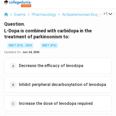
...
+
1
>
Exams
>
Pharmacology
>
Antiparkinsonian Drugs COMT In
Question.
L-Dopa is combined with carbidopa in the
treatment of parkinsonism to:
NEET (PG) - 2010
NEET (PG)
Updated On:
Jun 24, 2026
Decrease the efficacy of levodopa
Inhibit peripheral decarboxylation of levodopa
Increase the dose of levodopa required