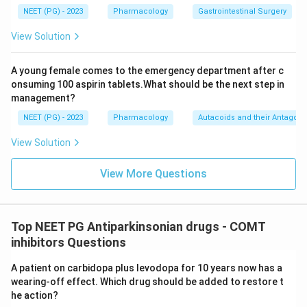
Download Solution in PDF
NEET (PG) - 2023
Pharmacology
Gastrointestinal Surgery
View Solution
A young female comes to the emergency department after c
onsuming 100 aspirin tablets.What should be the next step in
management?
NEET (PG) - 2023
Pharmacology
Autacoids and their Antagoni
View Solution
View More Questions
Top NEET PG Antiparkinsonian drugs - COMT
inhibitors Questions
A patient on carbidopa plus levodopa for 10 years now has a
wearing-off effect. Which drug should be added to restore t
he action?