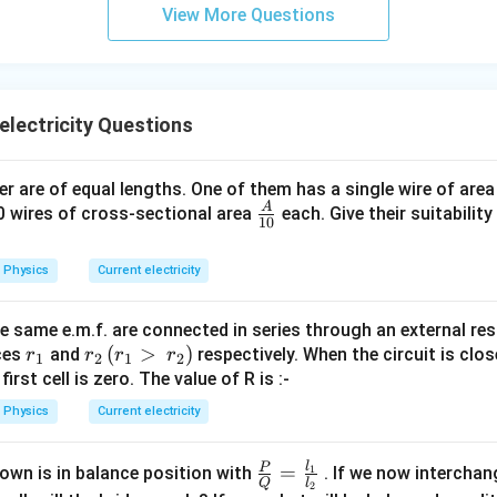
\s
View More Questions
qr
t2
\,
si
electricity Questions
n
\,
1
r are of equal lengths. One of them has a single wire of are
0
A
\fra
10 wires of cross-sectional area
each. Give their suitabilit
10
0
c
\,
{A}
Physics
Current electricity
t
{1
0}
e same e.m.f. are connected in series through an external res
r
r_
(
>
)
nces
and
respectively. When the circuit is clos
r
r
r
r
1
2
1
2
_
2
irst cell is zero. The value of R is :-
1
\,
Physics
Current electricity
(r
_
l
P
\fra
=
own is in balance position with
1
. If we now interchan
1
Q
l
2