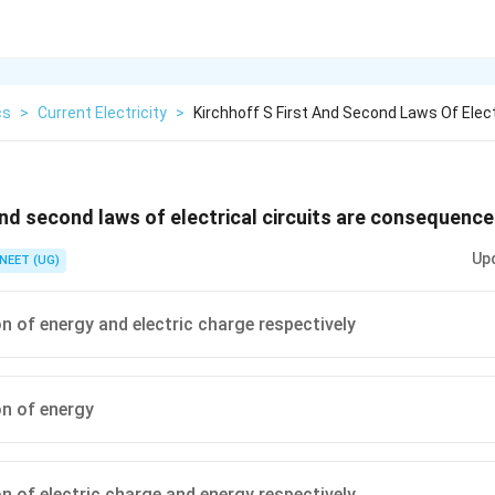
cs
>
Current Electricity
>
Kirchhoff S First And Second Laws Of Elect
 and second laws of electrical circuits are consequence
Up
NEET (UG)
n of energy and electric charge respectively
n of energy
n of electric charge and energy respectively