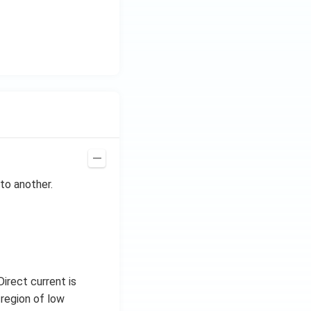
H
z.
to another.
irect current is
 region of low