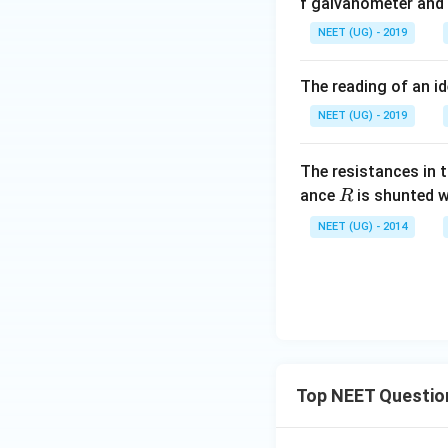
f galvanometer and c
NEET (UG) - 2019
The reading of an id
NEET (UG) - 2019
The resistances in 
R
ance
is shunted w
R
NEET (UG) - 2014
Top NEET Questio