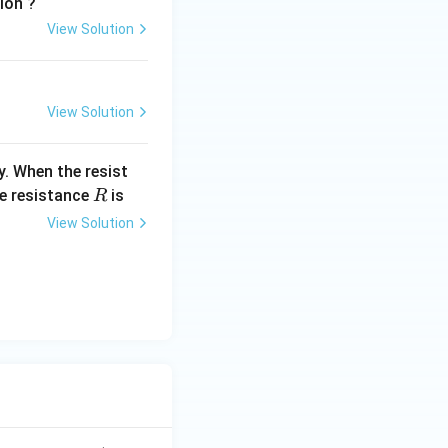
tion ?
View Solution
View Solution
y. When the resist
R
he resistance
is
R
View Solution