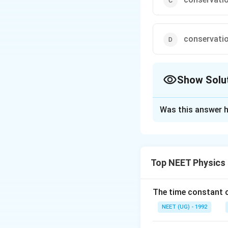
conservatio
Show Solu
The Correct Opt
Was this answer h
Solution and E
Kirchhoff's first 
law of electrical 
Top NEET Physics
Download Solutio
The time constant of
NEET (UG) - 1992