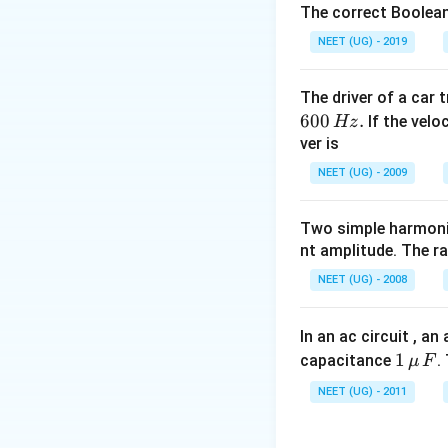
The correct Boolean
NEET (UG) - 2019
The driver of a car 
600
.
If the veloc
Hz
ver is
NEET (UG) - 2009
Two simple harmoni
nt amplitude. The r
NEET (UG) - 2008
In an ac circuit , a
1
1
capacitance
.
μ
F
\,\m
NEET (UG) - 2011
u \,
F