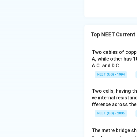
Top NEET Current 
Two cables of coppe
A, while other has 
A.C. and D.C.
NEET (UG) - 1994
Two cells, having th
ve internal resista
fference across the f
NEET (UG) - 2006
The metre bridge sh