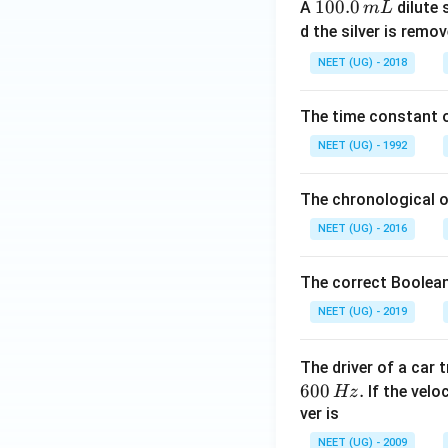
1
100.0
A
dilute 
m
L
0
d the silver is remo
0.
NEET (UG) - 2018
0
\,
The time constant of
m
L
NEET (UG) - 1992
The chronological o
NEET (UG) - 2016
The correct Boolean
NEET (UG) - 2019
The driver of a car 
600
.
If the veloc
Hz
ver is
NEET (UG) - 2009