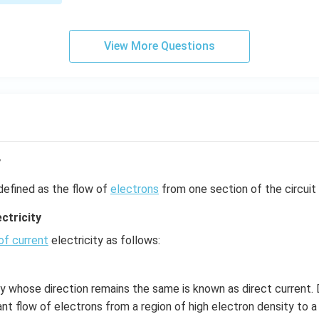
s,
View More Questions
y
defined as the flow of
electrons
from one section of the circuit 
ctricity
of current
electricity as follows:
ty whose direction remains the same is known as direct current. D
nt flow of electrons from a region of high electron density to a