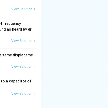
View Solution
6
of frequency
0
und as heard by dri
0
\,
View Solution
H
z.
e same displaceme
View Solution
 to a capacitor of
View Solution