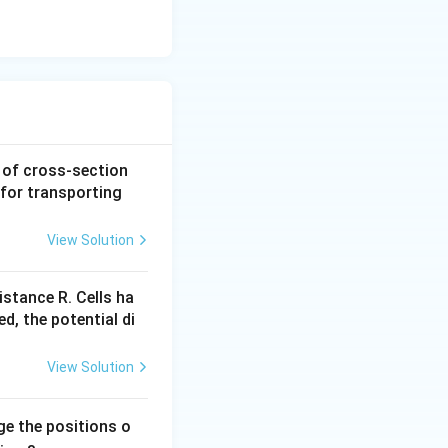
a of cross-section
y for transporting
View Solution
istance R. Cells ha
ed, the potential di
View Solution
ge the positions o