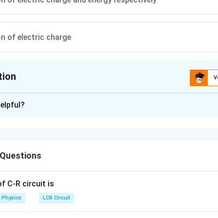
n of electric charge
tion
V
ion is
C
elpful?
xplanation
law of electrical circuit is based on conservation of charge and K
circuit is based on conservation of energy.
 Questions
n in PDF
 C-R circuit is
Physics
LCR Circuit