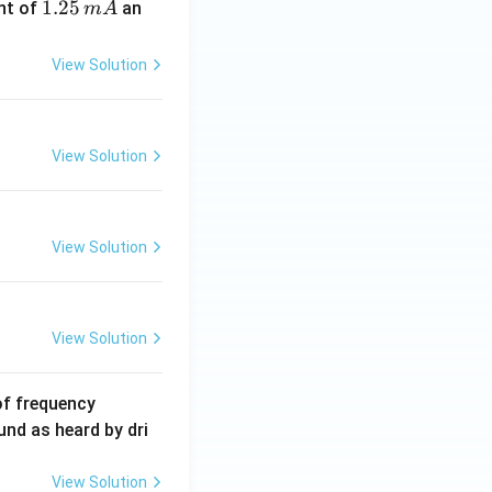
1.
1.25
nt of
an
m
A
2
5
View Solution
\,
m
A
View Solution
View Solution
View Solution
6
of frequency
0
und as heard by dri
0
\,
View Solution