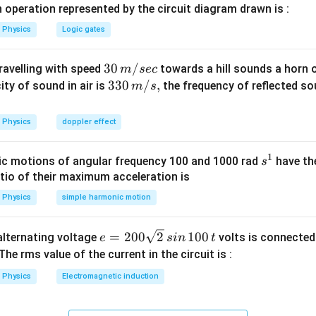
 operation represented by the circuit diagram drawn is :
Physics
Logic gates
30
30
/
travelling with speed
towards a hill sounds a horn 
m
sec
\,
33
330
/
,
ity of sound in air is
the frequency of reflected so
m
s
m/
0\,
sec
m/
Physics
doppler effect
s,
1
s
c motions of angular frequency 100 and 1000 rad
have th
s
^
atio of their maximum acceleration is
1
Physics
simple harmonic motion
e
=
200
2
100
n alternating voltage
volts is connected
e
s
in
t
=
 The rms value of the current in the circuit is :
2
Physics
Electromagnetic induction
0
0