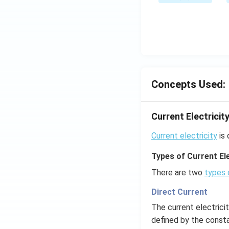
Concepts Used:
Current Electricit
Current electricity
is 
Types of Current Ele
There are two
types 
Direct Current
The current electrici
defined by the consta