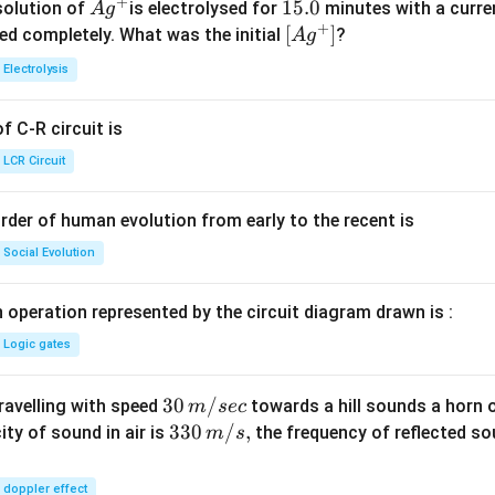
+
Ag
1
15.0
solution of
is electrolysed for
minutes with a curre
A
g
+
^
5.
\lef
[
]
ved completely. What was the initial
?
A
g
{+}
0
t[ A
Electrolysis
g ^
{+}
 C-R circuit is
\rig
ht]
LCR Circuit
rder of human evolution from early to the recent is
Social Evolution
 operation represented by the circuit diagram drawn is :
Logic gates
30
30
/
travelling with speed
towards a hill sounds a horn 
m
sec
\,
33
330
/
,
ity of sound in air is
the frequency of reflected so
m
s
m/
0\,
sec
m/
doppler effect