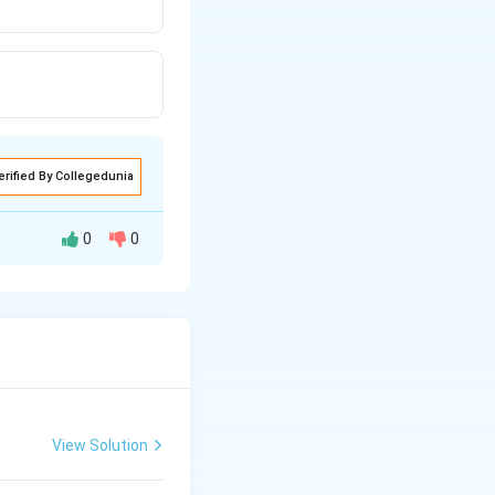
erified By Collegedunia
0
0
irchhoff's second
View Solution