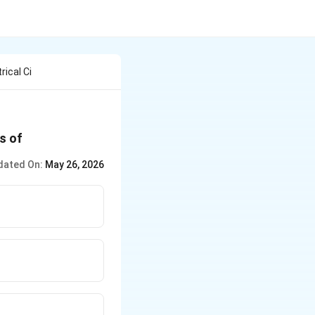
rical Ci
s of
dated On:
May 26, 2026