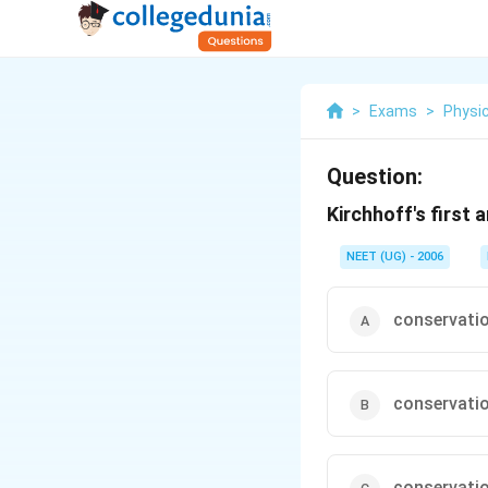
>
Exams
>
Physi
Question:
Kirchhoff's first
NEET (UG) - 2006
conservatio
conservatio
conservatio