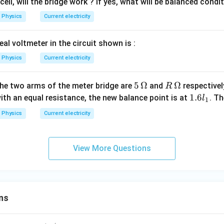
c
ell, will the bridge work ? If yes, what will be balanced condi
>
{P}
\,
Physics
Current electricity
{Q}
r_
= \f
2)
eal voltmeter in the circuit shown is :
rac{l
_
Physics
Current electricity
{1}}
{l_
5\,
5
Ω
R
Ω
the two arms of the meter bridge are
and
respectivel
R
{2}}
\O
\,
1.
1.6
ith an equal resistance, the new balance point is at
. T
l
1
me
\O
6l
Physics
Current electricity
ga
me
_
ga
1
View More Questions
ns