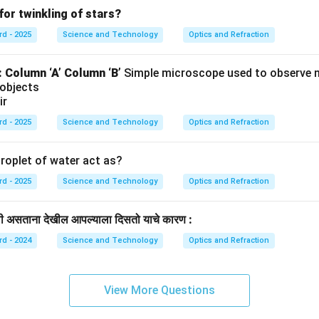
for twinkling of stars?
rd - 2025
Science and Technology
Optics and Refraction
:
Column ‘A’
Column ‘B’
Simple microscope used to observe 
 objects
ir
rd - 2025
Science and Technology
Optics and Refraction
roplet of water act as?
rd - 2025
Science and Technology
Optics and Refraction
खाली असताना देखील आपल्याला दिसतो याचे कारण :
rd - 2024
Science and Technology
Optics and Refraction
View More Questions