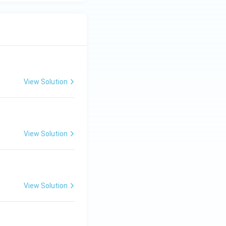
View Solution
View Solution
View Solution