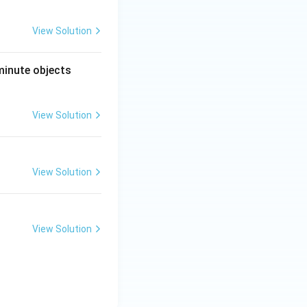
View Solution
minute objects
View Solution
View Solution
View Solution