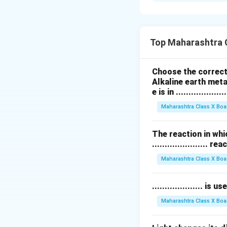
सर्वांत जास्त विचलन झ
जांभळा रंग लहान तरंगला
Download Solutio
Top Maharashtra 
Choose the correct 
Alkaline earth meta
e is in ....................
Maharashtra Class X Boa
The reaction in whi
...................... re
Maharashtra Class X Boa
.................... i
Maharashtra Class X Boa