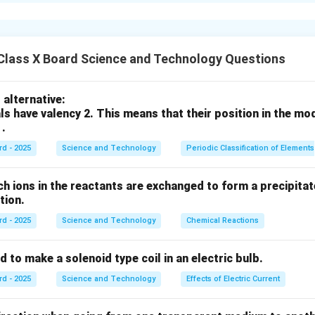
ालेला रंग
जांभळा (Violet)
आहे.
ंबीमुळे सर्वांत जास्त विचलित होतो.
n in PDF
Class X Board Science and Technology Questions
alternative:
ls have valency 2. This means that their position in the mo
 .
rd - 2025
Science and Technology
Periodic Classification of Elements
ch ions in the reactants are exchanged to form a precipitate
action.
rd - 2025
Science and Technology
Chemical Reactions
s used to make a solenoid type coil in an electric bulb.
rd - 2025
Science and Technology
Effects of Electric Current