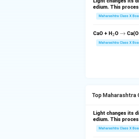
Light changes its 
edium. This process is 
Maharashtra Class X Boa
_
\r
→
CaO + H
O
Ca(O
2
2
ig
Maharashtra Class X Boa
h
ta
rr
o
w
Top Maharashtra C
Light changes its 
edium. This process is 
Maharashtra Class X Boa