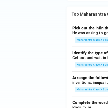
Top Maharashtra 
Pick out the infinit
He was asking to go
Maharashtra Class X Boa
Identify the type o
Get out and wait in 
Maharashtra Class X Boa
Arrange the followi
inventions, inequalit
Maharashtra Class X Boa
Complete the word 
Podium, m .........., .........