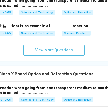
direction when going from one transparent medium to anot
called ...................... .
rd - 2025
Science and Technology
Optics and Refraction
_
H)
+ Heat is an example of ................. reaction.
2
2
rd - 2025
Science and Technology
Chemical Reactions
View More Questions
lass X Board Optics and Refraction Questions
direction when going from one transparent medium to anot
called ...................... .
rd - 2025
Science and Technology
Optics and Refraction