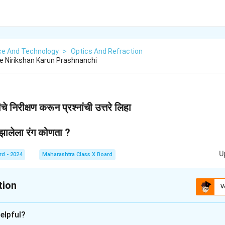
ce And Technology
>
Optics And Refraction
che Nirikshan Karun Prashnanchi
े निरीक्षण करून प्रश्नांची उत्तरे लिहा
 झालेला रंग कोणता ?
U
rd - 2024
Maharashtra Class X Board
tion
V
xplanation
elpful?