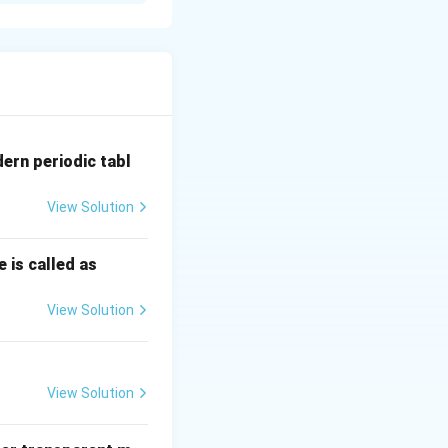
dern periodic tabl
View Solution
 is called as
View Solution
View Solution