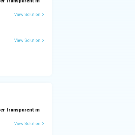
her transparent m
View Solution
View Solution
her transparent m
View Solution