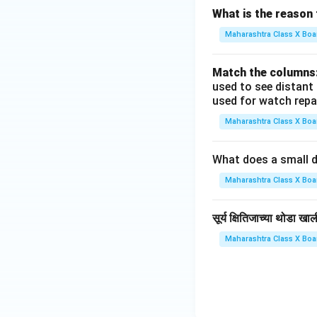
What is the reason 
Maharashtra Class X Boa
Match the columns
used to see distant
used for watch repa
Maharashtra Class X Boa
What does a small d
Maharashtra Class X Boa
सूर्य क्षितिजाच्या थोडा 
Maharashtra Class X Boa