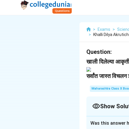
>
Exams
>
Scien
>
Khalli Dilya Akruti
Question:
खाली दिलेल्या आकृतीच
सर्वांत जास्त विचलन
Maharashtra Class X Boa
Show Solu
Solution and E
Was this answer h