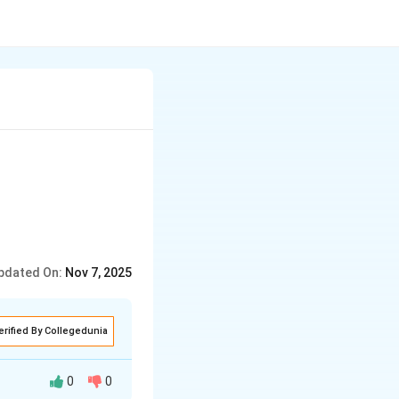
pdated On:
Nov 7, 2025
erified By Collegedunia
0
0