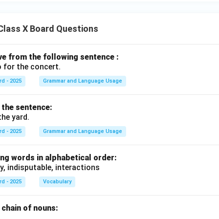
Class X Board Questions
ive from the following sentence :
 for the concert.
rd - 2025
Grammar and Language Usage
f the sentence:
the yard.
rd - 2025
Grammar and Language Usage
ng words in alphabetical order:
y, indisputable, interactions
rd - 2025
Vocabulary
chain of nouns:
., .........., ..........