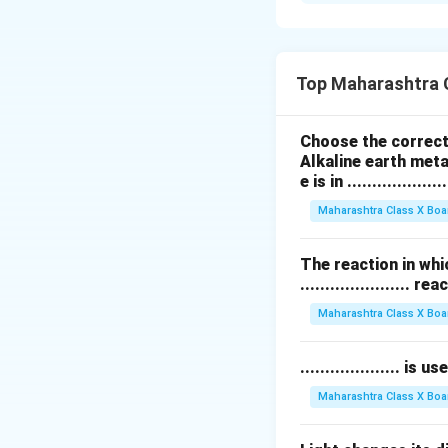
आकृतीत
प्रकाशाचे वर
प्रकाश किरण काचच्या ल
होतो.
Top Maharashtra 
Download Solutio
Choose the correct 
Alkaline earth meta
e is in ....................
Maharashtra Class X Boa
The reaction in whi
...................... re
Maharashtra Class X Boa
.................... i
Maharashtra Class X Boa