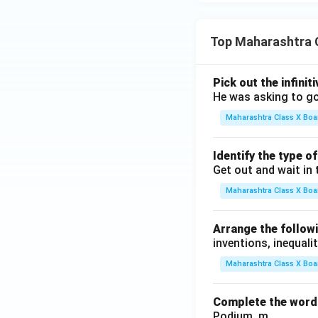
Top Maharashtra 
Pick out the infinit
He was asking to go
Maharashtra Class X Boa
Identify the type o
Get out and wait in 
Maharashtra Class X Boa
Arrange the followi
inventions, inequalit
Maharashtra Class X Boa
Complete the word 
Podium, m .........., .........