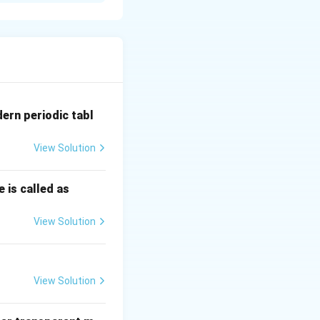
ेगवेगळ्या कोनात विचलित
dern periodic tabl
View Solution
 is called as
View Solution
View Solution