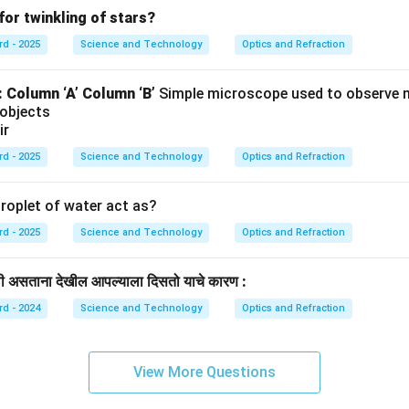
for twinkling of stars?
rd - 2025
Science and Technology
Optics and Refraction
:
Column ‘A’
Column ‘B’
Simple microscope used to observe 
 objects
ir
rd - 2025
Science and Technology
Optics and Refraction
roplet of water act as?
rd - 2025
Science and Technology
Optics and Refraction
खाली असताना देखील आपल्याला दिसतो याचे कारण :
rd - 2024
Science and Technology
Optics and Refraction
View More Questions