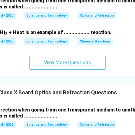
direction when going from one transparent medium to anot
called ...................... .
rd - 2025
Science and Technology
Optics and Refraction
_
H)
+ Heat is an example of ................. reaction.
2
2
rd - 2025
Science and Technology
Chemical Reactions
View More Questions
lass X Board Optics and Refraction Questions
direction when going from one transparent medium to anot
called ...................... .
rd - 2025
Science and Technology
Optics and Refraction