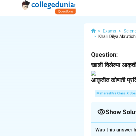
>
Exams
>
Scien
>
Khalli Dilya Akruti
Question:
खाली दिलेल्या आकृतीच
आकृतीत कोणती प्रक्
Maharashtra Class X Boa
Show Solu
Solution and E
Was this answer h