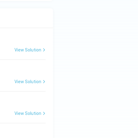
View Solution
View Solution
View Solution