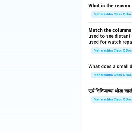
What is the reason 
Maharashtra Class X Boa
Match the columns
used to see distant
used for watch repa
Maharashtra Class X Boa
What does a small d
Maharashtra Class X Boa
सूर्य क्षितिजाच्या थोडा 
Maharashtra Class X Boa