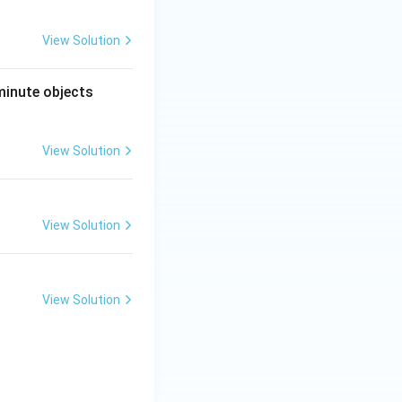
View Solution
minute objects
View Solution
View Solution
View Solution