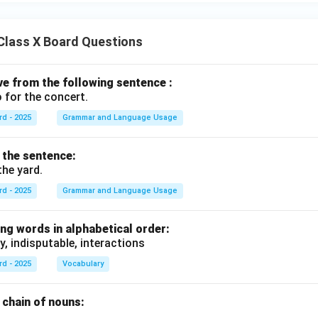
Class X Board Questions
ive from the following sentence :
 for the concert.
rd - 2025
Grammar and Language Usage
f the sentence:
the yard.
rd - 2025
Grammar and Language Usage
ng words in alphabetical order:
y, indisputable, interactions
rd - 2025
Vocabulary
chain of nouns:
., .........., ..........