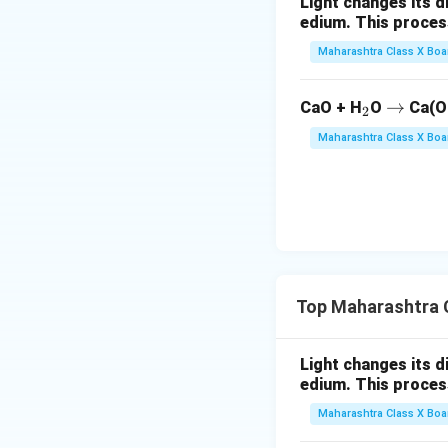
Light changes its 
edium. This process is 
Maharashtra Class X Boa
_
\r
→
CaO + H
O
Ca(O
2
2
ig
Maharashtra Class X Boa
h
ta
rr
o
w
Top Maharashtra C
Light changes its 
edium. This process is 
Maharashtra Class X Boa