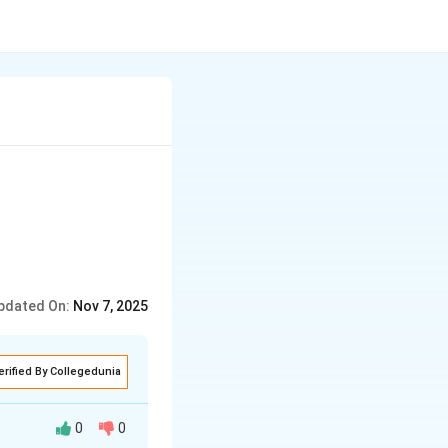
pdated On:
Nov 7, 2025
erified By Collegedunia
0
0