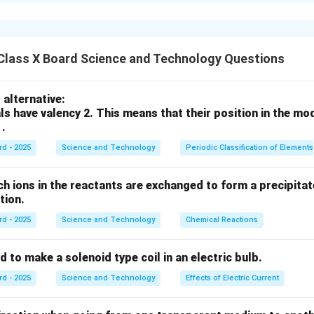
्णविचलन
(Dispersion of Light) प्रक्रिया दर्शवली आहे.
ोलकात प्रवेश केल्यावर वेगवेगळ्या रंगांमध्ये विभागला जातो आणि प्रत्येक रंग व
Class X Board Science and Technology Questions
n in PDF
alternative:
ls have valency 2. This means that their position in the mo
 .
rd - 2025
Science and Technology
Periodic Classification of Elements
ch ions in the reactants are exchanged to form a precipitate
action.
rd - 2025
Science and Technology
Chemical Reactions
s used to make a solenoid type coil in an electric bulb.
rd - 2025
Science and Technology
Effects of Electric Current