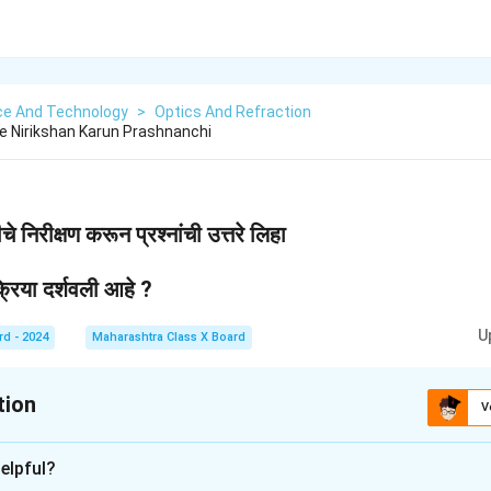
ce And Technology
>
Optics And Refraction
che Nirikshan Karun Prashnanchi
े निरीक्षण करून प्रश्नांची उत्तरे लिहा
रिया दर्शवली आहे ?
U
rd - 2024
Maharashtra Class X Board
tion
V
xplanation
elpful?