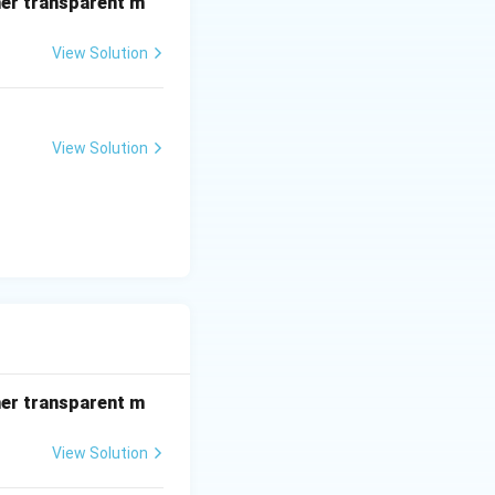
her transparent m
View Solution
View Solution
her transparent m
View Solution