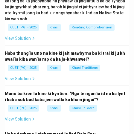
ka long ba ka jingpynbna ha phyllaw ka jinglaitluid ka dei lyngba
ka jingpyrkhat phareng, baroh ki jingiatei jaitbynriew bad ki jingi
atei kyrmit jong ka bad ki nongshynshar ki Indian Native State
kin wan noh.
CUET (PG) - 2025
Khasi
Reading Comprehension
View Solution
Haba thung ïa uno na kine ki jait mawbyrna ba ki trai ki ju kh
awai ïa kiba wan ïa rap da ka ja-khwanwei?
CUET (PG) - 2025
Khasi
Khasi Traditions
View Solution
Mano ba kren ïa kine ki kyntien: “Nga te ngan ïa id na ka lynt
i kaba suk bad kaba jem watla ka kham jingai”?
CUET (PG) - 2025
Khasi
Khasi Folklore
View Solution