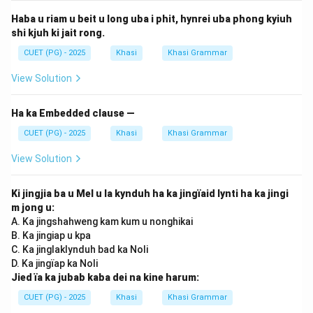
Haba u riam u beit u long uba i phit, hynrei uba phong kyiuh
shi kjuh ki jait rong.
CUET (PG) - 2025
Khasi
Khasi Grammar
View Solution
Ha ka Embedded clause —
CUET (PG) - 2025
Khasi
Khasi Grammar
View Solution
Ki jingjia ba u Mel u la kynduh ha ka jingïaid lynti ha ka jingi
m jong u:
A. Ka jingshahweng kam kum u nonghikai
B. Ka jingiap u kpa
C. Ka jinglaklynduh bad ka Noli
D. Ka jingïap ka Noli
Jied ïa ka jubab kaba dei na kine harum:
CUET (PG) - 2025
Khasi
Khasi Grammar