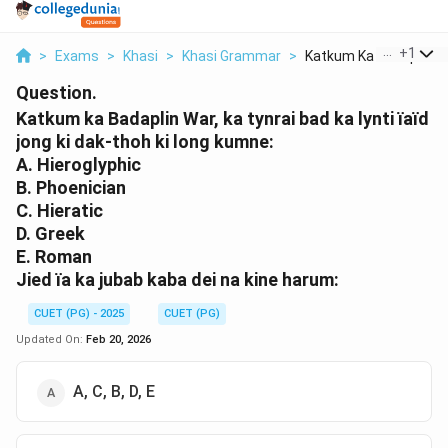
...
+
1
>
Exams
>
Khasi
>
Khasi Grammar
>
Katkum Ka Badaplin W.
Question.
Katkum ka Badaplin War, ka tynrai bad ka lynti ïaïd
jong ki dak-thoh ki long kumne:
A. Hieroglyphic
B. Phoenician
C. Hieratic
D. Greek
E. Roman
Jied ïa ka jubab kaba dei na kine harum:
CUET (PG) - 2025
CUET (PG)
Updated On:
Feb 20, 2026
A, C, B, D, E