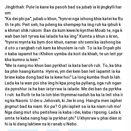
Katkum ka jingbatai jong ka Badaplin War, ka jingkylla
Jingbthah: Pule la kane ka pasoh bad sa jubab ïa ki jingkylli har
jingmut ha ka dak-thoh ka long da kaba iaid lyngba ki
um:
rukom thoh bapher bapher.
"Ka dei phi pa", jubab u khun, "hynrei nga ishong khia katei ka Ru
Step 2: Order of progression.
th te phi. Peit seh, ha pdeng ka shempep ha ïing ruh ka ïphuh k
- A. Hieroglyphic – ka dak thoh kaba tynrai jong ki
a khmat shik rukom. Ban da kum kiwei ki kynthei Moab te, nga k
wah ban leit tyrwa kai ïalade ha ka ïing." Kumta u khun u kren,
Egypt.
"hynrei mynta ka bym don khun, namar shi semi ka ïashong ba
- C. Hieratic – ka jingkylla kaba pynsuk ïa ka
d uto u rangbah ruh kam ka khuslem ïa ruh. To ïa ka Orpah phi
Hieroglyphic.
n kaba ïapamit ha i Khilion uymba da koit da khiah, te un leit pyr
- B. Phoenician – ka dak thoh ba sdang ban wan ka
kha kumno iu kein."
"Me la nang mo khun ban pyrkhat ïa kata baroh ruh. To, ka bha
alphabet.
ba phin haang kumta. Hynrei, ym dei kein ban leit ïapamit ïa ka
- D. Greek – ka dak thoh kaba pynkylla bad pynïaid ïa ka
briew kaba dong bad ka la kiew hoi." La long kumba thuh bi lah.
alphabet.
Lada ka la wan poi sha ïing hi kpa jong ka pyllang, nga ruh ngan
- E. Roman – ka dak thoh kaba la pyndonkam haduh
da pynshlur ïa ha ban ïatyrrwa ïa ïalade. Me dei ban da pyrkha
t ruh: ka Ruth te ka la loh blei thymmai naduh ba ka la leit sha ïi
mynta.
ng ka Naomi. U dei u Jehovah, ki Jiw ki ong. Hangta men ïapher
Step 3: Conclusion.
jingmut bad ka niam. Ko pa? O phi ïapleit sa ïa ka niam ruh mo!
Ka lynti ïaïd jong ka dak-thoh ka long ha ka rukom – A,
Nga dang mut shu peitshwa ïa kaba i dei, kaba i tipsnig. Lada k
C, B, D, E.
umta te kaba nang hap ïa pyrkhat phi." U khynraw u phai dien io
hi ïa ki dang laktiew na ki ranab u Nebo.