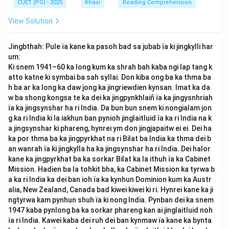
Download Solution in PDF
CUET (PG) - 2025
Khasi
Reading Comprehension
View Solution
Jingbthah: Pule ïa kane ka pasoh bad sa jubab ïa ki jingkylli har
um:
Ki snem 1941–60 ka long kum ka shrah bah kaba ngi lap tang k
atto katne ki symbai ba sah syllai. Don kiba ong ba ka thma ba
h ba ar ka long ka daw jong ka jingriewdien kynsan. Imat ka da
w ba shong kongsa te ka dei ka jingpynkhlaiñ ïa ka jingysnhriah
ïa ka jingsynshar ha ri India. Da bun bun snem ki nongialam jon
g ka ri India ki la iakhun ban pynioh jinglaitluid ïa ka ri India na k
a jingsynshar ki phareng, hynrei ym don jingjapaitw ei ei. Dei ha
ka por thma ba ka jingpyrkhat na ri Bilat ba India ka thma dei b
an wanrah ïa ki jingkylla ha ka jingsynshar ha ri India. Dei halor
kane ka jingpyrkhat ba ka sorkar Bilat ka la ithuh ïa ka Cabinet
Mission. Hadien ba la tohkit bha, ka Cabinet Mission ka tyrwa b
a ka ri India ka dei ban ioh ïa ka kynhun Dominion kum ka Austr
alia, New Zealand, Canada bad kiwei kiwei ki ri. Hynrei kane ka ji
ngtyrwa kam pynhun shuh ïa ki nong India. Pynban dei ka snem
1947 kaba pynlong ba ka sorkar phareng kan ai jinglaitluid noh
ïa ri India. Kawei kaba dei ruh dei ban kynmaw ïa kane ka bynta