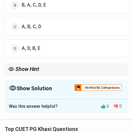
B, A, C, D, E
A, B, C, D
A, D, B, E
Show Hint
Ka dak-thoh ka iaid na Hieroglyphic → Hieratic → Phoenician →
Greek → Roman.
Show Solution
Verified By Collegedunia
The Correct Option is
A
Was this answer helpful?
0
0
Solution and Explanation
Step 1: Understanding the sequence of script
development.
Top CUET PG Khasi Questions