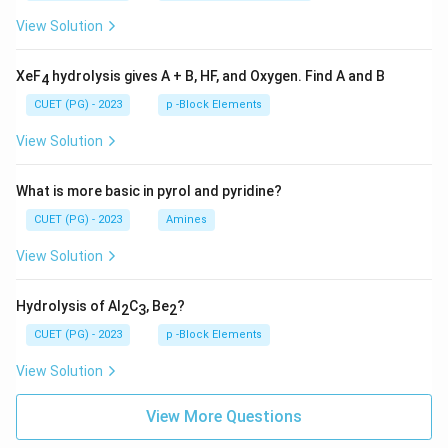
View Solution
XeF
hydrolysis gives A + B, HF, and Oxygen. Find A and B
4
CUET (PG) - 2023
p -Block Elements
View Solution
What is more basic in pyrol and pyridine?
CUET (PG) - 2023
Amines
View Solution
Hydrolysis of Al
C
, Be
?
2
3
2
CUET (PG) - 2023
p -Block Elements
View Solution
View More Questions