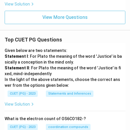
View Solution
View More Questions
Top CUET PG Questions
Given below are two statements:
Statement I
: For Plato the meaning of the word 'Justice' is ba
sically a conception in the mind only.
Statement II
: For Plato the meaning of the word 'Justice' is fi
xed, mind-independently
In the light of the above statements, choose the correct ans
wer from the options given below:
CUET (PG) - 2023
Statements and Inferences
View Solution
What is the electron count of OS6CO182-?
CUET (PG) - 2023
coordination compounds