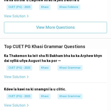
Ha ka dorbar u Laiphew mrad la jied Daloi ïa u
CUET (PG) - 2025
Khasi
Khasi Folklore
View Solution
View More Questions
Top CUET PG Khasi Grammar Questions
Ka Thakemon ka leit sha Ri Bakham bha ka ka Arphew khyn
dai sylliá uñya August ha ka por —
CUET (PG) - 2025
Khasi
Khasi Grammar
View Solution
Kdew ïa kawi na ki snamgni ïa u clitic.
CUET (PG) - 2025
Khasi
Khasi Grammar
View Solution