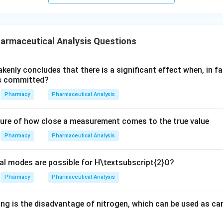
armaceutical Analysis Questions
akenly concludes that there is a significant effect when, in fa
is committed?
Pharmacy
Pharmaceutical Analysis
ure of how close a measurement comes to the true value
Pharmacy
Pharmaceutical Analysis
l modes are possible for H\textsubscript{2}O?
Pharmacy
Pharmaceutical Analysis
ng is the disadvantage of nitrogen, which can be used as car