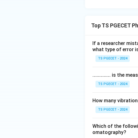
Top TS PGECET Ph
If a researcher mist
what type of error 
TS PGECET - 2024
……………. is the meas
TS PGECET - 2024
How many vibrationa
TS PGECET - 2024
Which of the followi
omatography?