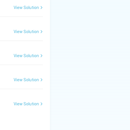
ively with water.
View Solution
s water in a known
forms in the
View Solution
tallisation type)
View Solution
er; it measures
le impurities.
View Solution
View Solution