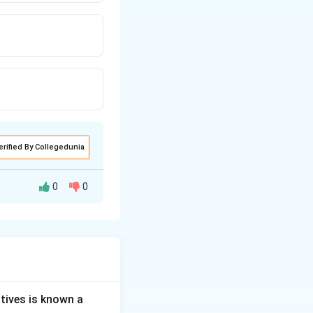
erified By Collegedunia
0
0
used to find out
ey to this
tives is known a