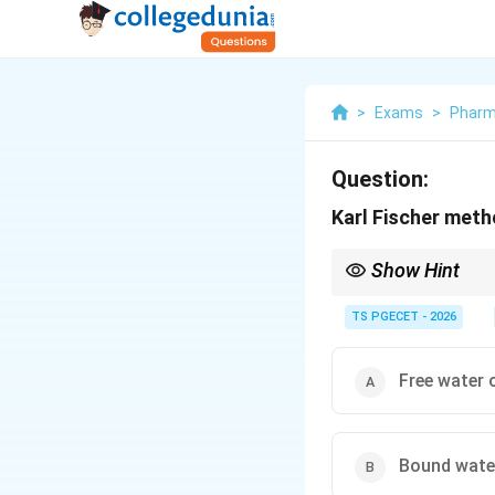
>
Exams
>
Phar
Question:
Karl Fischer met
Show Hint
The Karl Fischer (KF) 
present in a sample. K
TS PGECET - 2026
Free water 
Bound wate