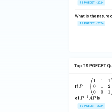
TS PGECET - 2024
What is the nature
TS PGECET - 2024
Top TS PGECET Qu
1
1
1
P
0
1
2
=
=
If
P
\b
0
0
1
−
1
eg
P
of
is
P
A
P
in
^
TS PGECET - 2024
{p
{-