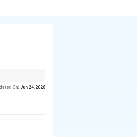
out how much water is
dated On:
Jun 24, 2026