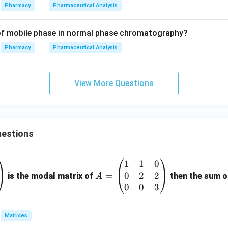
Pharmacy
Pharmaceutical Analysis
 of mobile phase in normal phase chromatography?
Pharmacy
Pharmaceutical Analysis
View More Questions
estions
1
1
0
A
0
2
2
=
=
is the modal matrix of
then the sum of
A
\b
0
0
3
eg
in
Matrices
{p