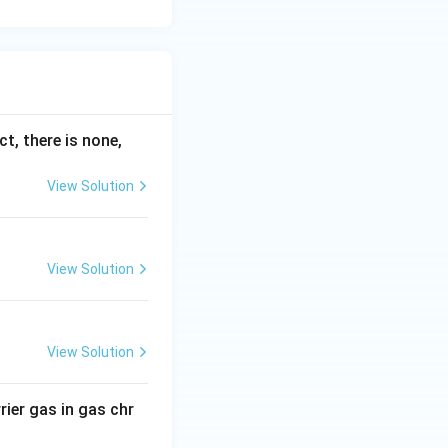
ct, there is none,
View Solution
View Solution
View Solution
rier gas in gas chr