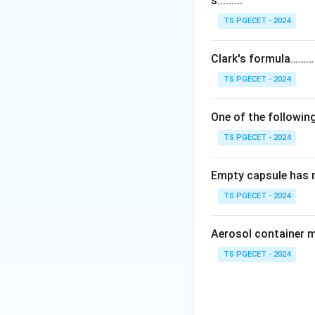
s.........
Step 1:
The Karl F
The reaction invol
TS PGECET - 2024
stoichiometric wa
Clark's formula………
Step 2:
An importa
TS PGECET - 2024
sample — both the 
water. Together t
One of the following
TS PGECET - 2024
Step 3:
Therefore 
the total water. It
Empty capsule has 
Answer:
Option (3
TS PGECET - 2024
Download Solutio
Aerosol container 
TS PGECET - 2024