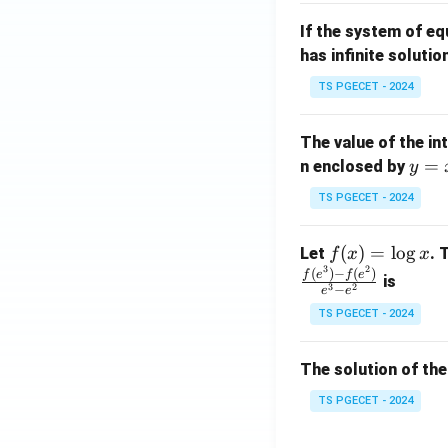
m
1}
If the system of e
at
A
has infinite solutio
ri
P
x}
TS PGECET - 2024
1
&
The value of the in
1
y
=
n enclosed by
y
&
=
1
TS PGECET - 2024
x
\\
^
0
f
(
)
=
l
o
g
Let
. 
f
x
x
2
&
3
2
(x)
(
)
−
(
)
f
e
f
e
is
1
3
2
−
e
e
=
&
TS PGECET - 2024
\l
2
og
\\
x
The solution of the
0
&
TS PGECET - 2024
0