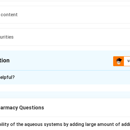
 content
urities
tion
V
ion is
C
elpful?
xplanation
KF) titration is a very common analytical technique in pharmacy 
armacy Questions
 present in a sample. Knowing exactly what it measures is the k
ubility of the aqueous systems by adding large amount of addi