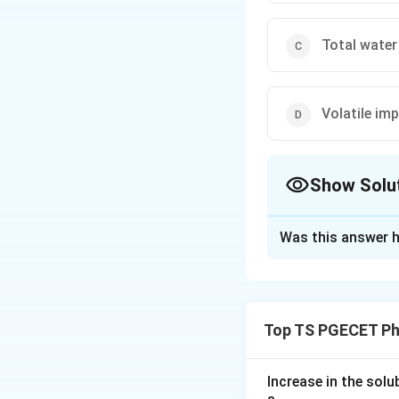
Total water
Volatile imp
Show Solu
The Correct Opt
Was this answer h
Solution and E
Concept:
The Karl Fischer (
Top TS PGECET Ph
how much water is
question.
Increase in the sol