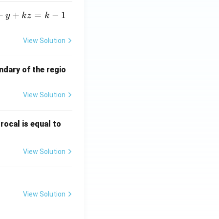
+
+
=
−
1
y
k
z
k
View Solution
ndary of the regio
View Solution
\fr
rocal is equal to
ac
{f
View Solution
(e^
3)
- f
(e^
View Solution
2)}
{e