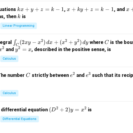
m
k
+
+
=
−
1
x
+
+
=
−
1
x
quations
,
, and
k
x
y
z
k
x
k
y
z
k
x
at
x
+
+
k
ns, then
is
k
ri
+
k
y
x}
Linear Programming
y
y
+
1
+
+
k
&
2
2
2
\i
(
2
−
)
+
(
+
)
C
∫
tegral
where
is the bou
x
y
x
d
x
x
y
d
y
C
z
z
z
1
C
2
2
n
y
=
and
, described in the positive sense, is
x
y
=
x
=
=
&
t_
^
k
k
k
0
Calculus
C
2
-
-
-
\\
(2
=
1
1
1
0
2
3
C
e
e
The number
strictly between
and
such that its recip
C
e
e
x
x
&
^
^
y
2
2
3
-
&
Calculus
x
2
^
\\
2
2
(D
(
+
2
)
=
 differential equation
is
2)
D
y
x
0
^2
\,
&
Differential Equations
+
d
0
2)
x