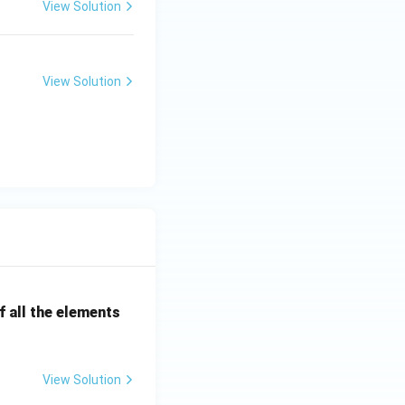
View Solution
View Solution
 all the elements
View Solution