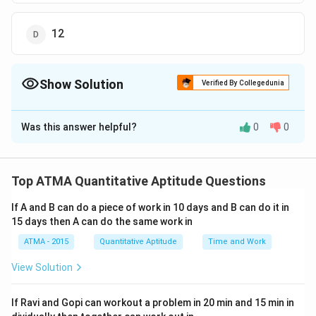
12
Show Solution
Verified By Collegedunia
The Correct Option is
B
Was this answer helpful?
0
0
Solution and Explanation
The correct answer is (B);9
Top ATMA Quantitative Aptitude Questions
Download Solution in PDF
If A and B can do a piece of work in 10 days and B can do it in
15 days then A can do the same work in
ATMA - 2015
Quantitative Aptitude
Time and Work
View Solution
If Ravi and Gopi can workout a problem in 20 min and 15 min in