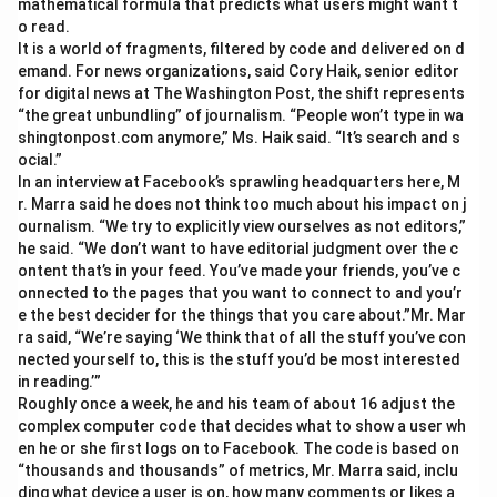
mathematical formula that predicts what users might want t
o read.
It is a world of fragments, filtered by code and delivered on d
emand. For news organizations, said Cory Haik, senior editor
for digital news at The Washington Post, the shift represents
“the great unbundling” of journalism. “People won’t type in wa
shingtonpost.com anymore,” Ms. Haik said. “It’s search and s
ocial.”
In an interview at Facebook’s sprawling headquarters here, M
r. Marra said he does not think too much about his impact on j
ournalism. “We try to explicitly view ourselves as not editors,”
he said. “We don’t want to have editorial judgment over the c
ontent that’s in your feed. You’ve made your friends, you’ve c
onnected to the pages that you want to connect to and you’r
e the best decider for the things that you care about.”Mr. Mar
ra said, “We’re saying ‘We think that of all the stuff you’ve con
nected yourself to, this is the stuff you’d be most interested
in reading.’”
Roughly once a week, he and his team of about 16 adjust the
complex computer code that decides what to show a user wh
en he or she first logs on to Facebook. The code is based on
“thousands and thousands” of metrics, Mr. Marra said, inclu
ding what device a user is on, how many comments or likes a