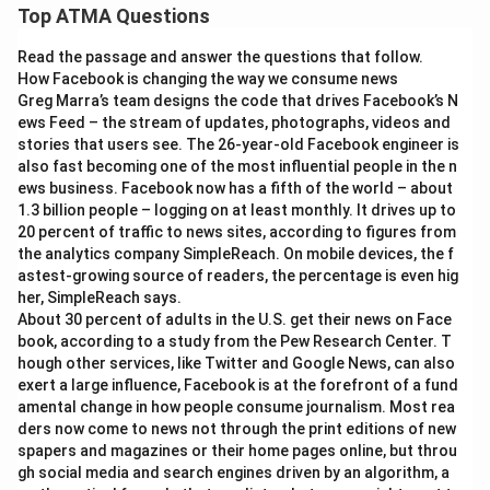
Top ATMA Questions
Read the passage and answer the questions that follow.
How Facebook is changing the way we consume news
Greg Marra’s team designs the code that drives Facebook’s N
ews Feed – the stream of updates, photographs, videos and
stories that users see. The 26-year-old Facebook engineer is
also fast becoming one of the most influential people in the n
ews business. Facebook now has a fifth of the world – about
1.3 billion people – logging on at least monthly. It drives up to
20 percent of traffic to news sites, according to figures from
the analytics company SimpleReach. On mobile devices, the f
astest-growing source of readers, the percentage is even hig
her, SimpleReach says.
About 30 percent of adults in the U.S. get their news on Face
book, according to a study from the Pew Research Center. T
hough other services, like Twitter and Google News, can also
exert a large influence, Facebook is at the forefront of a fund
amental change in how people consume journalism. Most rea
ders now come to news not through the print editions of new
spapers and magazines or their home pages online, but throu
gh social media and search engines driven by an algorithm, a