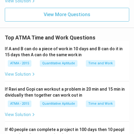
View Solution
View More Questions
Top ATMA Time and Work Questions
If A and B can do a piece of work in 10 days and B can do it in
15 days then A can do the same work in
ATMA - 2015
Quantitative Aptitude
Time and Work
View Solution
If Ravi and Gopi can workout a problem in 20 min and 15 min in
dividually then together can work out in
ATMA - 2015
Quantitative Aptitude
Time and Work
View Solution
If 40 people can complete a project in 100 days then 10 peopl