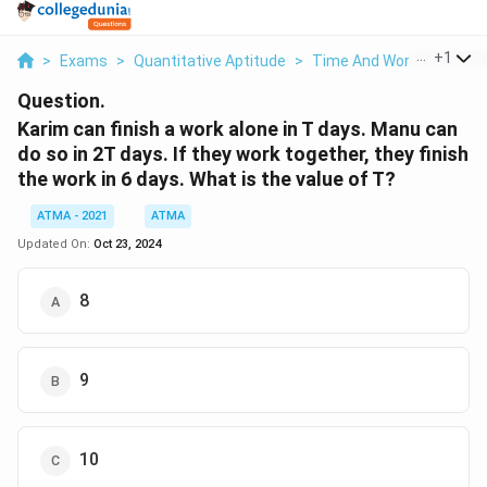
...
+
1
>
Exams
>
Quantitative Aptitude
>
Time And Work
>
Karim 
Question.
Karim can finish a work alone in T days. Manu can
do so in 2T days. If they work together, they finish
the work in 6 days. What is the value of T?
ATMA - 2021
ATMA
Updated On:
Oct 23, 2024
8
9
10