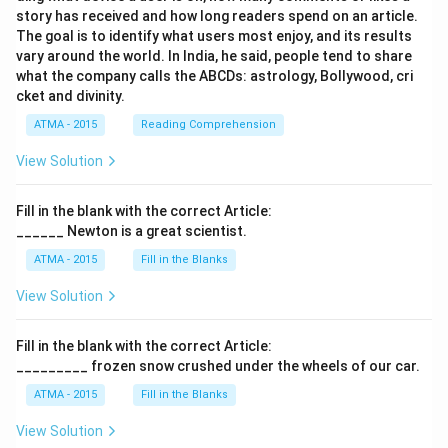
story has received and how long readers spend on an article.
The goal is to identify what users most enjoy, and its results
vary around the world. In India, he said, people tend to share
what the company calls the ABCDs: astrology, Bollywood, cri
cket and divinity.
ATMA - 2015
Reading Comprehension
View Solution
Fill in the blank with the correct Article:
______ Newton is a great scientist.
ATMA - 2015
Fill in the Blanks
View Solution
Fill in the blank with the correct Article:
_________ frozen snow crushed under the wheels of our car.
ATMA - 2015
Fill in the Blanks
View Solution