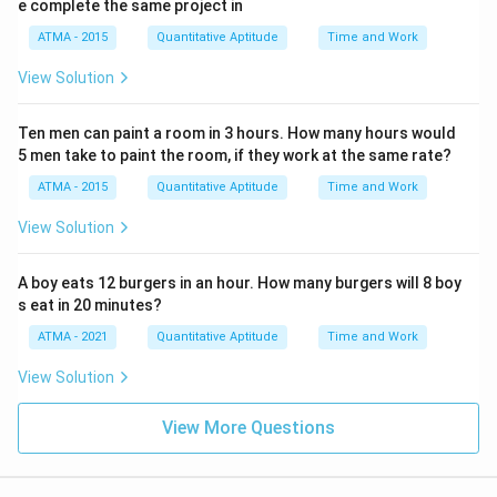
e complete the same project in
ATMA - 2015
Quantitative Aptitude
Time and Work
View Solution
Ten men can paint a room in 3 hours. How many hours would
5 men take to paint the room, if they work at the same rate?
ATMA - 2015
Quantitative Aptitude
Time and Work
View Solution
A boy eats 12 burgers in an hour. How many burgers will 8 boy
s eat in 20 minutes?
ATMA - 2021
Quantitative Aptitude
Time and Work
View Solution
View More Questions