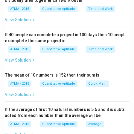
dividually then together can work out in
ATMA - 2015
Quantitative Aptitude
Time and Work
View Solution
If 40 people can complete a project in 100 days then 10 peopl
e complete the same project in
ATMA - 2015
Quantitative Aptitude
Time and Work
View Solution
The mean of 10 numbers is 152 then their sum is
ATMA - 2015
Quantitative Aptitude
Quick Math
View Solution
If the average of first 10 natural numbers is 5.5 and 3 is subtr
acted from each number then the average will be
ATMA - 2015
Quantitative Aptitude
Average