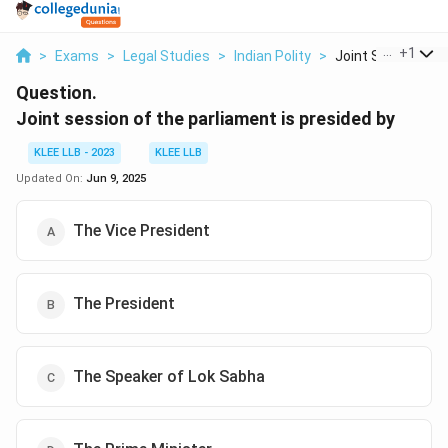
...
+
1
>
Exams
>
Legal Studies
>
Indian Polity
>
Joint Session Of 
Question.
Joint session of the parliament is presided by
KLEE LLB - 2023
KLEE LLB
Updated On:
Jun 9, 2025
The Vice President
The President
The Speaker of Lok Sabha