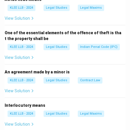
- The Vice President is the ex-officio Chairperson of
KLEE LLB - 2024
Legal Studies
Legal Maxims
Rajya Sabha but does not preside over joint sessions.
View Solution
- The President and Prime Minister do not preside over
parliamentary sessions.
One of the essential elements of the offence of theft is tha
Therefore, the correct answer is
The Speaker of Lok
t the property shall be
Sabha
.
KLEE LLB - 2024
Legal Studies
Indian Penal Code (IPC)
Download Solution in PDF
View Solution
An agreement made by a minor is
KLEE LLB - 2024
Legal Studies
Contract Law
View Solution
Interlocutory means
KLEE LLB - 2024
Legal Studies
Legal Maxims
View Solution