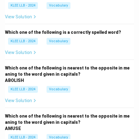
KLEE LLB - 2024
Vocabulary
View Solution
Which one of the following is a correctly spelled word?
KLEE LLB - 2024
Vocabulary
View Solution
Which one of the following is nearest to the opposite in me
aning to the word given in capitals?
ABOLISH
KLEE LLB - 2024
Vocabulary
View Solution
Which one of the following is nearest to the opposite in me
aning to the word given in capitals?
AMUSE
KLEE LLB - 2024
Vocabulary