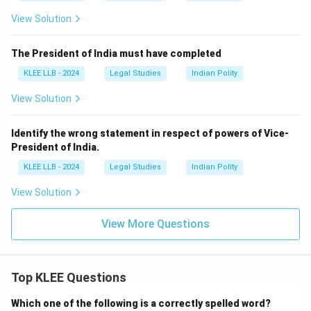
View Solution
The President of India must have completed
KLEE LLB - 2024
Legal Studies
Indian Polity
View Solution
Identify the wrong statement in respect of powers of Vice-
President of India.
KLEE LLB - 2024
Legal Studies
Indian Polity
View Solution
View More Questions
Top KLEE Questions
Which one of the following is a correctly spelled word?