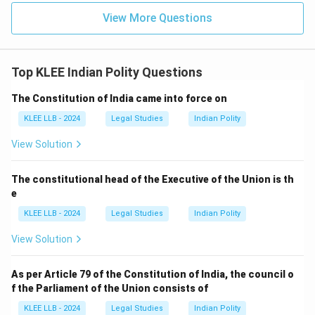
View More Questions
Top KLEE Indian Polity Questions
The Constitution of India came into force on
KLEE LLB - 2024
Legal Studies
Indian Polity
View Solution
The constitutional head of the Executive of the Union is th
e
KLEE LLB - 2024
Legal Studies
Indian Polity
View Solution
As per Article 79 of the Constitution of India, the council o
f the Parliament of the Union consists of
KLEE LLB - 2024
Legal Studies
Indian Polity