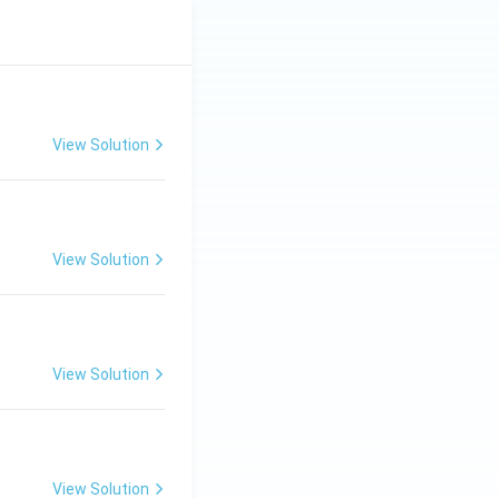
View Solution
View Solution
View Solution
View Solution