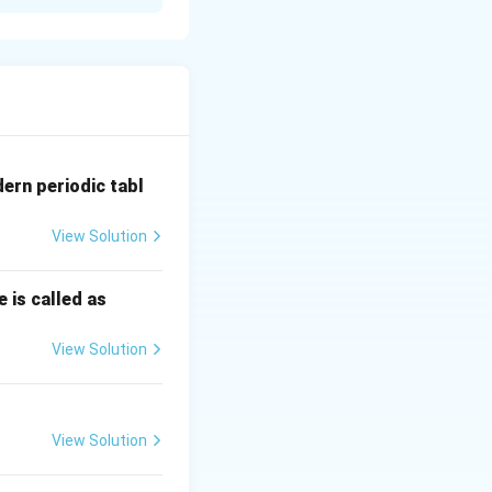
 होतो.
ात येते.
dern periodic tabl
View Solution
 is called as
View Solution
View Solution