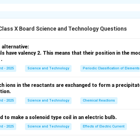
ओळख
वीवरील सर्व सजीव प्रजातींची विविधता. मानवसृष्टीमुळे या विविधतेवर गंभीर परिणाम
 निर्माण होणारे धोके
Class X Board Science and Technology Questions
estation):
जंगलतोडीमुळे प्राण्यांचे अधिवास नष्ट होतात.
):
हवा, पाणी, मातीचे प्रदूषण जैवविविधतेला हानी पोहोचवते.
alternative:
mate Change):
तापमानवाढ व पर्जन्यमानातील बदलामुळे प्रजातींचे अस्तित्व धोक्य
ls have valency 2. This means that their position in the mo
tinction):
शिकार, अधिवास नाश व प्रदूषणामुळे अनेक प्रजाती नामशेष होतात.
 .
rd - 2025
Science and Technology
Periodic Classification of Elements
तेवर गंभीर धोके निर्माण होतात, ज्यामुळे परिसंस्थेचे संतुलन बिघडते.
ch ions in the reactants are exchanged to form a precipitate
action.
n in PDF
rd - 2025
Science and Technology
Chemical Reactions
s used to make a solenoid type coil in an electric bulb.
rd - 2025
Science and Technology
Effects of Electric Current