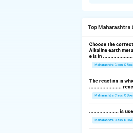
Step 1: संकल्पना 
जैवविविधता म्हणजे पृथ्
Step 2: मानवसृष्टीमुळे
Top Maharashtra 
-
वनोन्मूलन (Defor
-
प्रदूषण (Pollution
Choose the correct 
-
हवामान बदल (Cli
Alkaline earth meta
-
प्रजातींचा नाश (Ex
e is in ....................
Step 3: निष्कर्ष
Maharashtra Class X Boa
मानवसृष्टीमुळे जैवविविध
The reaction in whi
...................... re
Download Solutio
Maharashtra Class X Boa
.................... i
Maharashtra Class X Boa