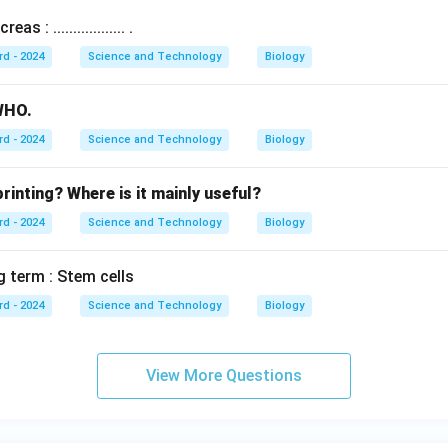
s : .................. .
rd - 2024
Science and Technology
Biology
 WHO.
rd - 2024
Science and Technology
Biology
rinting? Where is it mainly useful?
rd - 2024
Science and Technology
Biology
g term : Stem cells
rd - 2024
Science and Technology
Biology
View More Questions