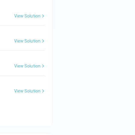
View Solution
View Solution
View Solution
View Solution