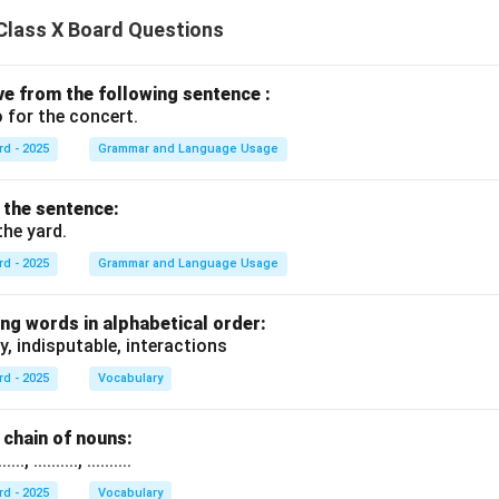
Class X Board Questions
ive from the following sentence :
 for the concert.
rd - 2025
Grammar and Language Usage
f the sentence:
the yard.
rd - 2025
Grammar and Language Usage
ng words in alphabetical order:
y, indisputable, interactions
rd - 2025
Vocabulary
chain of nouns:
., .........., ..........
rd - 2025
Vocabulary