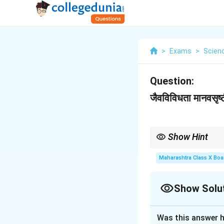
>
Exams
>
Scien
Question:
जैवविविधता मानवसृष्
Show Hint
-
जैवविविधता = परिसंस्थेचे 
- मानवसृष्टीमुळे निर्माण होण
Maharashtra Class X Boa
- उपाय: संवर्धन, कायदे, जा
Show Solu
Solution and E
Was this answer h