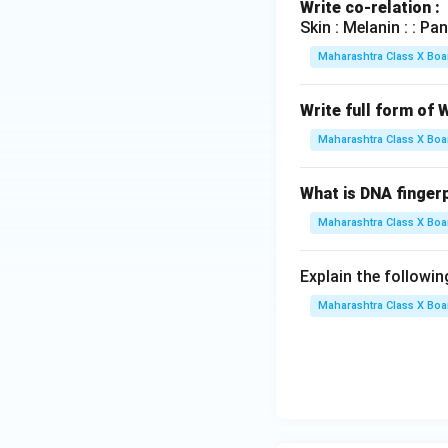
Write co-relation :
Skin : Melanin : : Pancrea
Maharashtra Class X Boa
Write full form of
Maharashtra Class X Boa
What is DNA fingerp
Maharashtra Class X Boa
Explain the followin
Maharashtra Class X Boa