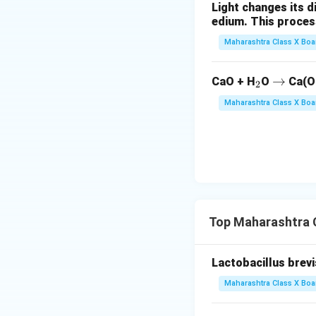
Light changes its 
edium. This process is 
Maharashtra Class X Boa
_
\r
→
CaO + H
O
Ca(O
2
2
ig
Maharashtra Class X Boa
h
ta
rr
o
w
Top Maharashtra C
Lactobacillus brevis 
Maharashtra Class X Boa