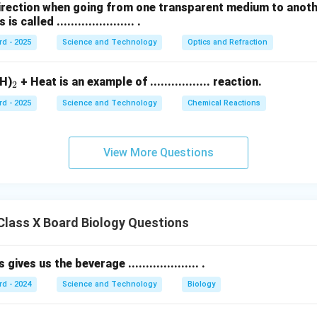
direction when going from one transparent medium to anot
called ...................... .
rd - 2025
Science and Technology
Optics and Refraction
_
H)
+ Heat is an example of ................. reaction.
2
2
rd - 2025
Science and Technology
Chemical Reactions
View More Questions
lass X Board Biology Questions
gives us the beverage .................... .
rd - 2024
Science and Technology
Biology