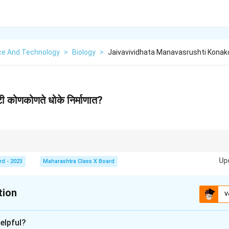
ce And Technology
>
Biology
>
Jaivavividhata Manavasrushti Konak
टी कोणकोणते धोके निर्माणात?
आरोग्य.
Up
ारे धोके: जंगलतोड, प्रदूषण, हवामान बदल.
rd - 2023
Maharashtra Class X Board
गरूकता.
tion
V
xplanation
elpful?