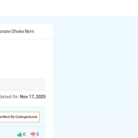
onate Dhoke Nirm
dated On:
Nov 17, 2025
erified By Collegedunia
0
0