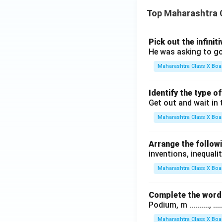
Top Maharashtra 
Pick out the infinit
He was asking to go
Maharashtra Class X Boa
Identify the type o
Get out and wait in 
Maharashtra Class X Boa
Arrange the followi
inventions, inequalit
Maharashtra Class X Boa
Complete the word 
Podium, m .........., .........
Maharashtra Class X Boa