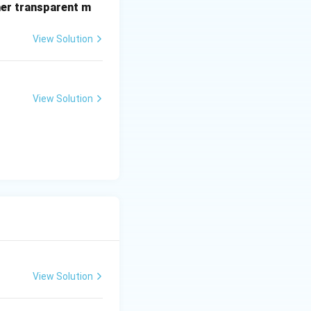
her transparent m
View Solution
View Solution
View Solution