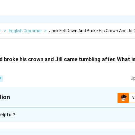
h
>
English Grammar
>
Jack Fell Down And Broke His Crown And Jill
d broke his crown and Jill came tumbling after. What i
Up
P
tion
V
xplanation
elpful?
r is: and