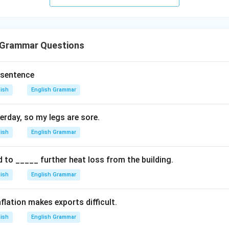
 Grammar Questions
 sentence
lish
English Grammar
erday, so my legs are sore.
lish
English Grammar
d to _____ further heat loss from the building.
lish
English Grammar
flation makes exports difficult.
lish
English Grammar