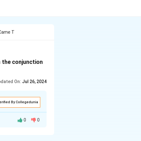
 Came T
s the conjunction
dated On:
Jul 26, 2024
erified By Collegedunia
0
0