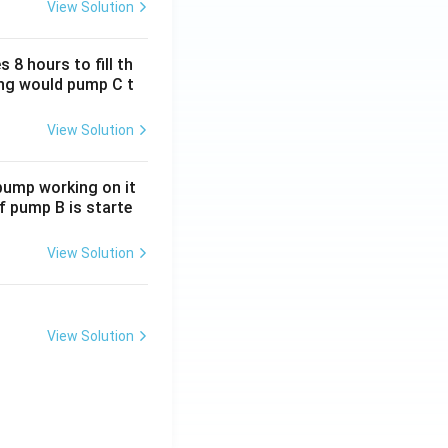
View Solution
 8 hours to fill th
long would pump C t
View Solution
 pump working on it
if pump B is starte
View Solution
View Solution