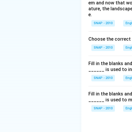
em and now that wom
ature, the landscape
e.
SNAP - 2010
Eng
Choose the correct
SNAP - 2010
Eng
Fill in the blanks a
______ is used to i
SNAP - 2010
Eng
Fill in the blanks a
______ is used to m
SNAP - 2010
Eng