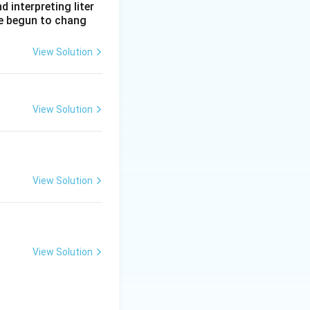
interpreting liter
ve begun to chang
View Solution
View Solution
View Solution
View Solution