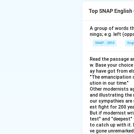
Download Solutio
Top SNAP English
A group of words th
nings; e.g. left (opp
SNAP - 2010
Eng
Read the passage an
w. Base your choice
ay have got from el
"The emancipation o
ution in our time."
Other modernists ag
and illustrating th
our sympathies are 
est fight for 200 y
But if modernist wr
test" and "deepest" 
to catch up with it
ve gone unremarked -