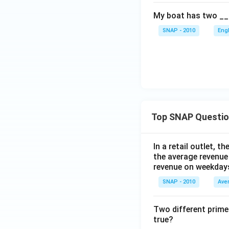
My boat has two __
SNAP - 2010
Eng
Top SNAP Questi
In a retail outlet, 
the average revenue
revenue on weekday
SNAP - 2010
Ave
Two different prime
true?