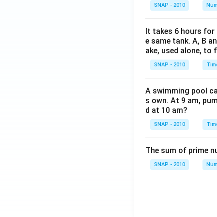
SNAP - 2010
Num
It takes 6 hours for
e same tank. A, B an
ake, used alone, to f
SNAP - 2010
Tim
A swimming pool can 
s own. At 9 am, pump
d at 10 am?
SNAP - 2010
Tim
The sum of prime num
SNAP - 2010
Num