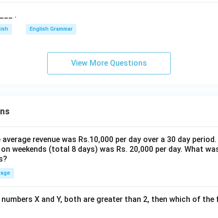
___ .
lish
English Grammar
View More Questions
ons
the average revenue was Rs.10,000 per day over a 30 day period.
 on weekends (total 8 days) was Rs. 20,000 per day. What was
s?
rage
 numbers X and Y, both are greater than 2, then which of the