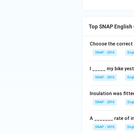
Top SNAP English
Choose the correct
SNAP - 2010
Eng
I _____ my bike yest
SNAP - 2010
Eng
Insulation was fitte
SNAP - 2010
Eng
A _______ rate of in
SNAP - 2010
Eng