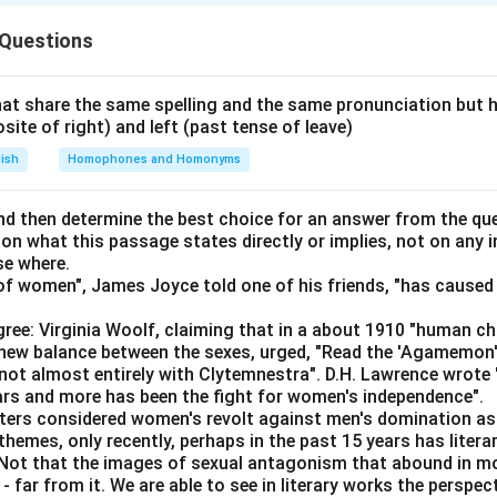
n in PDF
 Questions
at share the same spelling and the same pronunciation but 
osite of right) and left (past tense of leave)
lish
Homophones and Homonyms
d then determine the best choice for an answer from the que
 on what this passage states directly or implies, not on any
se where.
f women", James Joyce told one of his friends, "has caused 
ree: Virginia Woolf, claiming that in a about 1910 "human c
e new balance between the sexes, urged, "Read the 'Agamemon
not almost entirely with Clytemnestra". D.H. Lawrence wrote
ears and more has been the fight for women's independence".
iters considered women's revolt against men's domination as 
themes, only recently, perhaps in the past 15 years has litera
. Not that the images of sexual antagonism that abound in mo
 far from it. We are able to see in literary works the perspec