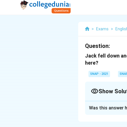
>
Exams
>
Englis
Question:
Jack fell down an
here?
SNAP - 2021
SNA
Show Solu
Solution and E
Was this answer h
The correct Answe