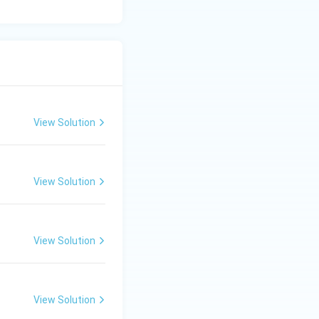
View Solution
View Solution
View Solution
View Solution