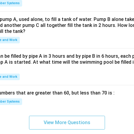
ber Systems
 pump A, used alone, to fill a tank of water. Pump B alone takes
d another pump C all together fill the tank in 2 hours. How 
ill the tank?
e and Work
be filled by pipe A in 3 hours and by pipe B in 6 hours, each
 A is started. At what time will the swimming pool be filled 
e and Work
bers that are greater than 60, but less than 70 is :
ber Systems
View More Questions