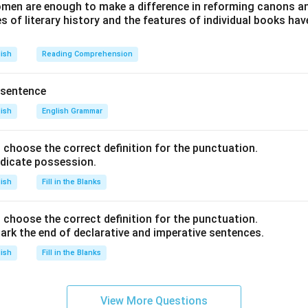
en are enough to make a difference in reforming canons and 
s of literary history and the features of individual books ha
lish
Reading Comprehension
 sentence
lish
English Grammar
nd choose the correct definition for the punctuation.
ndicate possession.
lish
Fill in the Blanks
nd choose the correct definition for the punctuation.
ark the end of declarative and imperative sentences.
lish
Fill in the Blanks
View More Questions