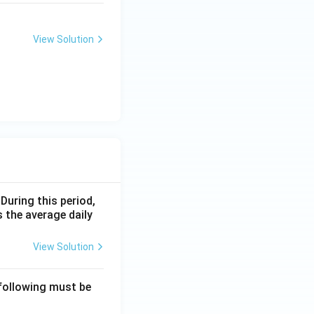
View Solution
 During this period,
 the average daily
View Solution
 following must be