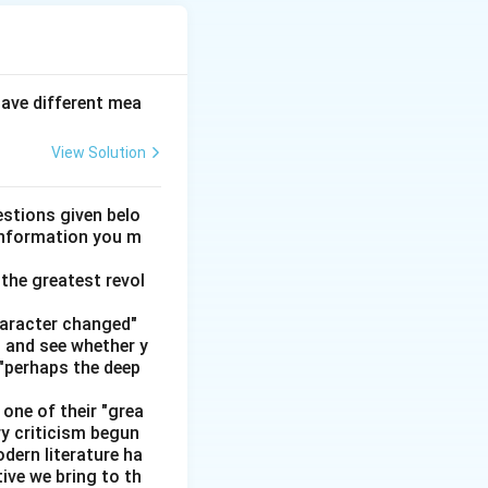
have different mea
View Solution
stions given belo
 information you m
the greatest revol
haracter changed"
' and see whether y
 "perhaps the deep
one of their "grea
ry criticism begun
dern literature ha
tive we bring to th