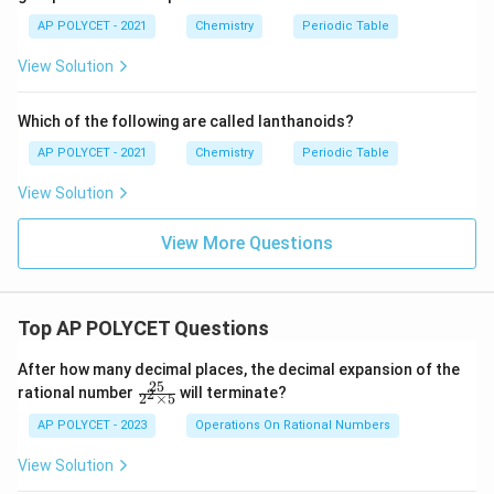
AP POLYCET - 2021
Chemistry
Periodic Table
View Solution
Which of the following are called lanthanoids?
AP POLYCET - 2021
Chemistry
Periodic Table
View Solution
View More Questions
Top AP POLYCET Questions
After how many decimal places, the decimal expansion of the
25
\f
rational number
will terminate?
2
2
×
5
ra
c
AP POLYCET - 2023
Operations On Rational Numbers
{2
5}
View Solution
{2