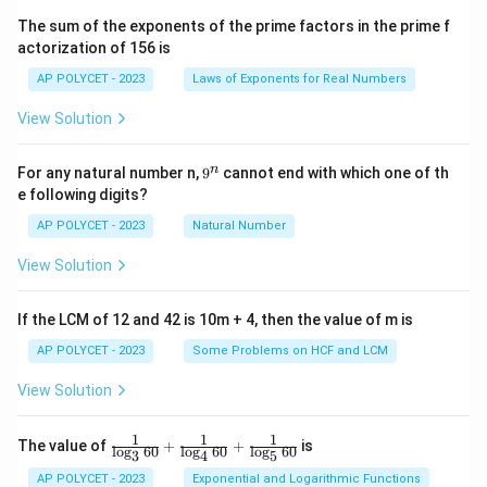
^2
\t
The sum of the exponents of the prime factors in the prime f
i
actorization of 156 is
m
es
AP POLYCET - 2023
Laws of Exponents for Real Numbers
5}
View Solution
9
n
For any natural number n,
9
cannot end with which one of th
^
e following digits?
n
AP POLYCET - 2023
Natural Number
View Solution
If the LCM of 12 and 42 is 10m + 4, then the value of m is
AP POLYCET - 2023
Some Problems on HCF and LCM
View Solution
1
1
1
\fr
The value of
+
+
is
l
o
g
60
l
o
g
60
l
o
g
60
3
4
5
ac
{1}
AP POLYCET - 2023
Exponential and Logarithmic Functions