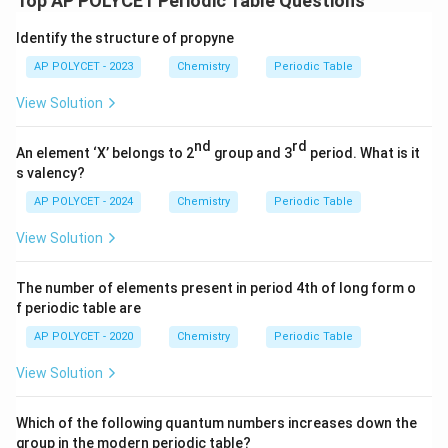
Top AP POLYCET Periodic Table Questions
Identify the structure of propyne
AP POLYCET - 2023
Chemistry
Periodic Table
View Solution
nd
rd
An element ‘X’ belongs to 2
group and 3
period. What is it
s valency?
AP POLYCET - 2024
Chemistry
Periodic Table
View Solution
The number of elements present in period 4th of long form o
f periodic table are
AP POLYCET - 2020
Chemistry
Periodic Table
View Solution
Which of the following quantum numbers increases down the
group in the modern periodic table?