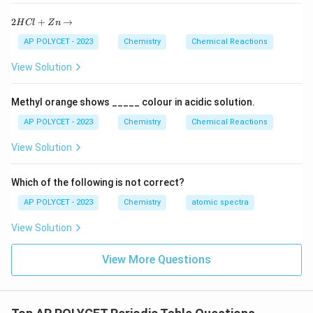
Download Solution in PDF
2
2
+
→
H
Cl
Z
n
H
C
AP POLYCET - 2023
Chemistry
Chemical Reactions
l
+
View Solution
Z
n
\r
Methyl orange shows _____ colour in acidic solution.
ig
h
AP POLYCET - 2023
Chemistry
Chemical Reactions
ta
rr
View Solution
o
w
Which of the following is not correct?
AP POLYCET - 2023
Chemistry
atomic spectra
View Solution
View More Questions