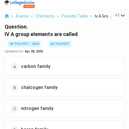
...
+
1
>
Exams
>
Chemistry
>
Periodic Table
>
Iv A Group Elements
Question.
IV A group elements are called
AP POLYCET - 2024
AP POLYCET
Updated On:
Apr 28, 2025
carbon family
chalcogen family
nitrogen family