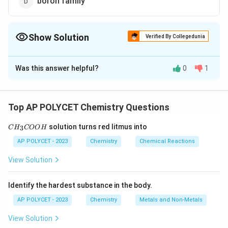
boron family
Show Solution
Verified By Collegedunia
The Correct Option is
A
Was this answer helpful?
0
1
Solution and Explanation
The elements of Group IV A (also known as Group 14)
are carbon (C), silicon (Si), germanium (Ge), tin (Sn), and
Top AP POLYCET Chemistry Questions
lead (Pb). These elements are called the carbon
C
solution turns red litmus into
3
C
H
family.
COO
H
H
_
AP POLYCET - 2023
Chemistry
Chemical Reactions
3
The chalcogen family (Group 16) includes oxygen,
C
View Solution
sulfur, selenium, tellurium, and polonium.
O
O
The nitrogen family (Group 15) includes nitrogen,
H
Identify the hardest substance in the body.
phosphorus, arsenic, antimony, and bismuth.
The boron family (Group 13) includes boron, aluminum,
AP POLYCET - 2023
Chemistry
Metals and Non-Metals
gallium, indium, and thallium.
View Solution