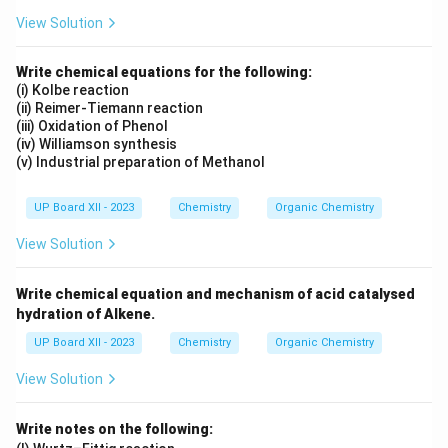
View Solution
Write chemical equations for the following:
(i) Kolbe reaction
(ii) Reimer-Tiemann reaction
(iii) Oxidation of Phenol
(iv) Williamson synthesis
(v) Industrial preparation of Methanol
UP Board XII - 2023
Chemistry
Organic Chemistry
View Solution
Write chemical equation and mechanism of acid catalysed
hydration of Alkene.
UP Board XII - 2023
Chemistry
Organic Chemistry
View Solution
Write notes on the following: