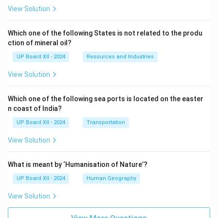
View Solution
Which one of the following States is not related to the produ
ction of mineral oil?
UP Board XII - 2024
Resources and Industries
View Solution
Which one of the following sea ports is located on the easter
n coast of India?
UP Board XII - 2024
Transportation
View Solution
What is meant by ‘Humanisation of Nature’?
UP Board XII - 2024
Human Geography
View Solution