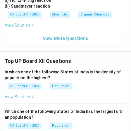
(I) Wurtz–Fittig reaction
(II) Sandmeyer reaction
UP Board XII - 2023
Chemistry
Organic Chemistry
View Solution
View More Questions
Top UP Board XII Questions
In which one of the following States of India is the density of
population the highest?
UP Board XII - 2024
Population
View Solution
Which one of the following States of India has the largest urb
an population?
UP Board XII - 2024
Population