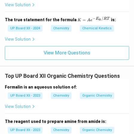
View Solution
−
/
K
E
RT
a
The true statement for the formula
=
is:
K
A
e
=
Ae
UP Board XII - 2024
Chemistry
Chemical Kinetics
^
{-
View Solution
E_
a
View More Questions
/
R
T}
Top UP Board XII Organic Chemistry Questions
Formalin is an aqueous solution of:
UP Board XII - 2023
Chemistry
Organic Chemistry
View Solution
The reagent used to prepare amine from amide is:
UP Board XII - 2023
Chemistry
Organic Chemistry