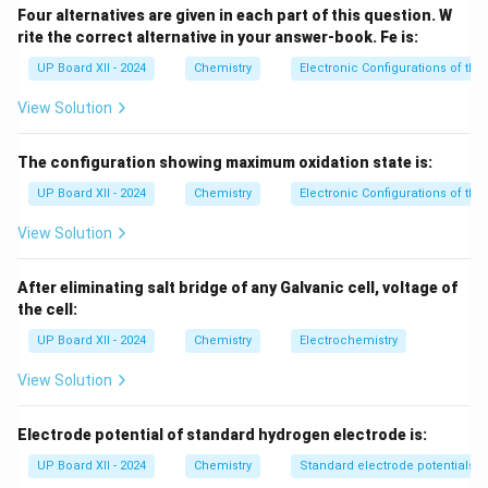
Hence, the correct answer is (C) 3-methyl butan-2-ol.
Four alternatives are given in each part of this question. W
rite the correct alternative in your answer-book.
Fe is:
Download Solution in PDF
UP Board XII - 2024
Chemistry
Electronic Configurations of th
View Solution
The configuration showing maximum oxidation state is:
UP Board XII - 2024
Chemistry
Electronic Configurations of th
View Solution
After eliminating salt bridge of any Galvanic cell, voltage of
the cell:
UP Board XII - 2024
Chemistry
Electrochemistry
View Solution
Electrode potential of standard hydrogen electrode is:
UP Board XII - 2024
Chemistry
Standard electrode potentials 