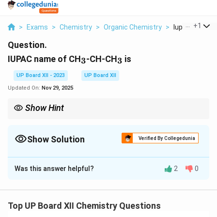
...
+
1
>
Exams
>
Chemistry
>
Organic Chemistry
>
Iupac Name Of 
Question.
_3
_3
IUPAC name of CH
-CH-CH
is
3
3
UP Board XII - 2023
UP Board XII
Updated On:
Nov 29, 2025
Show Hint
When naming compounds, identify the longest carbon chain
and number it to give the functional groups the lowest possible
numbers.
Show Solution
Verified By Collegedunia
Solution and Explanation
Was this answer helpful?
2
0
Step 1: Identify the structure.
_3
_3
The given structure is CH
-CH-CH
with a hydroxyl
3
3
group at the 2-position. This indicates it is 3-methyl
Top UP Board XII Chemistry Questions
butan-2-ol.
Step 2: Conclusion.