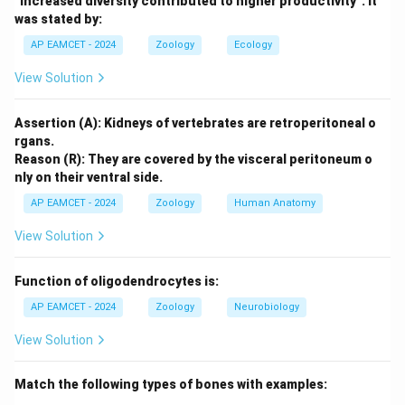
“Increased diversity contributed to higher productivity”. It
was stated by:
Gamma Diversity:
This refers to the total
AP EAMCET - 2024
Zoology
Ecology
diversity of ecosystems within a given area or
region. It includes the diversity at multiple scales
View Solution
and accounts for both the number of species and
the different ecosystems present. This is the
Assertion (A): Kidneys of vertebrates are retroperitoneal o
measure we are looking for in the problem
rgans.
Reason (R): They are covered by the visceral peritoneum o
statement.
nly on their ventral side.
Beta Diversity:
This measures the variation in
AP EAMCET - 2024
Zoology
Human Anatomy
species composition between different
View Solution
ecosystems or habitats within a region.
Alpha Diversity:
This measures the diversity within
Function of oligodendrocytes is:
a specific ecosystem or habitat.
AP EAMCET - 2024
Zoology
Neurobiology
Delta Diversity:
This term is not commonly used in
View Solution
ecological studies to represent a specific type of
biodiversity measure.
Match the following types of bones with examples: