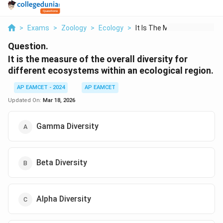
>
Exams
>
Zoology
>
Ecology
>
It Is The Measure Of...
Question.
It is the measure of the overall diversity for
different ecosystems within an ecological region.
AP EAMCET - 2024
AP EAMCET
Updated On:
Mar 18, 2026
Gamma Diversity
Beta Diversity
Alpha Diversity