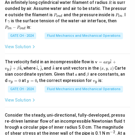
savings
R
12
0.09
×
(
1.09
)
An infinitely long cylindrical water filament of radius
is surr
R
ounded by air. Assume water and air to be static. The pressur
12
(1.09)^{12}
(
1.09
)
≈
2.8127
Compute
:
P
P
e outside the filament is
and the pressure inside is
. I
P
P
o
u
t
in
_
_
\approx
\g
P
f
is the surface tension of the water-air interface, then
γ
{o
{i
2.8127
−
1
1.8127
PW_{\text{savings}} = 20 \times 
(
)
(
)
a
_
2.8127
−
is:
=
20
×
=
20
×
≈
20
P
P
u
n}
P
W
in
o
u
t
savings
m
{i
0.09
×
2.8127
0.2531
t}
m
n}
GATE CH - 2024
Fluid Mechanics and Mechanical Operations
a
-
PW_{\text{s
Step 3: Present Worth of Salvage Value (
P
W
salvage
P
View Solution
_
)
{o
u
1
^
PW_{\text{salvage}} = S \times 
\m
(
)
The velocity field in an incompressible flow is
v
=
+
a
x
y
i
t}
=
×
=
×
0.3555
P
W
S
S
salvage
ath
12
\h
\h
\h
(x,
(
1.09
)
^
^
^
^
^
+
, where
,
, and
are unit vectors in the
(
,
,
)
Carte
v
j
β
k
i
j
k
x
y
z
y
bf
at
at
at
y,
a
\b
sian coordinate system. Given that
and
are constants, an
a
β
{v}
{i}
{j}
{k}
z)
et
Step 4: Net Present Worth (NPW)
v
y
v
=
d
=
0
at
=
0
, the correct expression for
is:
v
y
v
y
y
a
_
=
_
axy
The investment is justified if:
y
0
y
GATE CH - 2024
Fluid Mechanics and Mechanical Operations
\h
=
at
=
+
NPW = PW_{\text{savings}} + 
−
≥
0
NP
W
P
W
P
W
C
0
savings
salvage
{i}
View Solution
+
6.76
143.24 + 0.3555S - 150 \geq 0 \
v_y
143.24
+
0.3555
−
150
≥
0
⇒
0.3555
≥
6.76
⇒
≥
S
S
S
0.355
\h
Consider the steady, uni-directional, fully-developed, pressu
at
re-driven laminar flow of an incompressible Newtonian fluid t
Final Answer:
{j}
hrough a circular pipe of inner radius 5.0 cm. The magnitude
+
The minimum salvage value that makes the proposal
−
2
^
of shear stress at the inner wall of the pipe is 0.1 N m
\be
. At a