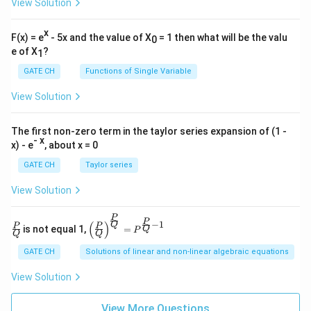
View Solution
x
F(x) = e
- 5x and the value of X
= 1 then what will be the valu
0
e of X
?
1
GATE CH
Functions of Single Variable
View Solution
The first non-zero term in the taylor series expansion of (1 -
- x
x) - e
, about x = 0
GATE CH
Taylor series
View Solution
P
\fra
\left
P
−
1
(
)
Q
P
P
is not equal 1,
=
Q
P
c
(\fra
Q
Q
{P}
c{P}
GATE CH
Solutions of linear and non-linear algebraic equations
{Q}
{Q}
\righ
View Solution
t)^
{\fra
c{P}
View More Questions