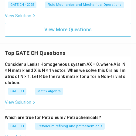
GATE CH - 2025
Fluid Mechanics and Mechanical Operations
View Solution
View More Questions
Top GATE CH Questions
Consider a Leniar Homogeneous system AX = 0, where A is N
× N matrix and X is N × 1 vector. When we solve this 0 is null m
atrix of N × 1. Let R be the rank matrix for a for a Non-trivial s
olution.
GATE CH
Matrix Algebra
View Solution
Which are true for Petroleum / Petrochemicals?
GATE CH
Petroleum refining and petrochemicals