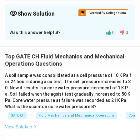
To calculate the minimum salvage value, use the NPV of savings
and add it to the initial cost of installation.
Show Solution
Verified By Collegedunia
Solution and Explanation
Was this answer helpful?
0
0
Step 1: Given Data
A =
=
₹
20
,
000
=
Annual Savings,
A
\text{₹}20{,}000
20
thousand rupees
Top GATE CH Fluid Mechanics and Mechanical
= 20 \,
C =
=
₹
150
,
000
=
Installation Cost,
Operations Questions
C
\text{thousand
\text{₹}150{,}000
150
thousand rupees
rupees}
A soil sample was consolidated at a cell pressure of 10 K Pa f
= 150 \,
i =
=
9%
=
0.09
Interest Rate,
or 24 hours during a cu test. The cell pressure increases to 3
i
\text{thousand
9\%
0. Now it results in a core water pressure increment of 1 K P
rupees}
n = 12 \,
=
12
years
Life of Insulation,
n
a. Soil failed when the agsist test gradually increased to 50 K
=
\text{years}
Pa. Core water pressure at failure was recorded as 21 K Pa.
0.09
PW_{\text{savin
What is the scamton core water pressure B?
Step 2: Present Worth of Savings (
)
P
W
savings
GATE CH
Fluid Mechanics and Mechanical Operations
Convey
(
1
+
)
−
1
n
PW_{\text{savings}} = A \times \
(
)
i
=
×
P
W
A
savings
(
1
+
)
n
i
i
View Solution
12
(
1.09
)
−
1
PW_{\text{savings}} = 20 \times 
(
)
=
20
×
P
W