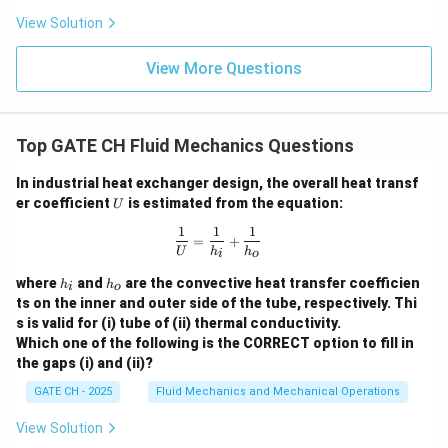
>
View Solution
0
View More Questions
Top GATE CH Fluid Mechanics Questions
In industrial heat exchanger design, the overall heat transf
U
er coefficient
is estimated from the equation:
U
1
1
1
\frac{1}{U} = \frac{1}{h_i} + \frac
=
+
U
h
h
i
o
h
h
where
and
are the convective heat transfer coefficien
h
h
i
o
_
_
ts on the inner and outer side of the tube, respectively. Thi
i
o
s is valid for (i) tube of (ii) thermal conductivity.
Which one of the following is the CORRECT option to fill in
the gaps (i) and (ii)?
GATE CH - 2025
Fluid Mechanics and Mechanical Operations
View Solution