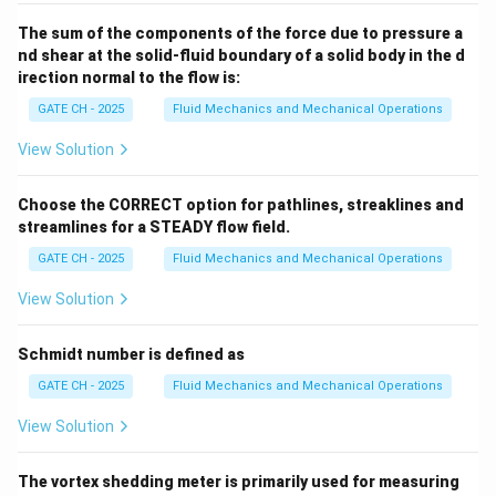
The sum of the components of the force due to pressure a
nd shear at the solid-fluid boundary of a solid body in the d
irection normal to the flow is:
GATE CH - 2025
Fluid Mechanics and Mechanical Operations
View Solution
Choose the CORRECT option for pathlines, streaklines and
streamlines for a STEADY flow field.
GATE CH - 2025
Fluid Mechanics and Mechanical Operations
View Solution
Schmidt number is defined as
GATE CH - 2025
Fluid Mechanics and Mechanical Operations
View Solution
The vortex shedding meter is primarily used for measuring