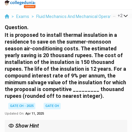
...
+
2
>
Exams
>
Fluid Mechanics And Mechanical Operations
>
Fl
Question.
It is proposed to install thermal insulation in a
residence to save on the summer-monsoon
season air-conditioning costs. The estimated
yearly saving is 20 thousand rupees. The cost of
installation of the insulation is 150 thousand
rupees. The life of the insulation is 12 years. For a
compound interest rate of 9% per annum, the
minimum salvage value of the insulation for which
the proposal is competitive _________ thousand
rupees (rounded off to nearest integer).
GATE CH - 2025
GATE CH
Updated On:
Apr 11, 2025
Show Hint