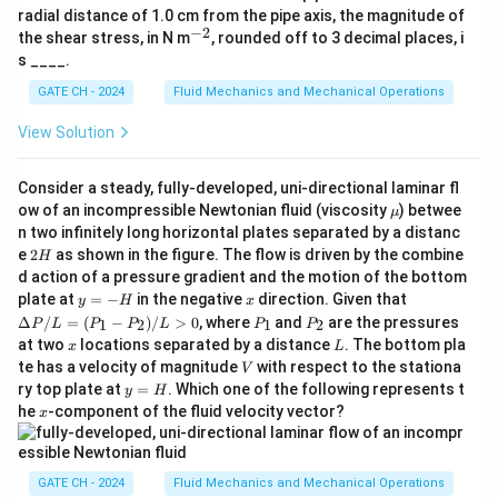
{-
\boxed{19}
ta
19
competitive is
thousand rupees.
radial distance of 1.0 cm from the pipe axis, the magnitude of
2}
\h
−
2
^
the shear stress, in N m
, rounded off to 3 decimal places, i
at
{-
s ____.
{k}
Download Solution in PDF
2}
GATE CH - 2024
Fluid Mechanics and Mechanical Operations
View Solution
Consider a steady, fully-developed, uni-directional laminar fl
\m
ow of an incompressible Newtonian fluid (viscosity
) betwee
μ
u
n two infinitely long horizontal plates separated by a distanc
2
e
2
as shown in the figure. The flow is driven by the combine
H
H
d action of a pressure gradient and the motion of the bottom
y
x
\D
plate at
=
−
in the negative
direction. Given that
y
H
x
=
elt
P
P
Δ
/
=
(
−
)
/
>
0
, where
and
are the pressures
1
2
1
2
P
L
P
P
L
P
P
-
a
_
_
x
L
at two
locations separated by a distance
. The bottom pla
x
L
H
P/
1
2
V
te has a velocity of magnitude
with respect to the stationa
L
V
=
y
ry top plate at
=
. Which one of the following represents t
y
H
(P
=
x
he
-component of the fluid velocity vector?
x
_1
H
- P
_
2)/
GATE CH - 2024
Fluid Mechanics and Mechanical Operations
L