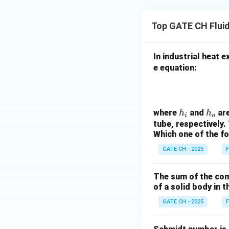
Top GATE CH Flui
In industrial heat 
e equation:
h
h
where
and
are
h
h
i
o
_
_
tube, respectively. T
Which one of the fol
i
o
GATE CH - 2025
F
The sum of the com
of a solid body in t
GATE CH - 2025
F