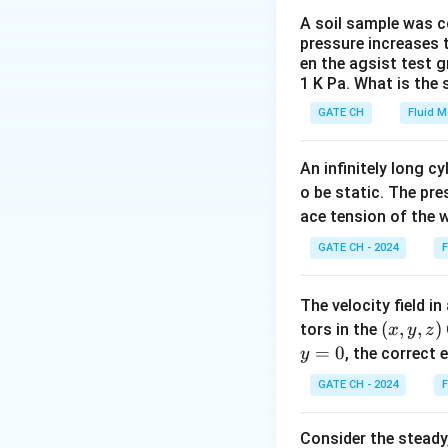
Step 2: Relations
A soil sample was co
pressure increases t
In a steady flow, 
en the agsist test g
streaklines, and s
1 K Pa. What is the
GATE CH
Fluid 
Download Solutio
An infinitely long c
o be static. The pre
ace tension of the w
GATE CH - 2024
F
The velocity field i
(x,
(
,
,
)
tors in the
x
y
z
y,
y
=
0
, the correct
y
z)
=
GATE CH - 2024
F
0
Consider the steady,