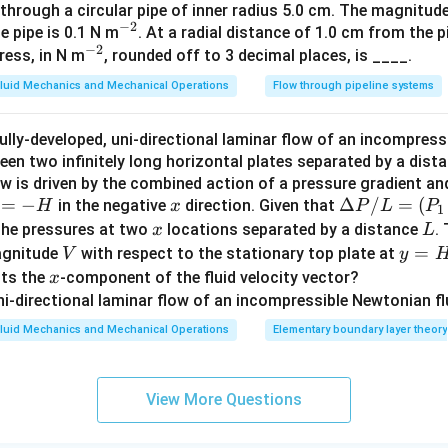
 through a circular pipe of inner radius 5.0 cm. The magnitud
at
−
2
^
he pipe is 0.1 N m
. At a radial distance of 1.0 cm from the p
{i}
−
2
^
{-
ress, in N m
, rounded off to 3 decimal places, is ____.
+ v
{-
2}
_y
luid Mechanics and Mechanical Operations
Flow through pipeline systems
2}
\h
at
ully-developed, uni-directional laminar flow of an incompress
{j}
een two infinitely long horizontal plates separated by a dist
+
low is driven by the combined action of a pressure gradient a
\be
=
−
x
\D
Δ
/
=
(
in the negative
direction. Given that
H
x
P
L
P
1
ta
=
elt
x
L
the pressures at two
locations separated by a distance
.
x
L
\h
a
V
y
=
agnitude
with respect to the stationary top plate at
V
y
at
P/
=
x
nts the
-component of the fluid velocity vector?
x
{k}
L
H
=
luid Mechanics and Mechanical Operations
Elementary boundary layer theory
(P
_1
- P
View More Questions
_
2)/