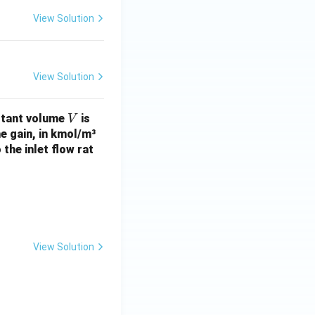
View Solution
View Solution
V
stant volume
is
V
e gain, in kmol/m³
 the inlet flow rat
View Solution