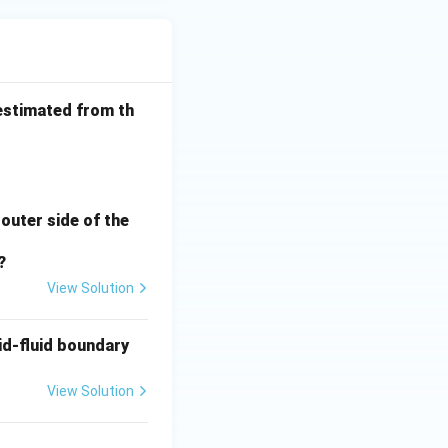
estimated from th
\frac{1}{h_o}
 outer side of the
?
View Solution
id-fluid boundary
View Solution