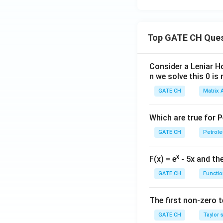
Top GATE CH Que
Consider a Leniar H
n we solve this 0 is 
GATE CH
Matrix 
Which are true for 
GATE CH
Petrole
x
F(x) = e
- 5x and the
GATE CH
Functio
The first non-zero te
GATE CH
Taylor 