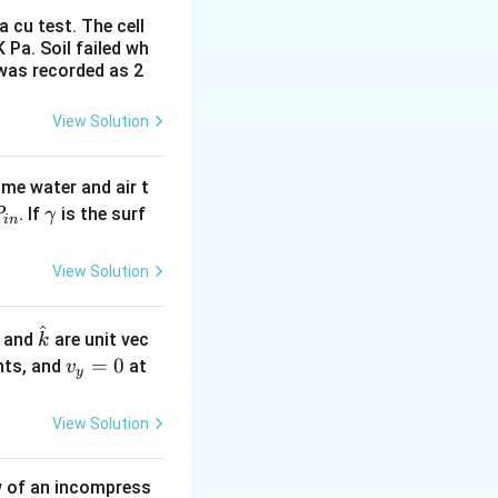
 cu test. The cell
 Pa. Soil failed wh
athlines,
 was recorded as 2
View Solution
ume water and air t
P
\g
. If
is the surf
P
γ
in
_
a
i
m
View Solution
n}
m
a
^
h
\h
, and
are unit vec
k
t
at
v
=
0
nts, and
at
v
y
j}
{k}
_
y
View Solution
=
0
ow of an incompress