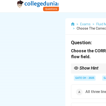
>
Exams
>
Fluid
>
Choose The Correct
Question:
Choose the CORREC
flow field.
Show Hint
Understanding the relat
and analyzing fluid be
GATE CH - 2025
G
All three lin