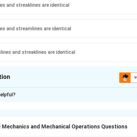
es and streaklines are identical
nes and streamlines are identical
ines and streaklines are identical
tion
V
ion is
A
elpful?
xplanation
ch Line Type.
ectory that individual fluid particles follow.
d Mechanics and Mechanical Operations Questions
 that are tangent to the velocity vector of the flow at every poi
ocus of particles that have passed sequentially through a particu