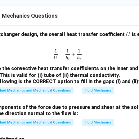
L
>
d Mechanics Questions
0
U
exchanger design, the overall heat transfer coefficient
is 
U
1
1
1
\frac{1}{U} = \frac{1}{h_i} + 
=
+
U
h
h
i
o
 the convective heat transfer coefficients on the inner and
his is valid for (i) tube of (ii) thermal conductivity.
lowing is the CORRECT option to fill in the gaps (i) and (ii)
luid Mechanics and Mechanical Operations
Fluid Mechanics
ponents of the force due to pressure and shear at the sol
he direction normal to the flow is:
luid Mechanics and Mechanical Operations
Fluid Mechanics