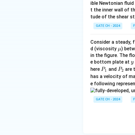
ible Newtonian fluid
t the inner wall of t
tude of the shear st
GATE CH - 2024
F
Consider a steady, f
\m
d (viscosity
) betw
μ
u
in the figure. The f
y
e bottom plate at
y
P
P
here
and
are 
P
P
1
2
-
_
_
has a velocity of m
H
1
2
e following represe
GATE CH - 2024
F