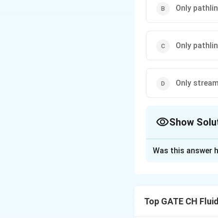
Only pathlin
Only pathli
Only streaml
Show Solu
The Correct Opt
Was this answer h
Solution and E
Step 1: Define Ea
Pathlines: the traj
Top GATE CH Flui
Streamlines: lines
Streaklines: the l