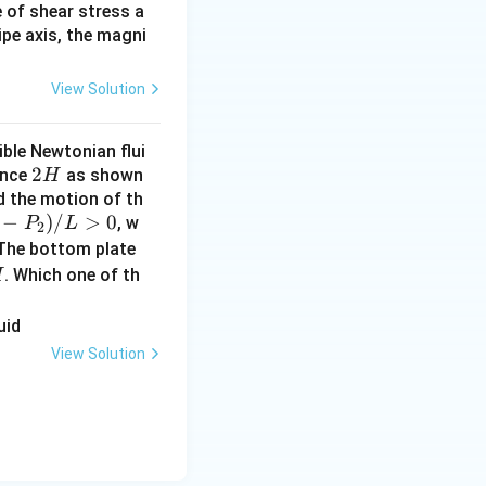
e of shear stress a
ipe axis, the magni
View Solution
ible Newtonian flui
2
2
ance
as shown
H
H
nd the motion of th
−
)
/
>
0
, w
P
L
2
 The bottom plate
. Which one of th
H
View Solution