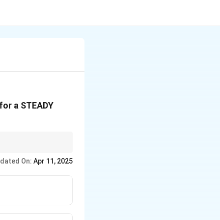
 for a STEADY
alizing fluid motion
dated On:
Apr 11, 2025