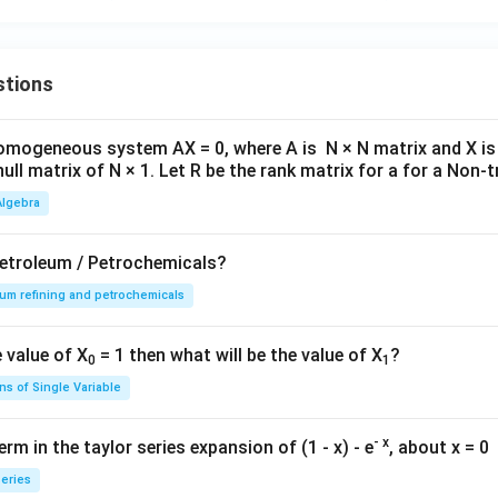
stions
omogeneous system AX = 0, where A is N × N matrix and X is 
null matrix of N × 1. Let R be the rank matrix for a for a Non-tr
Algebra
Petroleum / Petrochemicals?
um refining and petrochemicals
 value of X
= 1 then what will be the value of X
?
0
1
ns of Single Variable
- x
rm in the taylor series expansion of (1 - x) - e
, about x = 0
series