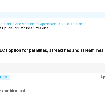
 Mechanics And Mechanical Operations
>
Fluid Mechanics
 Option For Pathlines Streakline
T option for pathlines, streaklines and streamlines
ionship between different flow lines in fluid dynamics is essential for visu
Up
havior.
ATE CH
es are identical