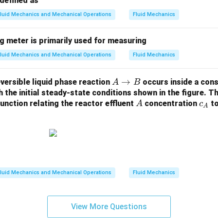
defined as
luid Mechanics and Mechanical Operations
Fluid Mechanics
g meter is primarily used for measuring
luid Mechanics and Mechanical Operations
Fluid Mechanics
A
→
eversible liquid phase reaction
occurs inside a con
A
B
\t
the initial steady-state conditions shown in the figure. Th
A
c
function relating the reactor effluent
o
concentration
to
A
c
A
_
B
A
luid Mechanics and Mechanical Operations
Fluid Mechanics
View More Questions