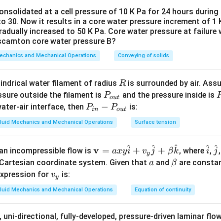
hip in Steady Flow.
nsolidated at a cell pressure of 10 K Pa for 24 hours during a
o 30. Now it results in a core water pressure increment of 1 K
where the flow properties at any point do not change over time, p
radually increased to 50 K Pa. Core water pressure at failure
treamlines coincide.
 scamton core water pressure B?
Mechanics and Mechanical Operations
Conveying of solids
n in PDF
R
ylindrical water filament of radius
is surrounded by air. Ass
R
P
ssure outside the filament is
and the pressure inside is
P
o
u
t
_
P
−
ater-air interface, then
is:
P
P
in
o
u
t
{o
{
_
luid Mechanics and Mechanical Operations
Surface tension
u
{i
t}
n}
^
^
^
^
^
\m
\h
\
v
=
+
+
n an incompressible flow is
, where
,
-
a
x
y
i
v
j
β
k
i
j
y
ath
at
a
a
\b
Cartesian coordinate system. Given that
P
and
are consta
a
β
bf
{i}
{
et
v
_
 expression for
is:
v
y
{v}
a
_
{o
luid Mechanics and Mechanical Operations
Equation of continuity
= a
y
u
xy
t}
 uni-directional, fully-developed, pressure-driven laminar fl
\h