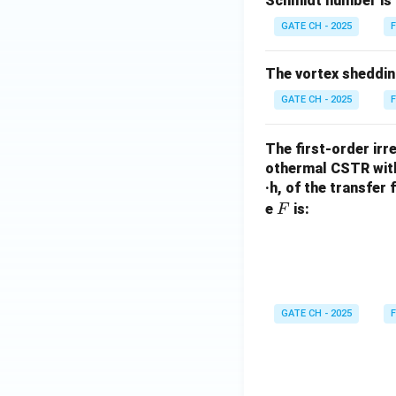
Schmidt number is 
GATE CH - 2025
F
The vortex sheddin
GATE CH - 2025
F
The first-order irr
othermal CSTR with 
·h, of the transfer 
F
e
is:
F
GATE CH - 2025
F