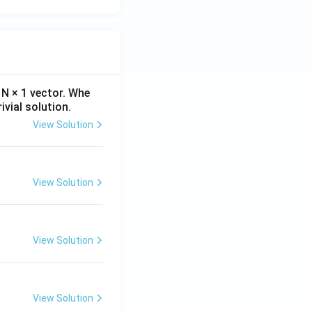
N × 1 vector. Whe
ivial solution.
View Solution
View Solution
View Solution
View Solution